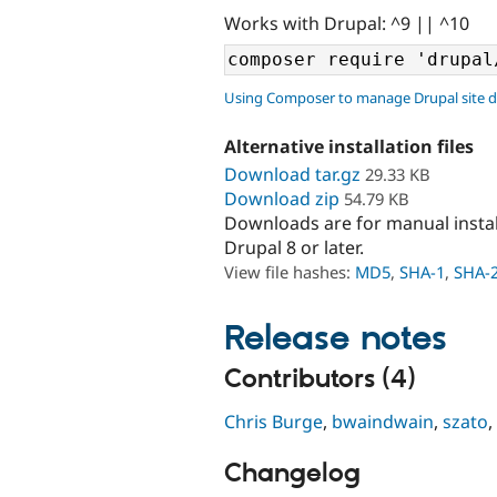
Works with Drupal: ^9 || ^10
Using Composer to manage Drupal site 
Alternative installation files
Download tar.gz
29.33 KB
Download zip
54.79 KB
Downloads are for manual insta
Drupal 8 or later.
View file hashes:
MD5
,
SHA-1
,
SHA-
Release notes
Contributors (4)
Chris Burge
,
bwaindwain
,
szato
,
Changelog