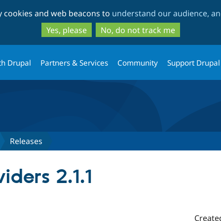
Skip
Skip
ty cookies and web beacons to
understand our audience, and
to
to
main
search
Yes, please
No, do not track me
content
th Drupal
Partners & Services
Community
Support Drupal
Releases
ders 2.1.1
Create