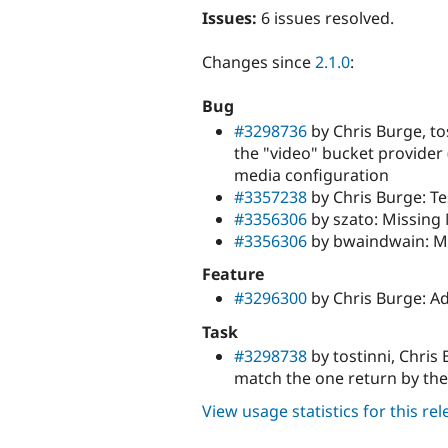
Issues:
6 issues resolved.
Changes since
2.1.0
:
Bug
#3298736
by Chris Burge, to
the "video" bucket provider (
media configuration
#3357238
by Chris Burge: Te
#3356306
by szato: Missing 
#3356306
by bwaindwain: Mi
Feature
#3296300
by Chris Burge: Ad
Task
#3298738
by tostinni, Chri
match the one return by t
View usage statistics for this re