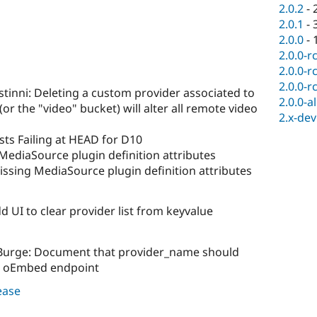
2.0.2
-
2.0.1
-
2.0.0
-
2.0.0-r
2.0.0-r
2.0.0-r
stinni: Deleting a custom provider associated to
2.0.0-a
or the "video" bucket) will alter all remote video
2.x-dev
sts Failing at HEAD for D10
MediaSource plugin definition attributes
ssing MediaSource plugin definition attributes
d UI to clear provider list from keyvalue
s Burge: Document that provider_name should
he oEmbed endpoint
lease