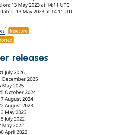
d on: 13 May 2023 at 14:11 UTC
pdated: 13 May 2023 at 14:11 UTC
1
xes
Insecure
orted
er releases
31 July 2026
1 December 2025
6 May 2025
25 October 2024
17 August 2024
22 August 2023
13 May 2023
15 July 2022
2 May 2022
30 April 2022