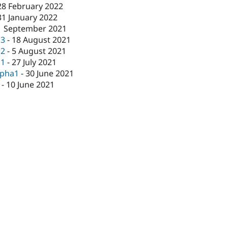
28 February 2022
31 January 2022
1 September 2021
c3
-
18 August 2021
c2
-
5 August 2021
c1
-
27 July 2021
lpha1
-
30 June 2021
-
10 June 2021