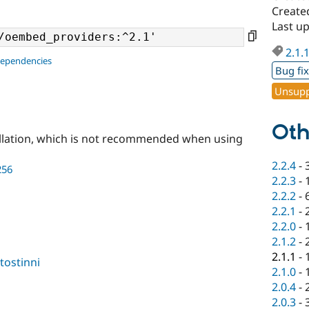
Create
Last u
2.1.
dependencies
Bug fi
Unsupp
Oth
llation, which is not recommended when using
2.2.4
-
256
2.2.3
-
2.2.2
-
2.2.1
-
2.2.0
-
2.1.2
-
2.1.1
-
tostinni
2.1.0
-
2.0.4
-
2.0.3
-