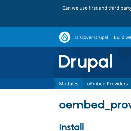
Can we use first and third par
Discover Drupal
Build wi
Modules
oEmbed Providers
oembed_provi
Install