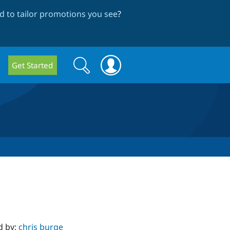
 to tailor promotions you see
?
Search
Search
Get Started
form
d by:
chris burge