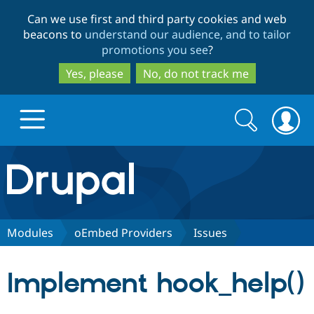
Skip
Skip
Can we use first and third party cookies and web
to
to
beacons to
understand our audience, and to tailor
main
search
promotions you see
?
content
Yes, please
No, do not track me
Search
Search
form
Drupal.org home
Discover Drupal
Modules
oEmbed Providers
Issues
Build with Drupal
Drupal Core
Implement hook_help()
Partners & Services
Drupal CMS
Download D