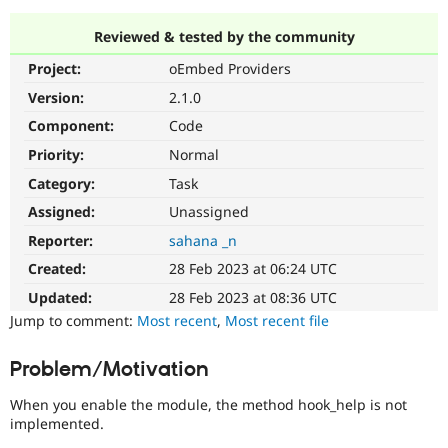
Reviewed & tested by the community
Community
Drupal AI
Documentat
Find a Drupa
Project:
oEmbed Providers
Certified Pa
Version:
2.1.0
Support Drupal
Case Studie
Getting star
About the
Component:
Code
Become a D
Community
Priority:
Normal
Certified Pa
Category:
Task
Get Started
Drupal for
Local Devel
The Drupal
Governmen
Guide
How to Cont
Association
Assigned:
Unassigned
Find a Hosti
Reporter:
sahana _n
Provider
Try Drupal CMS
Created:
28 Feb 2023 at 06:24 UTC
Drupal for 
Developer R
DrupalCon
Donate
Education
Updated:
28 Feb 2023 at 08:36 UTC
Find a Migra
Try Hosting
Jump to comment:
Most recent
,
Most recent file
Partner
Drupal CMS
Events
Become a Pa
Drupal for N
Guide
Problem/Motivation
Find Trainin
Jobs / Caree
Become a Ri
When you enable the module, the method hook_help is not
Drupal for
Drupal User
Maker
implemented.
eCommerce