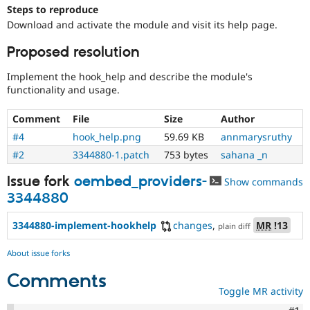
Drupal Stew
Steps to reproduce
News & Blo
Download and activate the module and visit its help page.
API
Become a D
Drupal for F
Sustaining
Proposed resolution
Forum
Modules
Implement the hook_help and describe the module's
Drupal for
Drupal Swa
functionality and usage.
Healthcare
Slack
Comment
File
Size
Author
Themes
#4
hook_help.png
59.69 KB
annmarysruthy
Drupal for E
Newsletters
#2
3344880-1.patch
753 bytes
sahana _n
Recipes
Issue fork
oembed_providers-
Show commands
Drupal for R
3344880
Drupal Swa
Site Templa
3344880-implement-hookhelp
changes
,
MR
!13
plain diff
Drupal for T
Tourism
About issue forks
Issue queue
Comments
Toggle MR activity
Security Adv