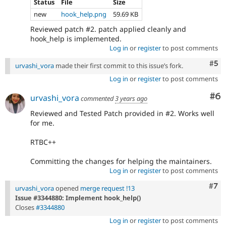
Status
File
Size
new
hook_help.png
59.69 KB
Reviewed patch #2. patch applied cleanly and
hook_help is implemented.
Log in
or
register
to post comments
Com
#5
urvashi_vora
made their first commit to this issue’s fork.
Log in
or
register
to post comments
Co
#6
urvashi_vora
commented
3 years ago
Reviewed and Tested Patch provided in #2. Works well
for me.
RTBC++
Committing the changes for helping the maintainers.
Log in
or
register
to post comments
Com
#7
urvashi_vora
opened
merge request !13
Issue #3344880: Implement hook_help()
Closes
#3344880
Log in
or
register
to post comments