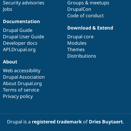
Security advisories
Groups & meetups
Jobs
DrupalCon
Code of conduct
Documentation
Download & Extend
Drupal Guide
Drupal User Guide
Drupal core
Developer docs
Modules
API.Drupal.org
Themes
Distributions
About
Web accessibility
Drupal Association
About Drupal.org
Terms of service
Privacy policy
Drupal is a
registered trademark
of
Dries Buytaert
.