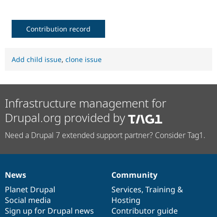
Contribution record
Add child issue
,
clone issue
Infrastructure management for
Drupal.org provided by
Need a Drupal 7 extended support partner? Consider Tag1.
News
Community
News
Our
Documentation
Drupal
Governance
items
Planet Drupal
community
code
of
Services
,
Training
&
Social media
base
community
Hosting
Sign up for Drupal news
Contributor guide