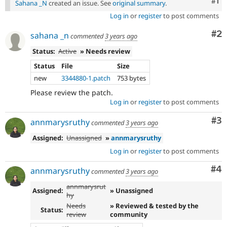
Co
#1
Sahana _N
created an issue. See
original summary
.
Log in
or
register
to post comments
Co
#2
sahana _n
commented
3 years ago
Status:
Active
» Needs review
Status
File
Size
new
3344880-1.patch
753 bytes
Please review the patch.
Log in
or
register
to post comments
Co
#3
annmarysruthy
commented
3 years ago
Assigned:
Unassigned
»
annmarysruthy
Log in
or
register
to post comments
Co
#4
annmarysruthy
commented
3 years ago
annmarysrut
Assigned:
» Unassigned
hy
Needs
» Reviewed & tested by the
Status:
review
community