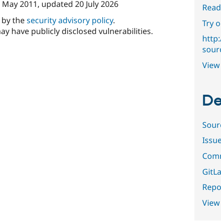
 May 2011
, updated
20 July 2026
Read
d by the
security advisory policy
.
Try 
ay have publicly disclosed vulnerabilities.
http
sour
View 
De
Sour
Issu
Comm
GitLa
Repor
View