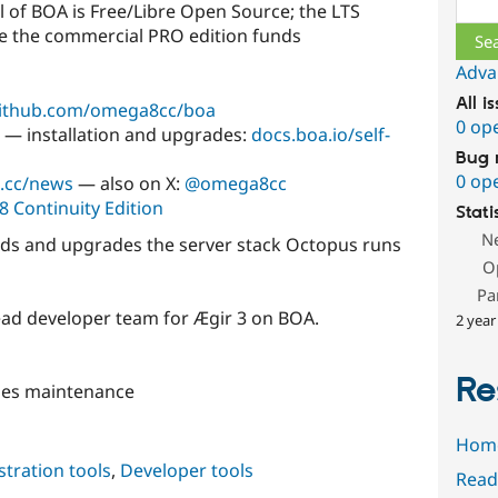
l of BOA is Free/Libre Open Source; the LTS
ile the commercial PRO edition funds
Adva
All i
ithub.com/omega8cc/boa
0 op
— installation and upgrades:
docs.boa.io/self-
Bug 
0 op
.cc/news
— also on X:
@omega8cc
8 Continuity Edition
Stati
N
ds and upgrades the server stack Octopus runs
O
Pa
lead developer team for Ægir 3 on BOA.
2 year
Re
ses maintenance
Hom
tration tools
,
Developer tools
Read