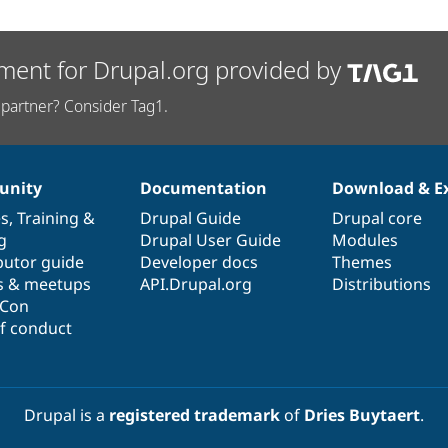
ment for Drupal.org provided by
partner? Consider Tag1.
nity
Documentation
Download & E
es
,
Training
&
Drupal Guide
Drupal core
g
Drupal User Guide
Modules
butor guide
Developer docs
Themes
s & meetups
API.Drupal.org
Distributions
lCon
f conduct
Drupal is a
registered trademark
of
Dries Buytaert
.