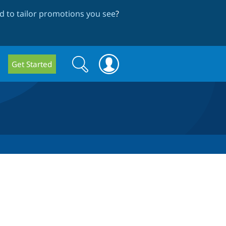
 to tailor promotions you see
?
Search
Search
Get Started
form