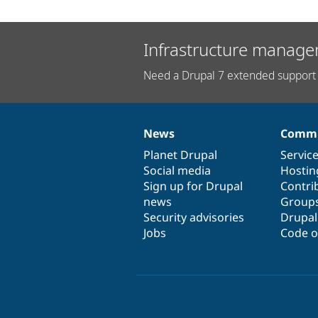
Infrastructure manage
Need a Drupal 7 extended support 
News
Commu
News
Our
Documentation
Drupal
Governance
items
Planet Drupal
community
code
of
Servic
Social media
base
community
Hostin
Sign up for Drupal
Contri
news
Group
Security advisories
Drupa
Jobs
Code o