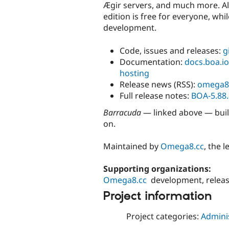
Ægir servers, and much more. Al
edition is free for everyone, wh
development.
Code, issues and releases:
g
Documentation:
docs.boa.io
hosting
Release news (RSS):
omega8
Full release notes:
BOA-5.88.
Barracuda
— linked above — buil
on.
Maintained by
Omega8.cc
, the 
Supporting organizations:
Omega8.cc
development, relea
Project information
Project categories:
Adminis