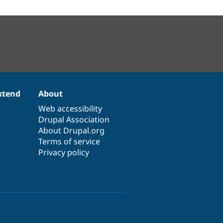
xtend
About
Web accessibility
Drupal Association
About Drupal.org
Terms of service
Privacy policy