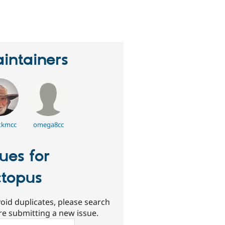
erson
tarred
his
roject
intainers
kmcc
omega8cc
sues for
topus
oid duplicates, please search
re submitting a new issue.
ch