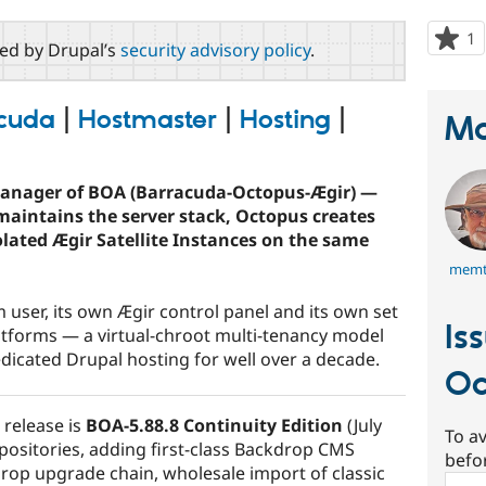
1
p
red by Drupal’s
security advisory policy
.
s
t
p
cuda
|
Hostmaster
|
Hosting
|
Ma
manager of BOA (Barracuda-Octopus-Ægir) —
maintains the server stack, Octopus creates
lated Ægir Satellite Instances on the same
memt
 user, its own Ægir control panel and its own set
Is
tforms — a virtual-chroot multi-tenancy model
icated Drupal hosting for well over a decade.
Oc
 release is
BOA-5.88.8 Continuity Edition
(July
To av
positories, adding first-class Backdrop CMS
befo
rop upgrade chain, wholesale import of classic
Sear