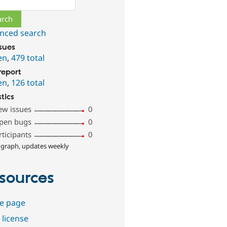
nced search
ssues
en
,
479 total
report
en
,
126 total
stics
ew issues
0
pen bugs
0
rticipants
0
 graph, updates weekly
sources
e page
 license