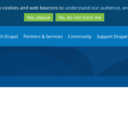
Skip
Skip
ty cookies and web beacons to
understand our audience, and
to
to
main
search
Yes, please
No, do not track me
content
th Drupal
Partners & Services
Community
Support Drupal