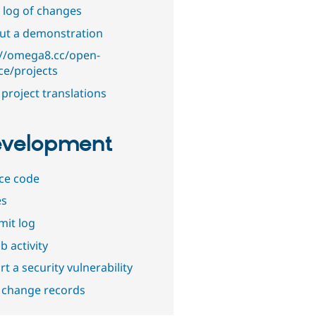
 log of changes
out a demonstration
://omega8.cc/open-
ce/projects
project translations
velopment
ce code
es
it log
b activity
t a security vulnerability
 change records