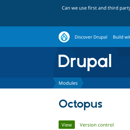
Can we use first and third par
Discover Drupal
Build wi
Modules
Octopus
Primary
View
(active tab)
Version control