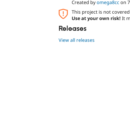
Created by
omega8cc
on
7
This project is not covere
Use at your own risk!
It m
Releases
View all releases