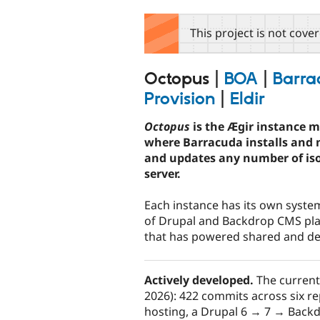
tabs
This project is not cove
Octopus
|
BOA
|
Barra
Provision
|
Eldir
Octopus
is the Ægir instance 
where Barracuda installs and 
and updates any number of iso
server.
Each instance has its own system
of Drupal and Backdrop CMS pla
that has powered shared and ded
Actively developed.
The current
2026): 422 commits across six re
hosting, a Drupal 6 → 7 → Backd