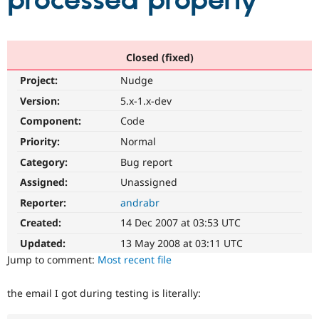
processed properly
Community
Drupal AI
Documentat
Find a Drupa
Certified Pa
Closed (fixed)
Project:
Nudge
Support Drupal
Case Studie
Getting star
About the
Become a D
Community
Version:
5.x-1.x-dev
Certified Pa
Component:
Code
Get Started
Drupal for
Local Devel
The Drupal
Priority:
Normal
Governmen
Guide
How to Cont
Association
Find a Hosti
Category:
Bug report
Provider
Try Drupal CMS
Assigned:
Unassigned
Drupal for 
Developer R
DrupalCon
Donate
Reporter:
andrabr
Education
Find a Migra
Created:
14 Dec 2007 at 03:53 UTC
Try Hosting
Partner
Drupal CMS
Events
Become a Pa
Updated:
13 May 2008 at 03:11 UTC
Drupal for N
Guide
Jump to comment:
Most recent file
Find Trainin
Jobs / Caree
Become a Ri
the email I got during testing is literally:
Drupal for
Drupal User
Maker
eCommerce