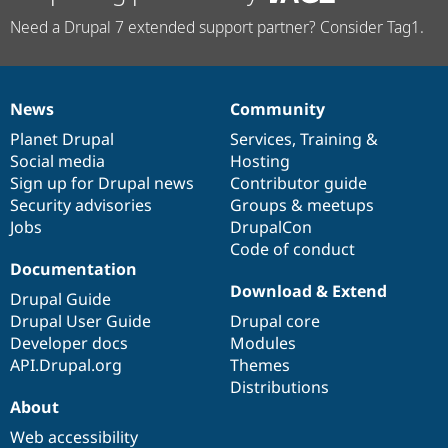
Need a Drupal 7 extended support partner? Consider Tag1.
News
Community
News
Our
Documentation
Drupal
Governance
items
Planet Drupal
community
code
of
Services
,
Training
&
Social media
base
community
Hosting
Sign up for Drupal news
Contributor guide
Security advisories
Groups & meetups
Jobs
DrupalCon
Code of conduct
Documentation
Download & Extend
Drupal Guide
Drupal User Guide
Drupal core
Developer docs
Modules
API.Drupal.org
Themes
Distributions
About
Web accessibility