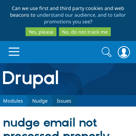
Skip
Skip
Can we use first and third party cookies and web
to
to
beacons to
understand our audience, and to tailor
main
search
promotions you see
?
content
Yes, please
No, do not track me
Search
Search
form
Drupal.org home
Discover Drupal
Modules
Nudge
Issues
Build with Drupal
Drupal Core
nudge email not
Partners & Services
Drupal CMS
Download D