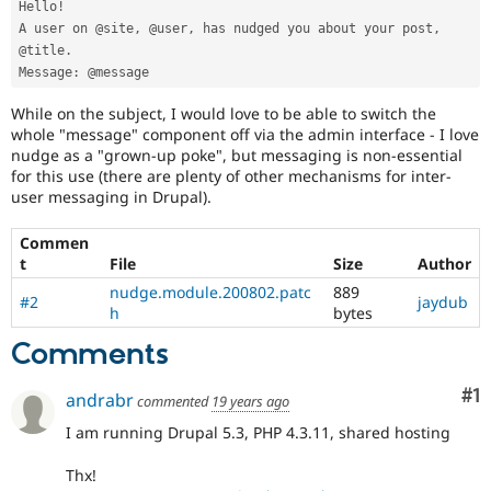
Hello
!
Drupal Stew
News & Blo
A user on @site
,
 @user
,
 has nudged you about your post
,
API
Become a D
@title
.
Drupal for F
Sustaining
Message
:
Forum
While on the subject, I would love to be able to switch the
Modules
whole "message" component off via the admin interface - I love
Drupal for
Drupal Swa
nudge as a "grown-up poke", but messaging is non-essential
Healthcare
Slack
for this use (there are plenty of other mechanisms for inter-
Themes
user messaging in Drupal).
Drupal for E
Newsletters
Commen
Recipes
t
File
Size
Author
nudge.module.200802.patc
889
Drupal for R
#2
jaydub
h
bytes
Drupal Swa
Site Templa
Comments
Drupal for T
Tourism
Co
#1
andrabr
commented
19 years ago
Issue queue
I am running Drupal 5.3, PHP 4.3.11, shared hosting
Thx!
Security Adv