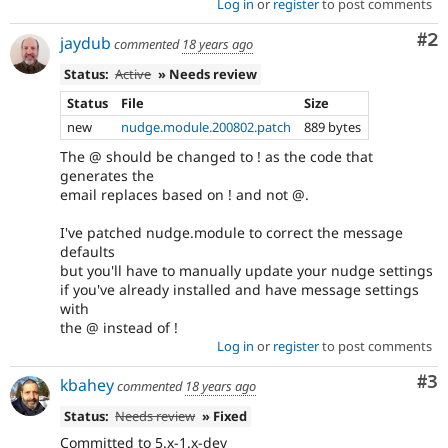
Log in
or
register
to post comments
Co
#2
jaydub
commented
18 years ago
Status:
Active
» Needs review
Status
File
Size
new
nudge.module.200802.patch
889 bytes
The @ should be changed to ! as the code that
generates the
email replaces based on ! and not @.
I've patched nudge.module to correct the message
defaults
but you'll have to manually update your nudge settings
if you've already installed and have message settings
with
the @ instead of !
Log in
or
register
to post comments
Co
#3
kbahey
commented
18 years ago
Status:
Needs review
» Fixed
Committed to 5.x-1.x-dev