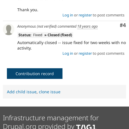
Thank you.
Log in
or
register
to post comments
Co
#4
Anonymous (not verified)
commented
18 years ago
Status:
Fixed
» Closed (fixed)
Automatically closed -- issue fixed for two weeks with no
activity.
Log in
or
register
to post comments
Contribution record
Add child issue
,
clone issue
Infrastructure management for
Drupal.org provided by