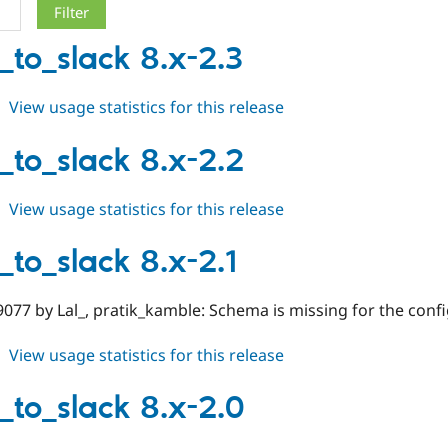
_to_slack 8.x-2.3
about
View usage statistics for this release
notify_to_slack
8.x-
y_to_slack 8.x-2.2
2.3
about
View usage statistics for this release
notify_to_slack
8.x-
_to_slack 8.x-2.1
2.2
077 by Lal_, pratik_kamble: Schema is missing for the confi
about
View usage statistics for this release
notify_to_slack
8.x-
y_to_slack 8.x-2.0
2.1