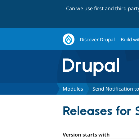
Can we use first and third par
Discover Drupal
Build wi
Modules
Send Notification to
Releases for 
Version starts with