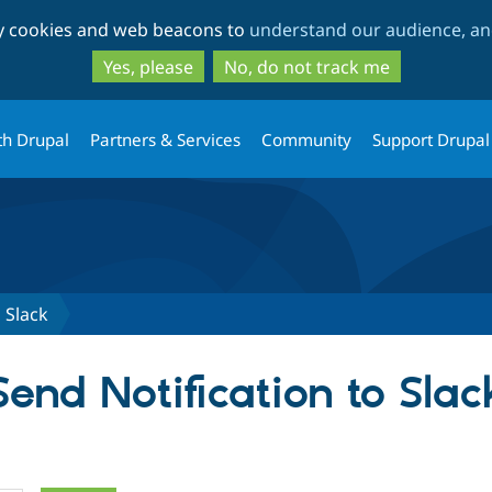
Skip
Skip
ty cookies and web beacons to
understand our audience, and
to
to
main
search
Yes, please
No, do not track me
content
th Drupal
Partners & Services
Community
Support Drupal
 Slack
Send Notification to Slac