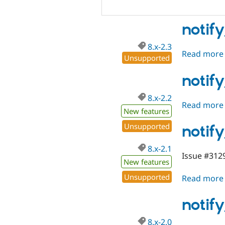
notify
8.x-2.3
Read more
Unsupported
notif
8.x-2.2
Read more
New features
Unsupported
notify
8.x-2.1
Issue #3129
New features
Unsupported
Read more
notif
8.x-2.0