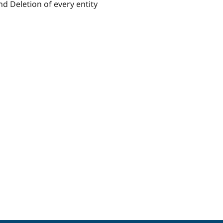
d Deletion of every entity