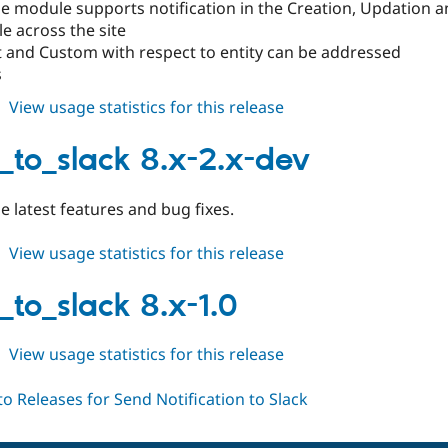
 module supports notification in the Creation, Updation an
le across the site
t and Custom with respect to entity can be addressed
s
about
View usage statistics for this release
notify_to_slack
8.x-
y_to_slack 8.x-2.x-dev
2.0
e latest features and bug fixes.
about
View usage statistics for this release
notify_to_slack
8.x-
_to_slack 8.x-1.0
2.x-
dev
about
View usage statistics for this release
notify_to_slack
8.x-
1.0