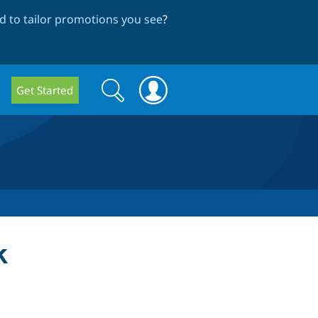
 to tailor promotions you see
?
Search
Search
Get Started
form
k