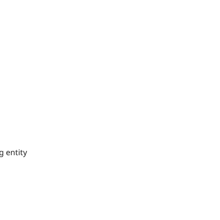
g entity