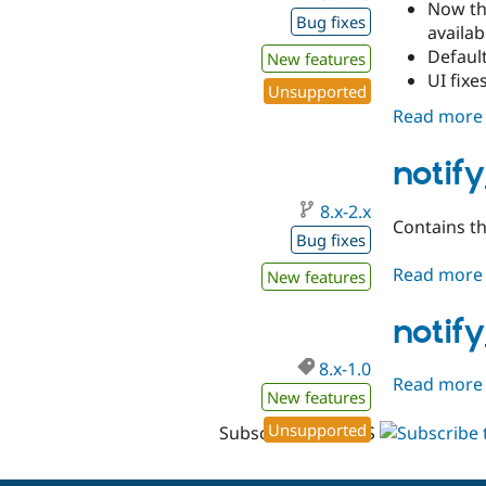
Now the
Bug fixes
availab
Defaul
New features
UI fixe
Unsupported
Read more
notif
8.x-2.x
Contains th
Bug fixes
Read more
New features
notify
8.x-1.0
Read more
New features
Unsupported
Subscribe with RSS