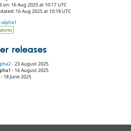
d on: 16 Aug 2025 at 10:17 UTC
pdated: 16 Aug 2025 at 10:18 UTC
0-alpha1
atures
er releases
lpha2
-
23 August 2025
lpha1
-
16 August 2025
-
18 June 2025