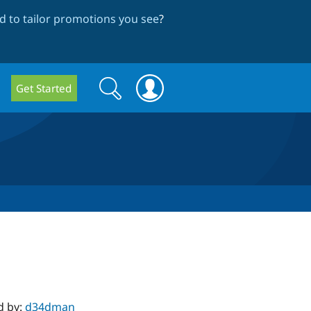
 to tailor promotions you see
?
Search
Search
Get Started
form
d by:
d34dman