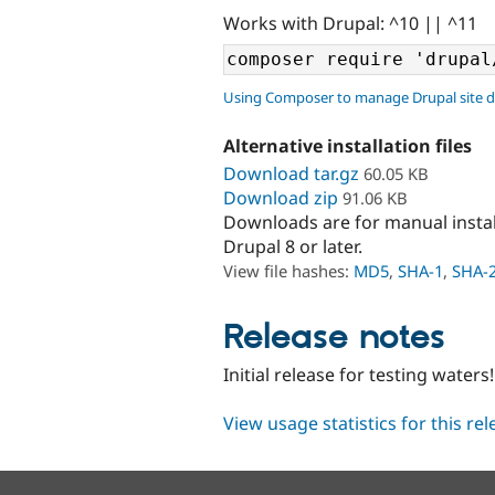
Works with Drupal: ^10 || ^11
Using Composer to manage Drupal site 
Alternative installation files
Download tar.gz
60.05 KB
Download zip
91.06 KB
Downloads are for manual insta
Drupal 8 or later.
View file hashes:
MD5
,
SHA-1
,
SHA-
Release notes
Initial release for testing waters!
View usage statistics for this re