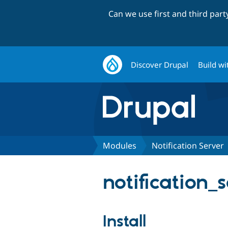
Can we use first and third par
Discover Drupal
Build wi
Modules
Notification Server
notification_
Install