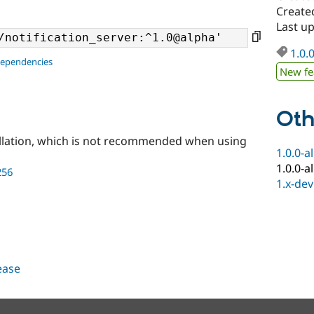
Create
Last u
1.0.
dependencies
New fe
Oth
llation, which is not recommended when using
1.0.0-a
1.0.0-a
256
1.x-dev
lease