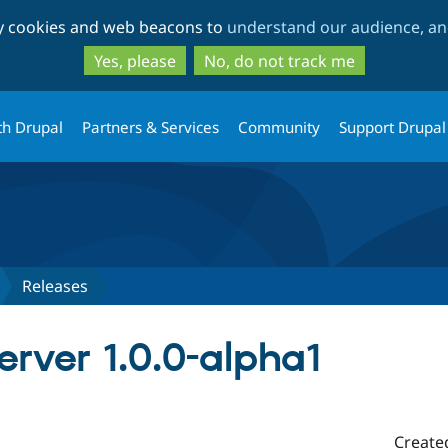
Skip
Skip
ty cookies and web beacons to
understand our audience, and
to
to
main
search
Yes, please
No, do not track me
content
th Drupal
Partners & Services
Community
Support Drupal
Releases
server 1.0.0-alpha1
Create