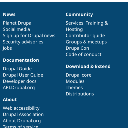
News
Community
News
Our
Documentation
Drupal
Governance
items
Planet Drupal
community
code
of
Services
,
Training
&
Social media
base
community
Hosting
Sign up for Drupal news
Contributor guide
Security advisories
Groups & meetups
Jobs
DrupalCon
Code of conduct
Documentation
Download & Extend
Drupal Guide
Drupal User Guide
Drupal core
Developer docs
Modules
API.Drupal.org
Themes
Distributions
About
Web accessibility
Drupal Association
About Drupal.org
Terms of service