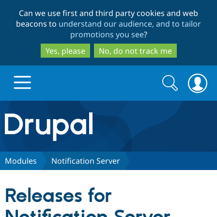
Skip
Skip
Can we use first and third party cookies and web
to
to
beacons to
understand our audience, and to tailor
main
search
promotions you see
?
content
Yes, please
No, do not track me
Search
Search
form
Drupal.org home
Discover Drupal
Modules
Notification Server
Build with Drupal
Drupal Core
Releases for
Partners & Services
Drupal CMS
Download D