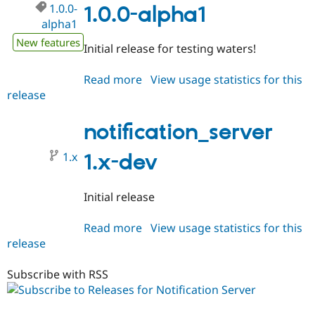
Drupal Stew
1.0.0-
1.0.0-alpha1
News & Blo
alpha1
API
Become a D
Drupal for F
Sustaining
New features
Initial release for testing waters!
Forum
Modules
Read more
about
View usage statistics for this
Drupal for
Drupal Swa
release
notification_server
Healthcare
Slack
1.0.0-
Themes
alpha1
notification_server
Drupal for E
Newsletters
1.x
1.x-dev
Recipes
Drupal for R
Initial release
Drupal Swa
Site Templa
Read more
about
View usage statistics for this
Drupal for T
release
notification_server
Tourism
1.x-
Issue queue
dev
Subscribe with RSS
Security Adv