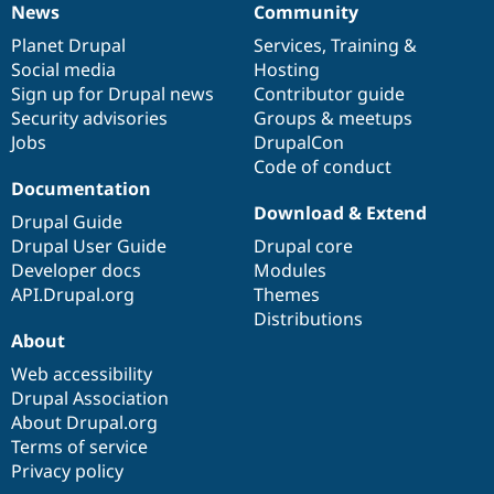
News
Community
Drupal Stew
News
Our
Documentation
Drupal
Governance
News & Blo
items
Planet Drupal
community
code
of
Services
,
Training
&
API
Become a D
Drupal for F
Sustaining
Social media
base
community
Hosting
Sign up for Drupal news
Contributor guide
Forum
Security advisories
Groups & meetups
Modules
Drupal for
Drupal Swa
Jobs
DrupalCon
Healthcare
Code of conduct
Slack
Documentation
Themes
Download & Extend
Drupal Guide
Drupal for E
Newsletters
Drupal User Guide
Drupal core
Recipes
Developer docs
Modules
API.Drupal.org
Themes
Drupal for R
Drupal Swa
Distributions
Site Templa
About
Web accessibility
Drupal for T
Tourism
Drupal Association
Issue queue
About Drupal.org
Terms of service
Privacy policy
Security Adv