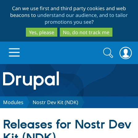
Skip
Skip
Can we use first and third party cookies and web
to
to
beacons to
understand our audience, and to tailor
main
search
promotions you see
?
content
Yes, please
No, do not track me
Search
Search
form
Drupal.org home
Discover Drupal
Modules
Nostr Dev Kit (NDK)
Build with Drupal
Drupal Core
Releases for Nostr Dev
Partners & Services
Drupal CMS
Download D