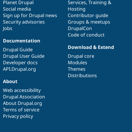
items
Planet Drupal
community
code
of
Services
,
Training
&
Social media
base
community
Hosting
Sign up for Drupal news
Contributor guide
Security advisories
Groups & meetups
Jobs
DrupalCon
Code of conduct
Documentation
Download & Extend
Drupal Guide
Drupal User Guide
Drupal core
Developer docs
Modules
API.Drupal.org
Themes
Distributions
About
Web accessibility
Drupal Association
About Drupal.org
Terms of service
Privacy policy