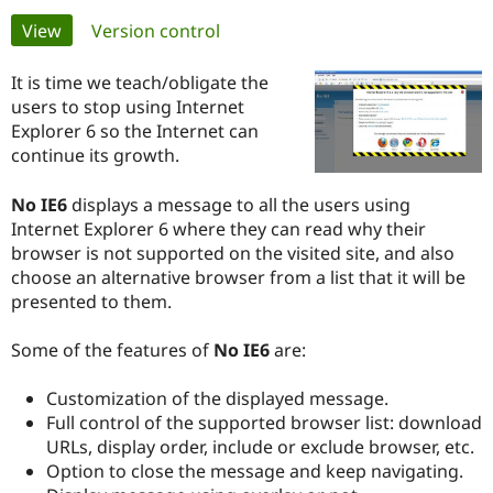
Primary
View
(active tab)
Version control
Community
Drupal AI
Documentat
Find a Drupa
tabs
Certified Pa
It is time we teach/obligate the
users to stop using Internet
Explorer 6 so the Internet can
Support Drupal
Case Studie
Getting star
About the
Become a D
Community
continue its growth.
Certified Pa
No IE6
displays a message to all the users using
Get Started
Drupal for
Local Devel
The Drupal
Governmen
Guide
How to Cont
Association
Internet Explorer 6 where they can read why their
Find a Hosti
browser is not supported on the visited site, and also
Provider
choose an alternative browser from a list that it will be
Try Drupal CMS
presented to them.
Drupal for 
Developer R
DrupalCon
Donate
Education
Find a Migra
Some of the features of
No IE6
are:
Try Hosting
Partner
Drupal CMS
Events
Become a Pa
Drupal for N
Guide
Customization of the displayed message.
Full control of the supported browser list: download
Find Trainin
Jobs / Caree
Become a Ri
URLs, display order, include or exclude browser, etc.
Drupal for
Drupal User
Maker
Option to close the message and keep navigating.
eCommerce