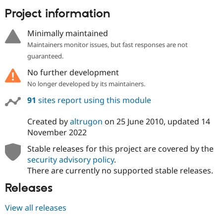
Project information
Minimally maintained
Maintainers monitor issues, but fast responses are not
guaranteed.
No further development
No longer developed by its maintainers.
91
sites report using this module
Created by
altrugon
on
25 June 2010
, updated
14
November 2022
Stable releases for this project are covered by the
security advisory policy
.
There are currently no supported stable releases.
Releases
View all releases