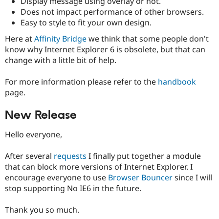
Display message using overlay or not.
Drupal Stew
Does not impact performance of other browsers.
News & Blo
API
Become a D
Easy to style to fit your own design.
Drupal for F
Sustaining
Here at
Affinity Bridge
we think that some people don't
Forum
know why Internet Explorer 6 is obsolete, but that can
Modules
change with a little bit of help.
Drupal for
Drupal Swa
Healthcare
Slack
For more information please refer to the
handbook
Themes
page.
Drupal for E
Newsletters
New Release
Recipes
Hello everyone,
Drupal for R
Drupal Swa
Site Templa
After several
requests
I finally put together a module
that can block more versions of Internet Explorer. I
Drupal for T
Tourism
encourage everyone to use
Browser Bouncer
since I will
Issue queue
stop supporting No IE6 in the future.
Thank you so much.
Security Adv