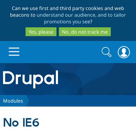
Skip
Skip
Can we use first and third party cookies and web
to
to
beacons to
understand our audience, and to tailor
main
search
promotions you see
?
content
Yes, please
No, do not track me
Search
Search
form
Drupal.org home
Discover Drupal
Modules
Build with Drupal
Drupal Core
No IE6
Partners & Services
Drupal CMS
Download D