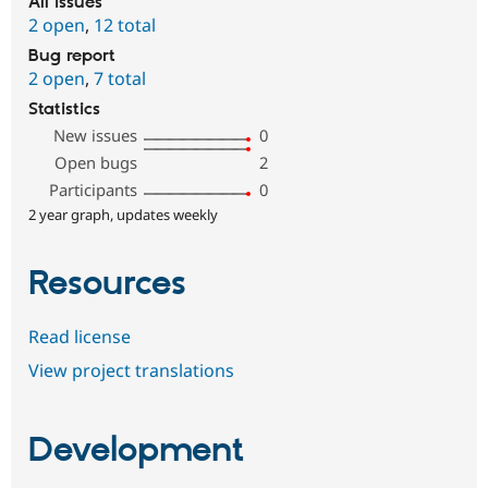
All issues
2 open
,
12 total
Bug report
2 open
,
7 total
Statistics
New issues
0
Open bugs
2
Participants
0
2 year graph, updates weekly
Resources
Read license
View project translations
Development