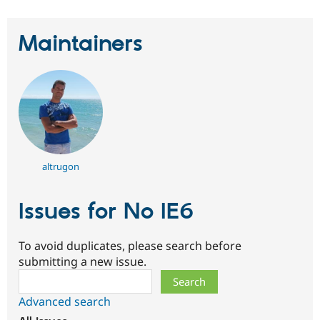
Maintainers
altrugon
Issues for No IE6
To avoid duplicates, please search before
submitting a new issue.
Search
Advanced search