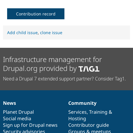
Contribution record
Add child issue
,
clone issue
Infrastructure management for
Drupal.org provided by
Need a Drupal 7 extended support partner? Consider Tag1.
News
Community
News
Our
Documentation
Drupal
Governance
items
Planet Drupal
community
code
of
Services
,
Training
&
Social media
base
community
Hosting
Sign up for Drupal news
Contributor guide
Security advisories
Groups & meetups