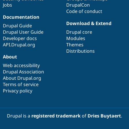
Jobs
DrupalCon
Code of conduct
Documentation
Download & Extend
Drupal Guide
Drupal User Guide
Drupal core
Developer docs
Modules
API.Drupal.org
Themes
Distributions
About
Web accessibility
Drupal Association
About Drupal.org
Terms of service
Privacy policy
Drupal is a
registered trademark
of
Dries Buytaert
.