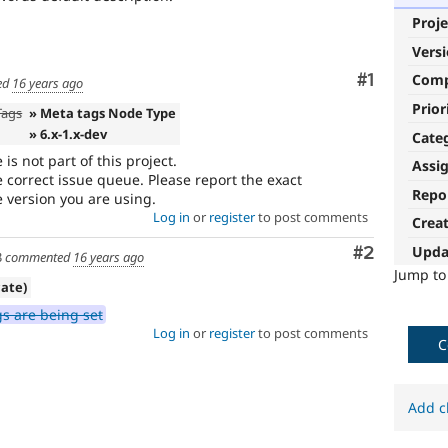
Proje
Vers
Comment
#1
Com
ed
16 years ago
Prior
Tags
» Meta tags Node Type
» 6.x-1.x-dev
Cate
 not part of this project.
Assi
 correct issue queue. Please report the exact
Repo
version you are using.
Log in
or
register
to post comments
Crea
Upda
Comment
#2
3
commented
16 years ago
Jump t
cate)
s are being set
Log in
or
register
to post comments
C
Add c