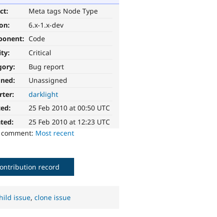
ct:
Meta tags Node Type
ion:
6.x-1.x-dev
ponent:
Code
ity:
Critical
gory:
Bug report
gned:
Unassigned
rter:
darklight
ted:
25 Feb 2010 at 00:50 UTC
ted:
25 Feb 2010 at 12:23 UTC
o comment:
Most recent
ontribution record
hild issue
,
clone issue