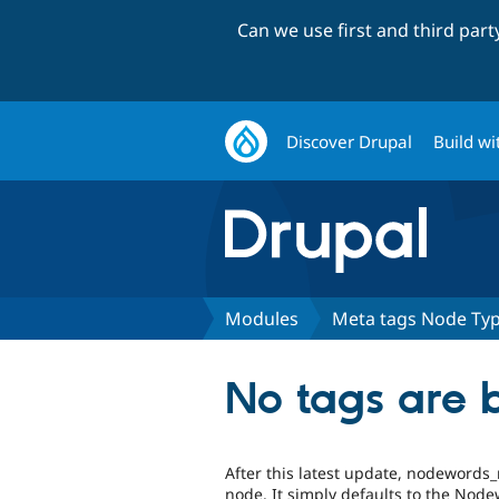
Can we use first and third par
Discover Drupal
Build wi
Modules
Meta tags Node Ty
No tags are 
After this latest update, nodewords_
node. It simply defaults to the Node