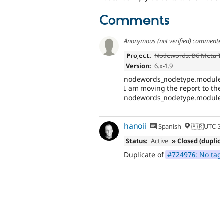
Comments
Anonymous (not verified)
comment
Project:
Nodewords: D6 Meta 
Version:
6.x-1.9
nodewords_nodetype.module is
I am moving the report to the
nodewords_nodetype.module 
hanoii
Spanish
🇦🇷UTC-
Status:
Active
» Closed (dupli
Duplicate of
#724976: No tag