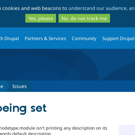
Skip
Skip
ty cookies and web beacons to
understand our audience, and
to
to
main
search
Yes, please
No, do not track me
content
th Drupal
Partners & Services
Community
Support Drupal
pe
Issues
being set
nodetype.module isn't printing any description on its
words default description.