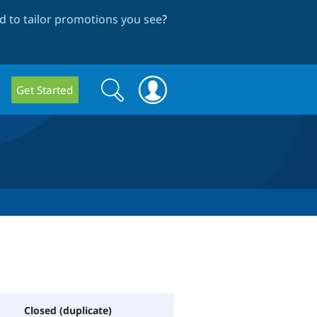
 to tailor promotions you see
?
Search
Search
Get Started
form
Closed (duplicate)