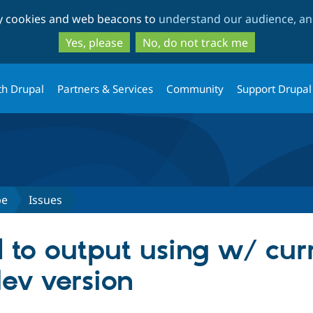
Skip
Skip
ty cookies and web beacons to
understand our audience, and
to
to
main
search
Yes, please
No, do not track me
content
th Drupal
Partners & Services
Community
Support Drupal
pe
Issues
l to output using w/ cur
ev version