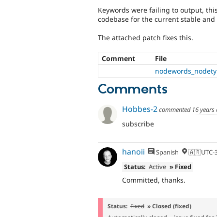
Keywords were failing to output, thi
codebase for the current stable an
The attached patch fixes this.
Comment
File
nodewords_nodetyp
Comments
Hobbes-2
commented
16 years
subscribe
hanoii
Spanish
🇦🇷UTC-
Status:
Active
» Fixed
Committed, thanks.
Status:
Fixed
» Closed (fixed)