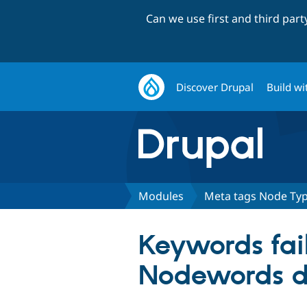
Can we use first and third par
Discover Drupal
Build wi
Modules
Meta tags Node Ty
Keywords fai
Nodewords d