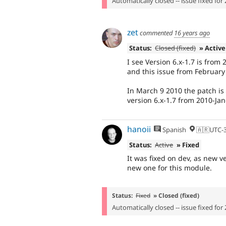
Automatically closed -- issue fixed for 
zet
commented
16 years ago
Status:
Closed (fixed)
» Active
I see Version 6.x-1.7 is from
and this issue from February 
In March 9 2010 the patch is "
version 6.x-1.7 from 2010-Jan
hanoii
Spanish
🇦🇷UTC-
Status:
Active
» Fixed
It was fixed on dev, as new 
new one for this module.
Status:
Fixed
» Closed (fixed)
Automatically closed -- issue fixed for 