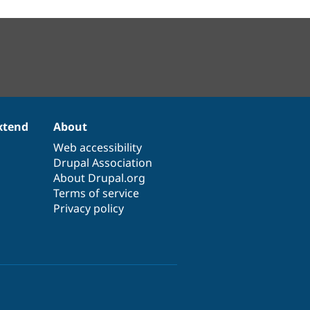
xtend
About
Web accessibility
Drupal Association
About Drupal.org
Terms of service
Privacy policy