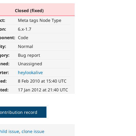
Closed (fixed)
ct:
Meta tags Node Type
ion:
6.x-1.7
ponent:
Code
ity:
Normal
gory:
Bug report
gned:
Unassigned
rter:
heylookalive
ted:
8 Feb 2010 at 15:40 UTC
ted:
17 Jan 2012 at 21:40 UTC
ontribution record
hild issue
,
clone issue