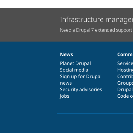
Infrastructure manage
Need a Drupal 7 extended support 
News
Commu
News
Our
Documentation
Drupal
Governance
items
Planet Drupal
community
code
of
Servic
Social media
base
community
Hostin
Sign up for Drupal
Contri
news
Group
Security advisories
Drupa
Jobs
Code o