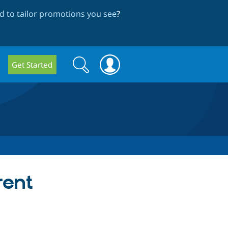
 to tailor promotions you see
?
Search
Search
Get Started
form
rent