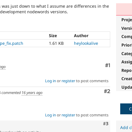
s was just down to what I assume are differences in the
d development nodewords versions.
Proje
Vers
Size
Author
Com
e_fix.patch
1.61 KB
heylookalive
Prior
Cate
Assi
Comment
#1
 ago
Repo
Crea
Log in
or
register
to post comments
Upda
Comment
#2
3
commented
16 years ago
C
Log in
or
register
to post comments
Comment
#3
Add c