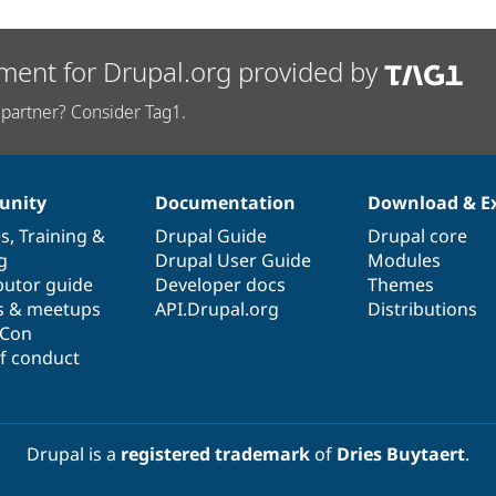
ment for Drupal.org provided by
partner? Consider Tag1.
nity
Documentation
Download & E
es
,
Training
&
Drupal Guide
Drupal core
g
Drupal User Guide
Modules
butor guide
Developer docs
Themes
s & meetups
API.Drupal.org
Distributions
lCon
f conduct
Drupal is a
registered trademark
of
Dries Buytaert
.