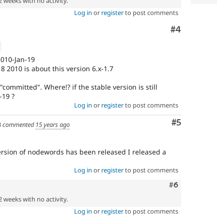
2 weeks with no activity.
Log in
or
register
to post comments
Comment
#4
 2010-Jan-19
8 2010 is about this version 6.x-1.7
committed". Where!? if the stable version is still
-19 ?
Log in
or
register
to post comments
Comment
#5
3
commented
15 years ago
version of nodewords has been released I released a
Log in
or
register
to post comments
Comment
#6
2 weeks with no activity.
Log in
or
register
to post comments