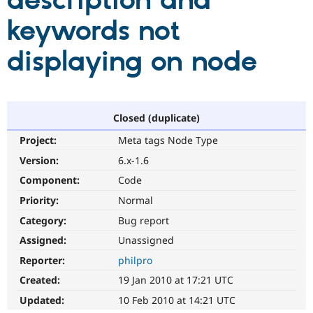
description and
keywords not
Community
Drupal AI
Documentat
Find a Drupa
Certified Pa
displaying on node
Support Drupal
Case Studie
Getting star
About the
Become a D
Community
Certified Pa
Closed (duplicate)
Get Started
Drupal for
Local Devel
The Drupal
Project:
Meta tags Node Type
Governmen
Guide
How to Cont
Association
Find a Hosti
Version:
6.x-1.6
Provider
Try Drupal CMS
Component:
Code
Drupal for 
Developer R
DrupalCon
Donate
Priority:
Normal
Education
Find a Migra
Category:
Bug report
Try Hosting
Partner
Drupal CMS
Events
Become a Pa
Assigned:
Unassigned
Drupal for N
Guide
Reporter:
philpro
Find Trainin
Created:
19 Jan 2010 at 17:21 UTC
Jobs / Caree
Become a Ri
Drupal for
Drupal User
Maker
Updated:
10 Feb 2010 at 14:21 UTC
eCommerce