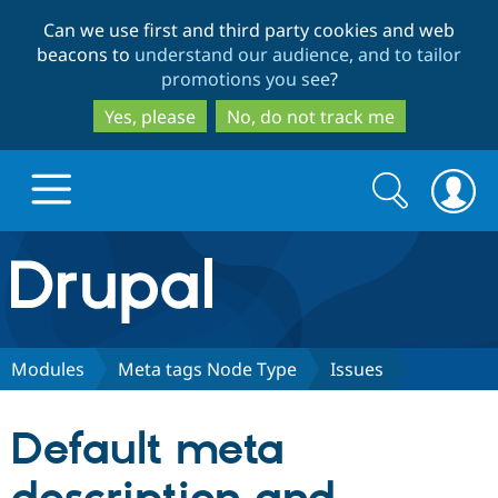
Skip
Skip
Can we use first and third party cookies and web
to
to
beacons to
understand our audience, and to tailor
main
search
promotions you see
?
content
Yes, please
No, do not track me
Search
Search
form
Drupal.org home
Discover Drupal
Modules
Meta tags Node Type
Issues
Build with Drupal
Drupal Core
Default meta
Partners & Services
Drupal CMS
Download D