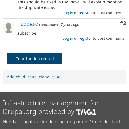
This should be fixed in CVS now, I will explain more on
the duplicate issue.
Log in
or
register
to post comments
Co
#2
Hobbes-2
commented
17 years ago
subscribe
Log in
or
register
to post comments
Contribution record
Add child issue
,
clone issue
Infrastructure management for
Drupal.org provided by
Need a Drupal 7 extended support partner? Consider Tag1.