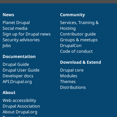
News
Community
News
Our
Documentation
Drupal
Governance
items
Planet Drupal
community
code
of
Services
,
Training
&
Social media
base
community
Hosting
Sign up for Drupal news
Contributor guide
Security advisories
Groups & meetups
Jobs
DrupalCon
Code of conduct
Documentation
Download & Extend
Drupal Guide
Drupal User Guide
Drupal core
Developer docs
Modules
API.Drupal.org
Themes
Distributions
About
Web accessibility
Drupal Association
About Drupal.org