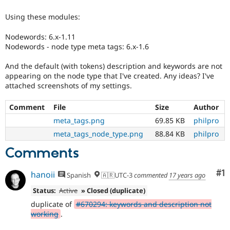
Drupal Stew
News & Blo
Using these modules:
API
Become a D
Drupal for F
Sustaining
Nodewords: 6.x-1.11
Forum
Nodewords - node type meta tags: 6.x-1.6
Modules
Drupal for
Drupal Swa
And the default (with tokens) description and keywords are not
Healthcare
appearing on the node type that I've created. Any ideas? I've
Slack
attached screenshots of my settings.
Themes
Drupal for E
Comment
File
Size
Author
Newsletters
meta_tags.png
69.85 KB
philpro
Recipes
meta_tags_node_type.png
88.84 KB
philpro
Drupal for R
Drupal Swa
Comments
Site Templa
Co
#1
hanoii
Drupal for T
Spanish
🇦🇷UTC-3
commented
17 years ago
Tourism
Issue queue
Status:
Active
» Closed (duplicate)
duplicate of
#670294: keywords and description not
working
.
Security Adv