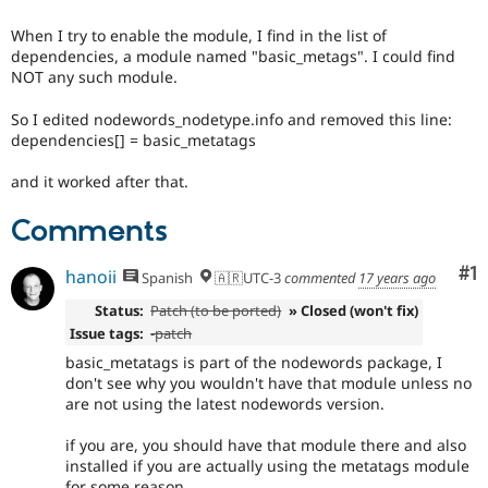
Drupal Stew
News & Blo
When I try to enable the module, I find in the list of
API
Become a D
dependencies, a module named "basic_metags". I could find
Drupal for F
Sustaining
NOT any such module.
Forum
Modules
So I edited nodewords_nodetype.info and removed this line:
Drupal for
Drupal Swa
dependencies[] = basic_metatags
Healthcare
Slack
and it worked after that.
Themes
Comments
Drupal for E
Newsletters
Recipes
Co
#1
hanoii
Spanish
🇦🇷UTC-3
commented
17 years ago
Drupal for R
Status:
Patch (to be ported)
» Closed (won't fix)
Drupal Swa
Site Templa
Issue tags:
-patch
basic_metatags is part of the nodewords package, I
Drupal for T
don't see why you wouldn't have that module unless no
Tourism
are not using the latest nodewords version.
Issue queue
if you are, you should have that module there and also
installed if you are actually using the metatags module
Security Adv
for some reason.