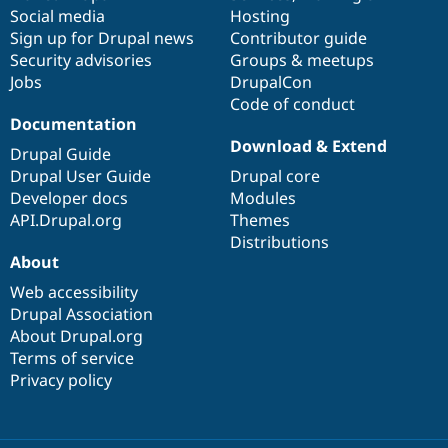
Social media
base
community
Hosting
Sign up for Drupal news
Contributor guide
Security advisories
Groups & meetups
Jobs
DrupalCon
Code of conduct
Documentation
Download & Extend
Drupal Guide
Drupal User Guide
Drupal core
Developer docs
Modules
API.Drupal.org
Themes
Distributions
About
Web accessibility
Drupal Association
About Drupal.org
Terms of service
Privacy policy