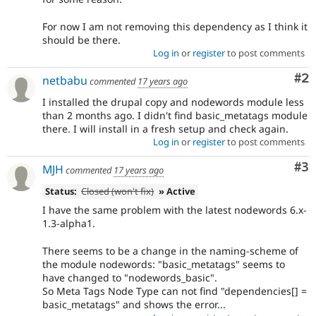
For now I am not removing this dependency as I think it
should be there.
Log in
or
register
to post comments
Co
#2
netbabu
commented
17 years ago
I installed the drupal copy and nodewords module less
than 2 months ago. I didn't find basic_metatags module
there. I will install in a fresh setup and check again.
Log in
or
register
to post comments
Co
#3
MJH
commented
17 years ago
Status:
Closed (won't fix)
» Active
I have the same problem with the latest nodewords 6.x-
1.3-alpha1.
There seems to be a change in the naming-scheme of
the module nodewords: "basic_metatags" seems to
have changed to "nodewords_basic".
So Meta Tags Node Type can not find "dependencies[] =
basic_metatags" and shows the error...