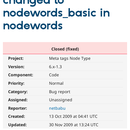
changed to
nodewords_basic in
Community
Drupal AI
Documentat
Find a Drupa
Certified Pa
nodewords
Support Drupal
Case Studie
Getting star
About the
Become a D
Community
Certified Pa
Closed (fixed)
Get Started
Drupal for
Local Devel
The Drupal
Project:
Meta tags Node Type
Governmen
Guide
How to Cont
Association
Find a Hosti
Version:
6.x-1.3
Provider
Try Drupal CMS
Component:
Code
Drupal for 
Developer R
DrupalCon
Donate
Priority:
Normal
Education
Find a Migra
Category:
Bug report
Try Hosting
Partner
Drupal CMS
Events
Become a Pa
Assigned:
Unassigned
Drupal for N
Guide
Reporter:
netbabu
Find Trainin
Created:
13 Oct 2009 at 04:41 UTC
Jobs / Caree
Become a Ri
Drupal for
Drupal User
Maker
Updated:
30 Nov 2009 at 13:24 UTC
eCommerce