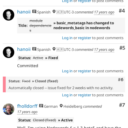
Log in
or
register
to post comments
Co
#4
hanoii
Spanish
🇦🇷UTC-3
commented
17 years ago
module
» basic_metatags has changed to
Title:
dependencie
nodewords_basic in nodewords
s
Log in
or
register
to post comments
Co
#5
hanoii
Spanish
🇦🇷UTC-3
commented
17 years ago
Status:
Active
» Fixed
Committed
Log in
or
register
to post comments
Com
#6
Status:
Fixed
» Closed (fixed)
Automatically closed -- issue fixed for 2 weeks with no activity.
Log in
or
register
to post comments
Co
#7
fholldorff
German
Heidelberg
commented
17 years ago
Status:
Closed (fixed)
» Active
Well, I'm using Nodewords 6.x-1.3-beta5 and have the