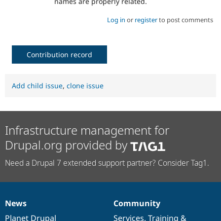
names are properly related.
Log in
or
register
to post comments
Contribution record
Add child issue
,
clone issue
Infrastructure management for
Drupal.org provided by
Need a Drupal 7 extended support partner? Consider Tag1.
News
Community
News
Our
Documentation
Drupal
Governance
items
Planet Drupal
community
code
of
Services
,
Training
&