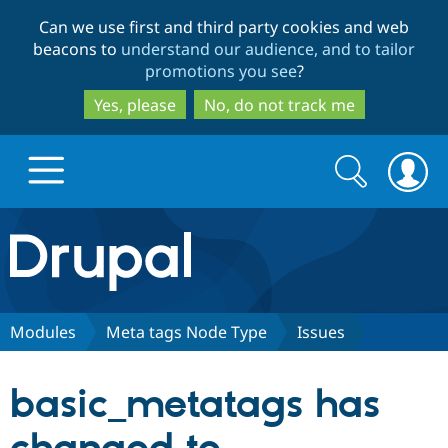
Skip
Skip
Can we use first and third party cookies and web
to
to
beacons to
understand our audience, and to tailor
main
search
promotions you see
?
content
Yes, please
No, do not track me
Search
Search
form
Drupal.org home
Discover Drupal
Modules
Meta tags Node Type
Issues
Build with Drupal
Drupal Core
basic_metatags has
Partners & Services
Drupal CMS
Download D