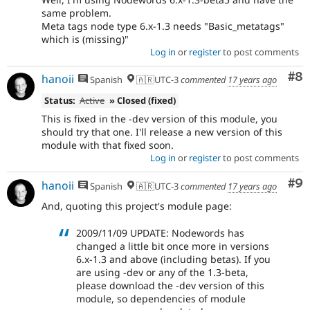
same problem.
Meta tags node type 6.x-1.3 needs "Basic_metatags"
which is (missing)"
Log in
or
register
to post comments
Co
#8
hanoii
Spanish
🇦🇷UTC-3
commented
17 years ago
Status:
Active
» Closed (fixed)
This is fixed in the -dev version of this module, you
should try that one. I'll release a new version of this
module with that fixed soon.
Log in
or
register
to post comments
Co
#9
hanoii
Spanish
🇦🇷UTC-3
commented
17 years ago
And, quoting this project's module page:
2009/11/09 UPDATE: Nodewords has
changed a little bit once more in versions
6.x-1.3 and above (including betas). If you
are using -dev or any of the 1.3-beta,
please download the -dev version of this
module, so dependencies of module