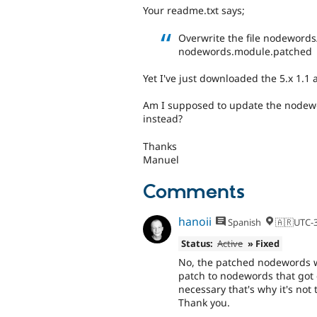
Your readme.txt says;
Overwrite the file nodewords
nodewords.module.patched
Yet I've just downloaded the 5.x 1.1
Am I supposed to update the nodew
instead?
Thanks
Manuel
Comments
hanoii
Spanish
🇦🇷UTC-
Status:
Active
» Fixed
No, the patched nodewords wa
patch to nodewords that got 
necessary that's why it's not
Thank you.