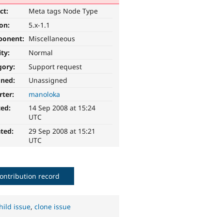
ct:
Meta tags Node Type
ion:
5.x-1.1
ponent:
Miscellaneous
ity:
Normal
gory:
Support request
gned:
Unassigned
rter:
manoloka
ted:
14 Sep 2008 at 15:24
UTC
ted:
29 Sep 2008 at 15:21
UTC
ontribution record
hild issue
,
clone issue