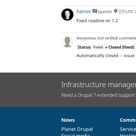
hanoii
Spanish
🇦🇷UTC-
Fixed readme on 1.2
Anonymous (not verified)
comment
Status:
Fixed
» Closed (fixed)
Automatically closed -- issue 
Infrastructure manage
Need a Drupal 7 extended support 
News
Commu
News
Our
Documentation
Drupal
Governance
items
Planet Drupal
community
code
of
Servic
Social media
base
community
Hostin