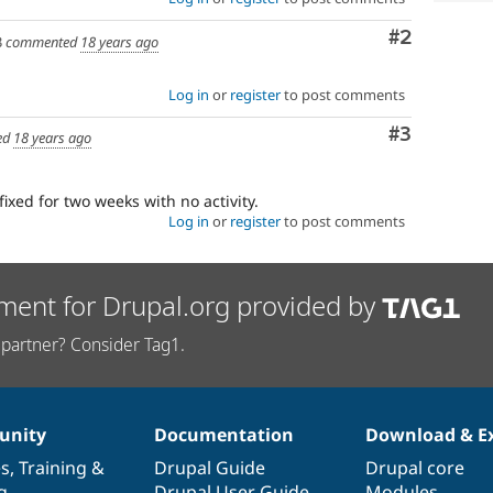
Comment
#2
3
commented
18 years ago
Log in
or
register
to post comments
Comment
#3
ed
18 years ago
fixed for two weeks with no activity.
Log in
or
register
to post comments
ment for Drupal.org provided by
partner? Consider Tag1.
nity
Documentation
Download & E
es
,
Training
&
Drupal Guide
Drupal core
g
Drupal User Guide
Modules