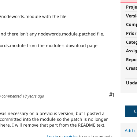
Proje
Vers
/nodewords.module with the file
Com
Prior
 and there isn't any nodewords.module.patched file.
Cate
ords.module from the module's download page
Assi
Repo
Crea
Upda
Comment
#1
3
commented
18 years ago
C
s necessary on a previous version, but I posted a
committed into the module so the patch is no longer
 there. I will remove that part from the README text.
Add c
Log in
or
register
to post comments