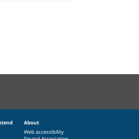
xtend
About
Web accessibility
Drupal Association