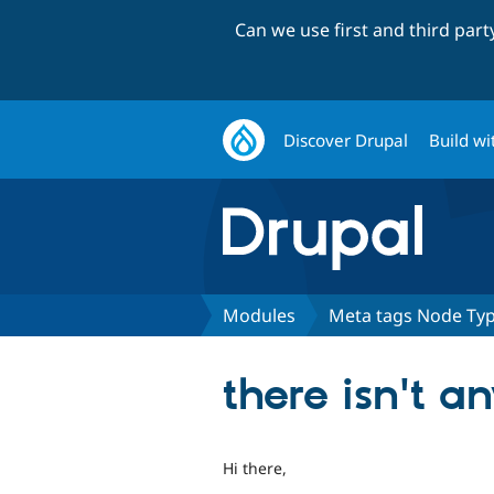
Can we use first and third par
Discover Drupal
Build wi
Modules
Meta tags Node Ty
there isn't 
Hi there,