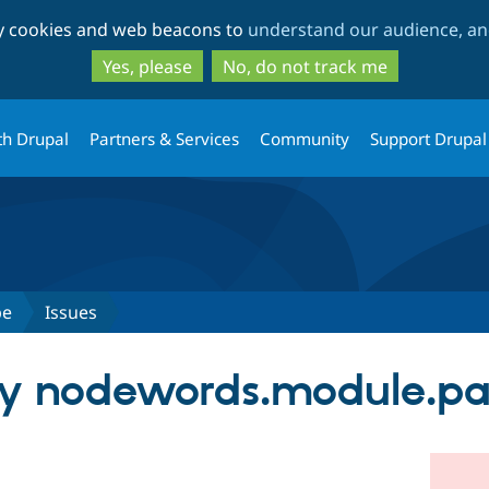
Skip
Skip
ty cookies and web beacons to
understand our audience, and
to
to
main
search
Yes, please
No, do not track me
content
th Drupal
Partners & Services
Community
Support Drupal
pe
Issues
any nodewords.module.pat