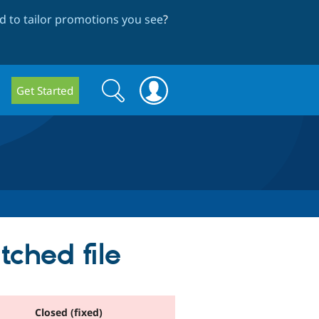
 to tailor promotions you see
?
Search
Search
Get Started
form
ched file
Closed (fixed)