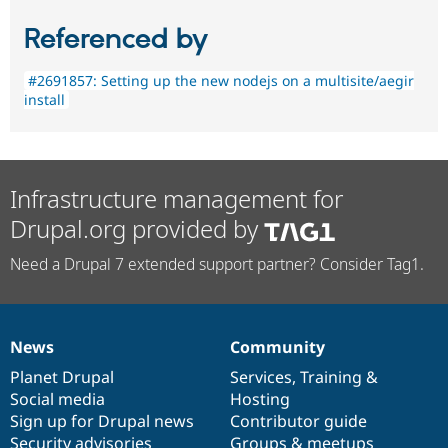
Referenced by
#2691857: Setting up the new nodejs on a multisite/aegir
install
Infrastructure management for
Drupal.org provided by
Need a Drupal 7 extended support partner? Consider Tag1.
News
Community
News
Our
Documentation
Drupal
Governance
items
Planet Drupal
community
code
of
Services
,
Training
&
Social media
base
community
Hosting
Sign up for Drupal news
Contributor guide
Security advisories
Groups & meetups