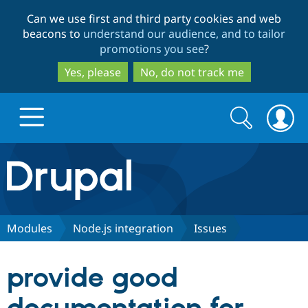
Skip
Skip
Can we use first and third party cookies and web
to
to
beacons to
understand our audience, and to tailor
main
search
promotions you see
?
content
Yes, please
No, do not track me
Search
Search
form
Drupal.org home
Discover Drupal
Modules
Node.js integration
Issues
Build with Drupal
Drupal Core
provide good
Partners & Services
Drupal CMS
Download D