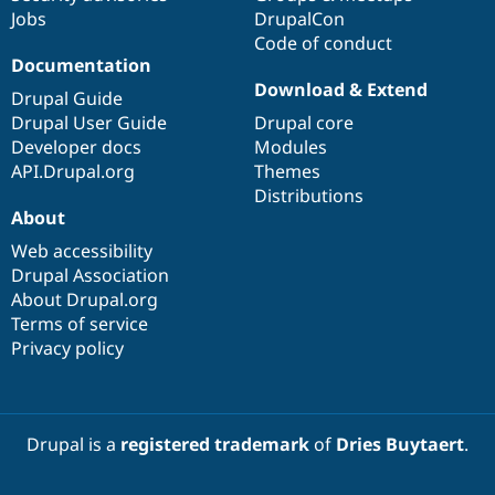
Jobs
DrupalCon
Code of conduct
Documentation
Download & Extend
Drupal Guide
Drupal User Guide
Drupal core
Developer docs
Modules
API.Drupal.org
Themes
Distributions
About
Web accessibility
Drupal Association
About Drupal.org
Terms of service
Privacy policy
Drupal is a
registered trademark
of
Dries Buytaert
.