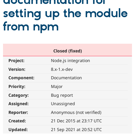
documentation for
setting up the module
Community
Drupal AI
Documentat
Find a Drupa
Certified Pa
from npm
Support Drupal
Case Studie
Getting star
About the
Become a D
Community
Certified Pa
Closed (fixed)
Get Started
Drupal for
Local Devel
The Drupal
Project:
Node.js integration
Governmen
Guide
How to Cont
Association
Find a Hosti
Version:
8.x-1.x-dev
Provider
Try Drupal CMS
Component:
Documentation
Drupal for 
Developer R
DrupalCon
Donate
Priority:
Major
Education
Find a Migra
Category:
Bug report
Try Hosting
Partner
Drupal CMS
Events
Become a Pa
Assigned:
Unassigned
Drupal for N
Guide
Reporter:
Anonymous (not verified)
Find Trainin
Created:
21 Dec 2015 at 23:17 UTC
Jobs / Caree
Become a Ri
Drupal for
Drupal User
Maker
Updated:
21 Sep 2021 at 20:52 UTC
eCommerce