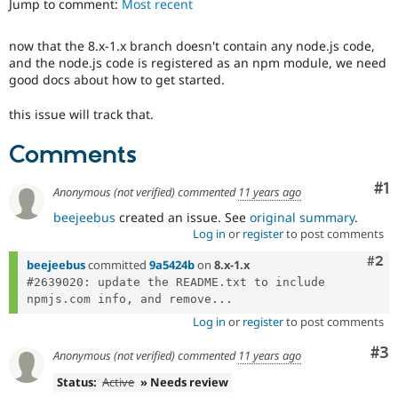
Jump to comment:
Most recent
Drupal Stew
News & Blo
API
Become a D
now that the 8.x-1.x branch doesn't contain any node.js code,
Drupal for F
Sustaining
and the node.js code is registered as an npm module, we need
Forum
good docs about how to get started.
Modules
Drupal for
Drupal Swa
this issue will track that.
Healthcare
Slack
Comments
Themes
Drupal for E
Co
#1
Anonymous (not verified)
commented
11 years ago
Newsletters
Recipes
beejeebus
created an issue. See
original summary
.
Log in
or
register
to post comments
Drupal for R
Drupal Swa
Com
#2
beejeebus
committed
9a5424b
on
8.x-1.x
Site Templa
#2639020: update the README.txt to include 
npmjs.com info, and remove...
Drupal for T
Tourism
Log in
or
register
to post comments
Issue queue
Co
#3
Anonymous (not verified)
commented
11 years ago
Status:
Active
» Needs review
Security Adv