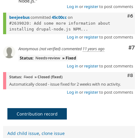
Node.js."
Log in
or
register
to post comments
Com
#6
beejeebus
committed
45c00cc
on
#2639020: Add some more information about 
installing drupal-node.js NPM...
Log in
or
register
to post comments
Co
#7
Anonymous (not verified)
commented
11 years ago
Status:
Needs review
» Fixed
Log in
or
register
to post comments
Com
#8
Status:
Fixed
» Closed (fixed)
Automatically closed - issue fixed for 2 weeks with no activity.
Log in
or
register
to post comments
Contribution record
Add child issue
,
clone issue