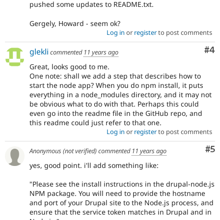
pushed some updates to README.txt.
Gergely, Howard - seem ok?
Log in
or
register
to post comments
Co
#4
glekli
commented
11 years ago
Great, looks good to me.
One note: shall we add a step that describes how to
start the node app? When you do npm install, it puts
everything in a node_modules directory, and it may not
be obvious what to do with that. Perhaps this could
even go into the readme file in the GitHub repo, and
this readme could just refer to that one.
Log in
or
register
to post comments
Co
#5
Anonymous (not verified)
commented
11 years ago
yes, good point. i'll add something like:
"Please see the install instructions in the drupal-node.js
NPM package. You will need to provide the hostname
and port of your Drupal site to the Node.js process, and
ensure that the service token matches in Drupal and in