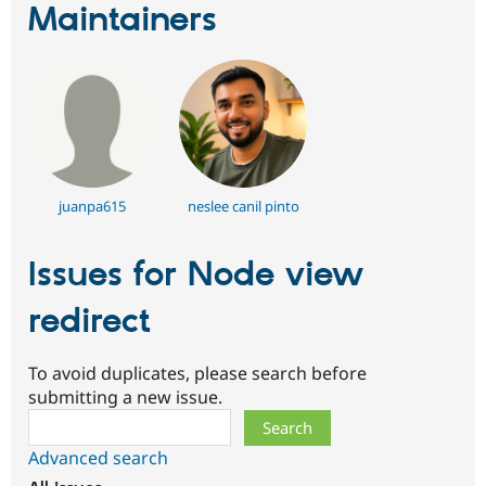
Maintainers
juanpa615
neslee canil pinto
Issues for Node view
redirect
To avoid duplicates, please search before
submitting a new issue.
Search
Advanced search