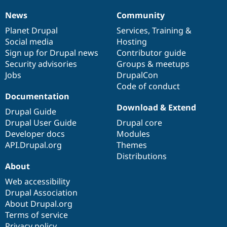
News
Community
News
Our
Documentation
Drupal
Governance
items
Planet Drupal
community
code
of
Services
,
Training
&
Social media
base
community
Hosting
Sign up for Drupal news
Contributor guide
Security advisories
Groups & meetups
Jobs
DrupalCon
Code of conduct
Documentation
Download & Extend
Drupal Guide
Drupal User Guide
Drupal core
Developer docs
Modules
API.Drupal.org
Themes
Distributions
About
Web accessibility
Drupal Association
About Drupal.org
Terms of service
Privacy policy