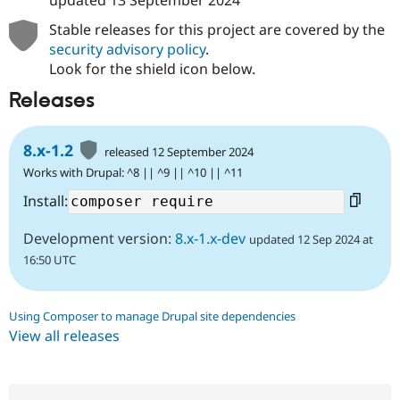
Drupal Stew
News & Blo
Stable releases for this project are covered by the
API
Become a D
security advisory policy
.
Drupal for F
Sustaining
Look for the shield icon below.
Forum
Modules
Releases
Drupal for
Drupal Swa
Healthcare
Slack
8.x-1.2
released 12 September 2024
Themes
Works with Drupal: ^8 || ^9 || ^10 || ^11
Drupal for E
Newsletters
Install:
Recipes
Development version:
8.x-1.x-dev
updated 12 Sep 2024 at
Drupal for R
Drupal Swa
16:50 UTC
Site Templa
Drupal for T
Using Composer to manage Drupal site dependencies
Tourism
Issue queue
View all releases
Security Adv