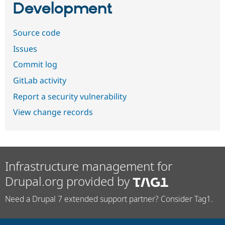
Development
Source code
Issues
Commit log
GitLab activity
Report a security vulnerability
View change records
Infrastructure management for
Drupal.org provided by
Need a Drupal 7 extended support partner? Consider Tag1.