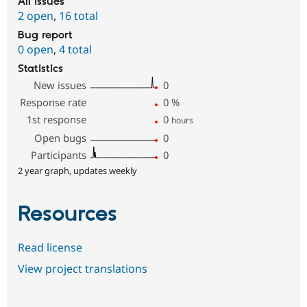
All issues
2 open
,
16 total
Bug report
0 open
,
4 total
Statistics
New issues
0
Response rate
0
%
1st response
0
hours
Open bugs
0
Participants
0
2 year graph, updates weekly
Resources
Read license
View project translations