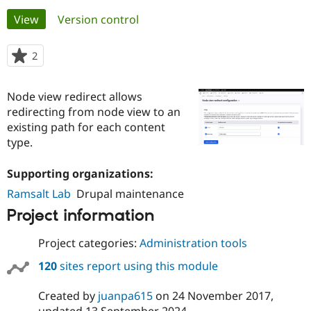
Primary
View
(active tab)
Version control
Community
Drupal AI
Documentat
Find a Drupa
tabs
Certified Pa
2
people
starred
Support Drupal
Case Studie
Getting star
About the
this
Node view redirect allows
Become a D
Community
project
Certified Pa
redirecting from node view to an
existing path for each content
Get Started
Drupal for
Local Devel
The Drupal
type.
Governmen
Guide
How to Cont
Association
Find a Hosti
Provider
Supporting organizations:
Try Drupal CMS
Drupal for 
Developer R
DrupalCon
Donate
Ramsalt Lab
Drupal maintenance
Education
Project information
Find a Migra
Try Hosting
Partner
Drupal CMS
Events
Become a Pa
Project categories:
Administration tools
Drupal for N
Guide
120
sites report using this module
Find Trainin
Jobs / Caree
Become a Ri
Drupal for
Drupal User
Maker
Created by
juanpa615
on
24 November 2017
,
eCommerce
updated
13 September 2024