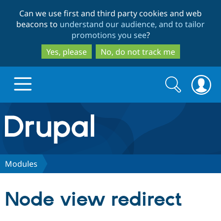
Skip
Skip
Can we use first and third party cookies and web
to
to
beacons to
understand our audience, and to tailor
main
search
promotions you see
?
content
Yes, please
No, do not track me
Search
Search
form
Drupal.org home
Discover Drupal
Modules
Build with Drupal
Drupal Core
Node view redirect
Partners & Services
Drupal CMS
Download D