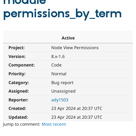
module
permissions_by_term
Community
Drupal AI
Documentat
Find a Drupa
Certified Pa
Support Drupal
Case Studie
Getting star
About the
Active
Become a D
Community
Project:
Node View Permissions
Certified Pa
Version:
8.x-1.6
Get Started
Drupal for
Local Devel
The Drupal
Governmen
Guide
How to Cont
Association
Component:
Code
Find a Hosti
Provider
Priority:
Normal
Try Drupal CMS
Category:
Bug report
Drupal for 
Developer R
DrupalCon
Donate
Education
Assigned:
Unassigned
Find a Migra
Try Hosting
Partner
Reporter:
ady1503
Drupal CMS
Events
Become a Pa
Drupal for N
Guide
Created:
23 Apr 2024 at 20:37 UTC
Updated:
23 Apr 2024 at 20:37 UTC
Find Trainin
Jobs / Caree
Become a Ri
Jump to comment:
Most recent
Drupal for
Drupal User
Maker
eCommerce