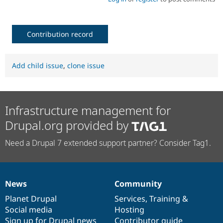
Contribution record
Add child issue
,
clone issue
Infrastructure management for
Drupal.org provided by
Need a Drupal 7 extended support partner? Consider Tag1.
News
Community
News
Our
Documentation
Drupal
Governance
items
Planet Drupal
community
code
of
Services
,
Training
&
Social media
base
community
Hosting
Sign up for Drupal news
Contributor guide