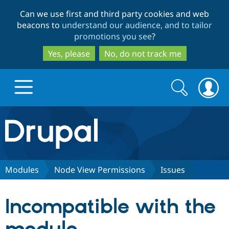
Skip
Skip
Can we use first and third party cookies and web
to
to
beacons to
understand our audience, and to tailor
main
search
promotions you see
?
content
Yes, please
No, do not track me
Search
Search
form
Drupal.org home
Discover Drupal
Modules
Node View Permissions
Issues
Build with Drupal
Drupal Core
Incompatible with the
Partners & Services
Drupal CMS
Download D