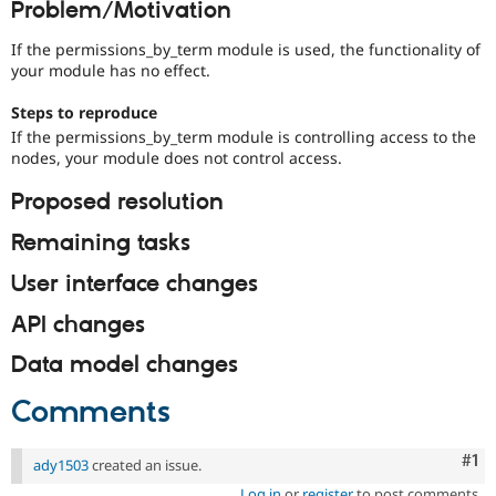
Problem/Motivation
Drupal Stew
News & Blo
API
Become a D
If the permissions_by_term module is used, the functionality of
Drupal for F
Sustaining
your module has no effect.
Forum
Steps to reproduce
Modules
If the permissions_by_term module is controlling access to the
Drupal for
Drupal Swa
nodes, your module does not control access.
Healthcare
Slack
Themes
Proposed resolution
Drupal for E
Remaining tasks
Newsletters
Recipes
User interface changes
Drupal for R
Drupal Swa
API changes
Site Templa
Data model changes
Drupal for T
Tourism
Comments
Issue queue
Co
#1
ady1503
created an issue.
Security Adv
Log in
or
register
to post comments