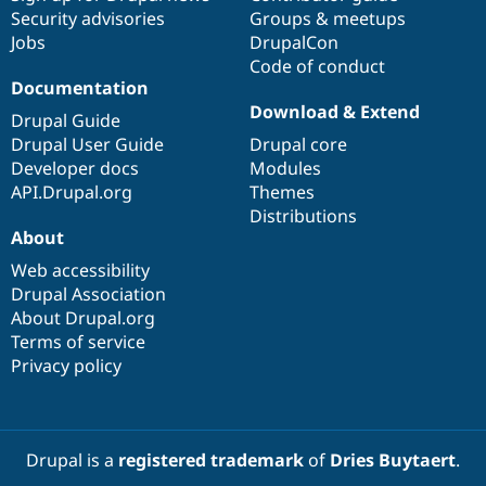
Security advisories
Groups & meetups
Jobs
DrupalCon
Code of conduct
Documentation
Download & Extend
Drupal Guide
Drupal User Guide
Drupal core
Developer docs
Modules
API.Drupal.org
Themes
Distributions
About
Web accessibility
Drupal Association
About Drupal.org
Terms of service
Privacy policy
Drupal is a
registered trademark
of
Dries Buytaert
.