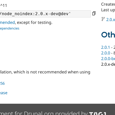
Create
 ^11
Last u
2.0.
ommended
, except for testing.
dependencies
Oth
2.0.1
-
2.0.0
-
2.0.0-b
2.0.x-d
llation, which is not recommended when using
256
lease
ment for Drupal.org provided by