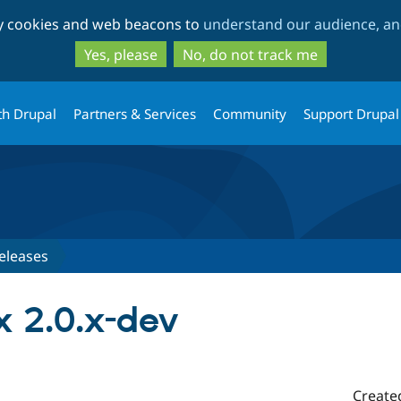
Skip
Skip
ty cookies and web beacons to
understand our audience, and
to
to
main
search
Yes, please
No, do not track me
content
th Drupal
Partners & Services
Community
Support Drupal
eleases
 2.0.x-dev
Create