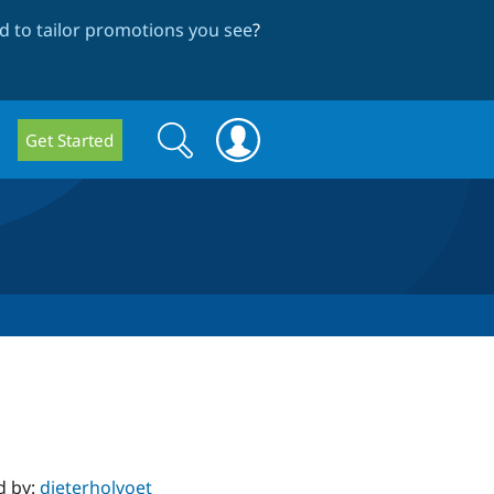
 to tailor promotions you see
?
Search
Search
Get Started
form
d by:
dieterholvoet