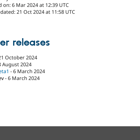
d on: 6 Mar 2024 at 12:39 UTC
pdated: 21 Oct 2024 at 11:58 UTC
x
er releases
21 October 2024
8 August 2024
eta1
-
6 March 2024
ev
-
6 March 2024