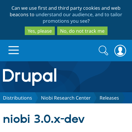
Skip
Skip
Can we use first and third party cookies and web
to
to
beacons to
understand our audience, and to tailor
main
search
promotions you see
?
content
Yes, please
No, do not track me
Search
Search
form
Drupal.org home
Discover Drupal
Distributions
Niobi Research Center
Releases
Build with Drupal
Drupal Core
niobi 3.0.x-dev
Partners & Services
Drupal CMS
Download D