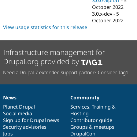
3.0.0-alpha1
-
5
Drupal Stew
October 2022
News & Blo
API
Become a D
3.0.x-dev
-
5
Drupal for F
Sustaining
October 2022
View usage statistics for this release
Forum
Modules
Drupal for
Drupal Swa
Healthcare
Slack
Infrastructure management for
Themes
Drupal.org provided by
Drupal for E
Newsletters
Need a Drupal 7 extended support partner? Consider Tag1.
Recipes
Drupal for R
Drupal Swa
Site Templa
News
Community
News
Our
Documentation
Drupal
Governance
Drupal for T
items
Planet Drupal
community
code
of
Services
,
Training
&
Tourism
Social media
base
community
Hosting
Issue queue
Sign up for Drupal news
Contributor guide
Security advisories
Groups & meetups
Jobs
DrupalCon
Security Adv