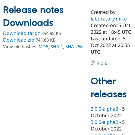
Release notes
Created by:
Community
Drupal AI
Documentat
Find a Drupa
laboratory.mike
Downloads
Certified Pa
Created on: 5 Oct
2022 at 18:45 UTC
Download tar.gz
354.88 KB
Support Drupal
Case Studie
Getting star
About the
Last updated: 5
Download zip
741.63 KB
Become a D
Community
Oct 2022 at 20:55
View file hashes:
MD5
,
SHA-1
,
SHA-256
Certified Pa
UTC
Get Started
Drupal for
Local Devel
The Drupal
Governmen
Guide
How to Cont
Association
3.0.x
Find a Hosti
Provider
Try Drupal CMS
Other
Drupal for 
Developer R
DrupalCon
Donate
Education
releases
Find a Migra
Try Hosting
Partner
Drupal CMS
Events
Become a Pa
Drupal for N
Guide
3.0.0-alpha3
-
5
October 2022
Find Trainin
3.0.0-alpha2
-
5
Jobs / Caree
Become a Ri
Drupal for
Drupal User
Maker
October 2022
eCommerce