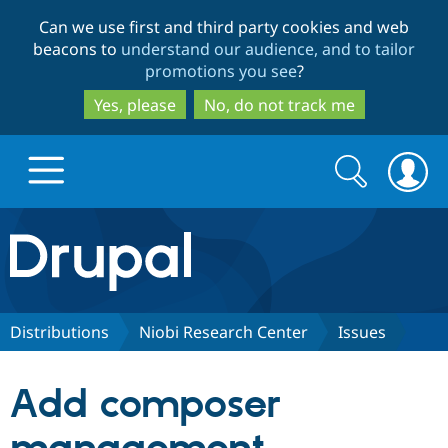
Skip
Skip
Can we use first and third party cookies and web
to
to
beacons to
understand our audience, and to tailor
main
search
promotions you see
?
content
Yes, please
No, do not track me
Search
Search
form
Drupal.org home
Discover Drupal
Distributions
Niobi Research Center
Issues
Build with Drupal
Drupal Core
Add composer
Partners & Services
Drupal CMS
Download D