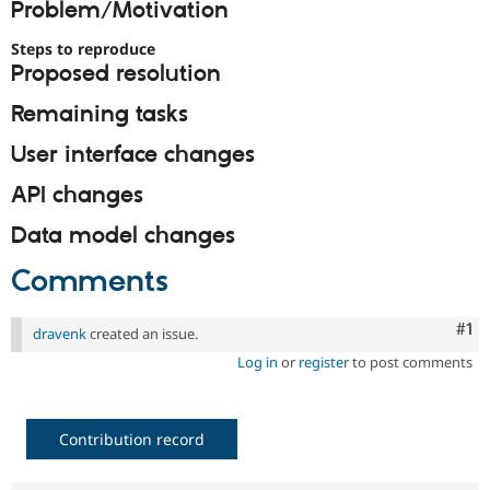
Problem/Motivation
Drupal Stew
News & Blo
API
Become a D
Steps to reproduce
Drupal for F
Sustaining
Proposed resolution
Forum
Remaining tasks
Modules
Drupal for
Drupal Swa
User interface changes
Healthcare
Slack
Themes
API changes
Drupal for E
Data model changes
Newsletters
Recipes
Comments
Drupal for R
Drupal Swa
Co
#1
Site Templa
dravenk
created an issue.
Log in
or
register
to post comments
Drupal for T
Tourism
Issue queue
Contribution record
Security Adv