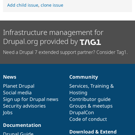
Add child issue
,
clone issue
Infrastructure management for
Drupal.org provided by
Need a Drupal 7 extended support partner? Consider Tag1.
News
Community
News
Our
Documentation
Drupal
Governance
items
Planet Drupal
community
code
of
Services
,
Training
&
Social media
base
community
Hosting
Sign up for Drupal news
Contributor guide
Security advisories
Groups & meetups
Jobs
DrupalCon
Code of conduct
Documentation
Download & Extend
Drupal Guide