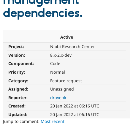
management
dependencies.
Community
Drupal AI
Documentat
Find a Drupa
Certified Pa
Support Drupal
Case Studie
Getting star
About the
Active
Become a D
Community
Project:
Niobi Research Center
Certified Pa
Version:
8.x-2.x-dev
Get Started
Drupal for
Local Devel
The Drupal
Governmen
Guide
How to Cont
Association
Component:
Code
Find a Hosti
Provider
Priority:
Normal
Try Drupal CMS
Category:
Feature request
Drupal for 
Developer R
DrupalCon
Donate
Education
Assigned:
Unassigned
Find a Migra
Try Hosting
Partner
Reporter:
dravenk
Drupal CMS
Events
Become a Pa
Drupal for N
Guide
Created:
20 Jan 2022 at 06:16 UTC
Updated:
20 Jan 2022 at 06:16 UTC
Find Trainin
Jobs / Caree
Become a Ri
Jump to comment:
Most recent
Drupal for
Drupal User
Maker
eCommerce