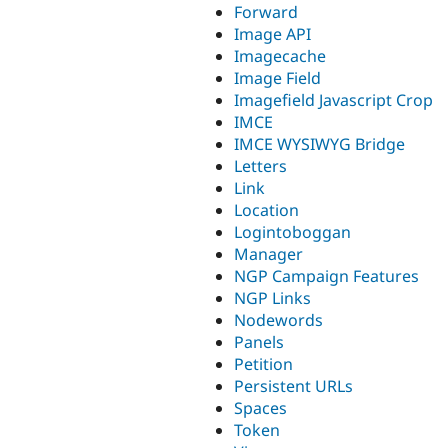
Forward
Image API
Imagecache
Image Field
Imagefield Javascript Crop
IMCE
IMCE WYSIWYG Bridge
Letters
Link
Location
Logintoboggan
Manager
NGP Campaign Features
NGP Links
Nodewords
Panels
Petition
Persistent URLs
Spaces
Token