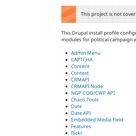
tabs
This project is not cove
This Drupal install profile confi
modules for political campaign 
Admin Menu
CAPTCHA
Content
Context
CRMAPI
CRMAPI Node
NGP COO/CWP API
Chaos Tools
Date
Date API
Embedded Media Field
Features
flickr