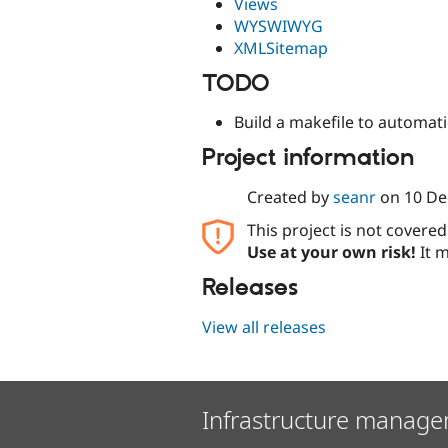
Views
WYSWIWYG
XMLSitemap
TODO
Build a makefile to automat
Project information
Created by
seanr
on
10 De
This project is not covere
Use at your own risk!
It m
Releases
View all releases
Infrastructure manage