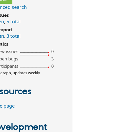
nced search
ssues
en
,
5 total
report
en
,
3 total
stics
ew issues
0
pen bugs
3
rticipants
0
 graph, updates weekly
sources
e page
velopment