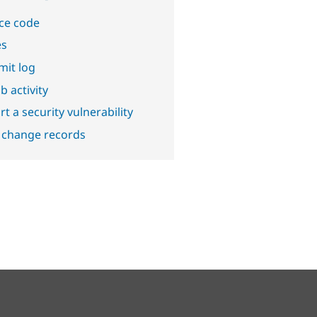
ce code
es
it log
b activity
t a security vulnerability
 change records