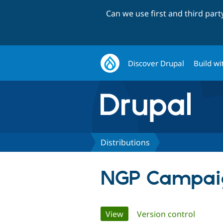
Can we use first and third par
Discover Drupal
Build wi
Distributions
NGP Campaig
Primary
View
(active tab)
Version control