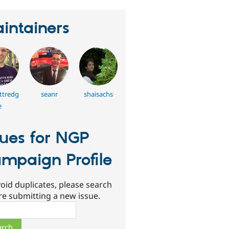
intainers
ttredg
seanr
shaisachs
e
sues for NGP
mpaign Profile
oid duplicates, please search
re submitting a new issue.
ch