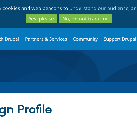
Skip
Skip
ty cookies and web beacons to
understand our audience, and
to
to
main
search
Yes, please
No, do not track me
content
th Drupal
Partners & Services
Community
Support Drupal
n Profile