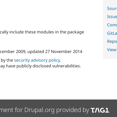
Sour
Issu
Comm
ically include these modules in the package
GitLa
Repor
View
cember 2009
, updated
27 November 2014
d by the
security advisory policy
.
ay have publicly disclosed vulnerabilities.
ment for Drupal.org provided by