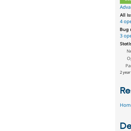
Adva
All i
4 op
Bug 
3 op
Stati
N
O
Pa
2 year
Re
Hom
De