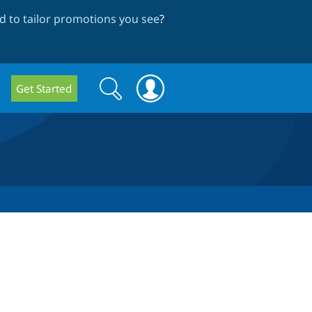
 to tailor promotions you see
?
Search
Search
Get Started
form