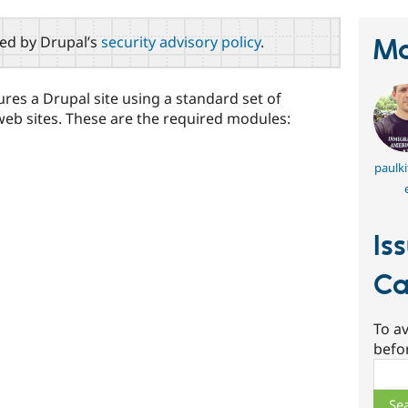
red by Drupal’s
security advisory policy
.
Ma
gures a Drupal site using a standard set of
web sites. These are the required modules:
paulki
Is
Ca
To av
befo
Sear