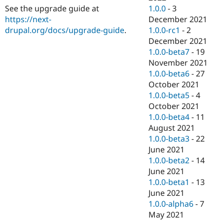
1.0.0
-
3
See the upgrade guide at
December 2021
https://next-
1.0.0-rc1
-
2
drupal.org/docs/upgrade-guide
.
December 2021
1.0.0-beta7
-
19
November 2021
1.0.0-beta6
-
27
October 2021
1.0.0-beta5
-
4
October 2021
1.0.0-beta4
-
11
August 2021
1.0.0-beta3
-
22
June 2021
1.0.0-beta2
-
14
June 2021
1.0.0-beta1
-
13
June 2021
1.0.0-alpha6
-
7
May 2021