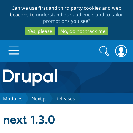
Skip
Skip
Can we use first and third party cookies and web
to
to
beacons to
understand our audience, and to tailor
main
search
promotions you see
?
content
Yes, please
No, do not track me
Search
Search
form
Drupal.org home
Discover Drupal
Modules
Next.js
Releases
Build with Drupal
Drupal Core
next 1.3.0
Partners & Services
Drupal CMS
Download D