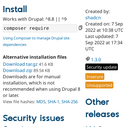
Install
Created by:
Community
Drupal AI
Documentat
Find a Drupa
shadcn
Works with Drupal: ^8.8 || ^9
Certified Pa
Created on: 7 Sep
2022 at 10:38 UTC
Support Drupal
Case Studie
Getting star
About the
Last updated: 7
Using Composer to manage Drupal site
Become a D
Community
Sep 2022 at 17:34
dependencies
Certified Pa
UTC
Get Started
Drupal for
Local Devel
The Drupal
Alternative installation files
Governmen
Guide
How to Cont
Association
1.3.0
Find a Hosti
Download tar.gz
41.6 KB
Security update
Provider
Download zip
89.54 KB
Try Drupal CMS
Downloads are for manual
Insecure
Drupal for 
Developer R
DrupalCon
Donate
Education
installation, which is not
Unsupported
Find a Migra
recommended when using Drupal 8
Try Hosting
Partner
or later.
Drupal CMS
Events
Become a Pa
Other
Drupal for N
Guide
View file hashes:
MD5
,
SHA-1
,
SHA-256
Find Trainin
releases
Jobs / Caree
Become a Ri
Security issues
Drupal for
Drupal User
Maker
eCommerce