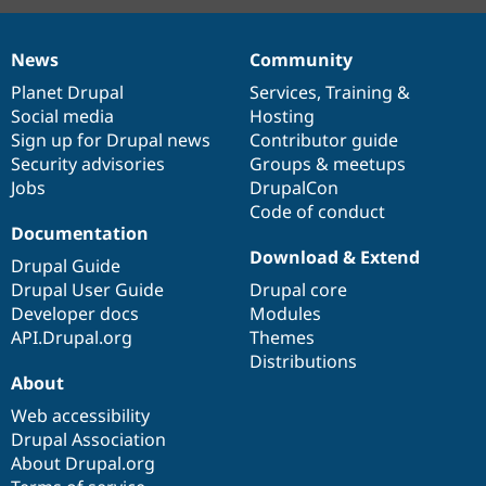
News
Community
News
Our
Documentation
Drupal
Governance
items
Planet Drupal
community
code
of
Services
,
Training
&
Social media
base
community
Hosting
Sign up for Drupal news
Contributor guide
Security advisories
Groups & meetups
Jobs
DrupalCon
Code of conduct
Documentation
Download & Extend
Drupal Guide
Drupal User Guide
Drupal core
Developer docs
Modules
API.Drupal.org
Themes
Distributions
About
Web accessibility
Drupal Association
About Drupal.org