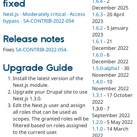
1.6.4
-
2
fixed
Drupal Stew
News & Blo
December 2025
API
Become a D
Next.js - Moderately critical - Access
1.6.3
-
20 April
Drupal for F
Sustaining
bypass - SA-CONTRIB-2022-054
2023
Forum
1.6.2
-
5 January
Modules
2023
Release notes
Drupal for
Drupal Swa
1.6.1
-
21
Healthcare
Slack
December 2022
Fixes
SA-CONTRIB-2022-054
.
Themes
1.6.0
-
6
December 2022
Drupal for E
Upgrade Guide
Newsletters
1.5.0-alpha1
-
30
Recipes
November 2022
Install the latest version of the
1.4.0
-
10
Drupal for R
Next.js module.
Drupal Swa
November 2022
Upgrade your Drupal site to use
Site Templa
1.3.1
-
17 October
Next.js 1.3.0.
2022
Drupal for T
Edit the Next.js user and assign
1.3.0
-
7
Tourism
all roles that can be used as
Issue queue
September 2022
scopes. The granted roles will be
1.2.0
-
5 May 2022
filtered based on roles assigned
1.1.0
-
14 March
to the current user.
Security Adv
2022