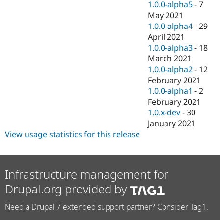
1.0.0-alpha5
-
7
May 2021
1.0.0-alpha4
-
29
April 2021
1.0.0-alpha3
-
18
March 2021
1.0.0-alpha2
-
12
February 2021
1.0.0-alpha1
-
2
February 2021
1.0.x-dev
-
30
January 2021
View usage statistics for this release
Infrastructure management for
Drupal.org provided by
Need a Drupal 7 extended support partner? Consider Tag1.