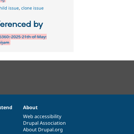
hild issue
,
clone issue
ferenced by
360: 2025 21th of May:
ljam
xtend
About
Web accessibility
Drupal Association
About Drupal.org