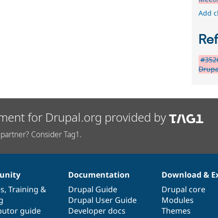
Add c
Re
#3526
Drupa
ment for Drupal.org provided by
partner? Consider Tag1.
nity
Documentation
Download & E
es
,
Training
&
Drupal Guide
Drupal core
g
Drupal User Guide
Modules
butor guide
Developer docs
Themes