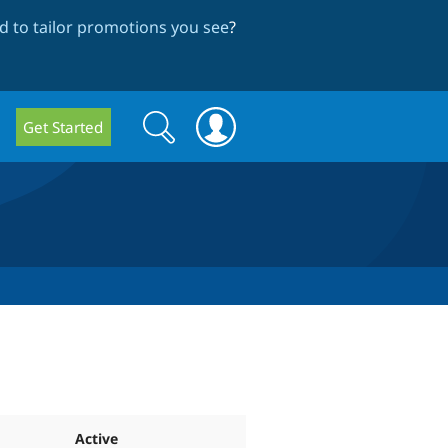
 to tailor promotions you see
?
Search
Search
Get Started
form
Active