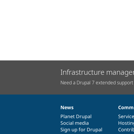
Infrastructure manage
Need a Drupal 7 extended support 
News
Commu
News
Our
Documentation
Drupal
Governance
items
Planet Drupal
community
code
of
Servic
Social media
base
community
Hostin
Sign up for Drupal
Contri