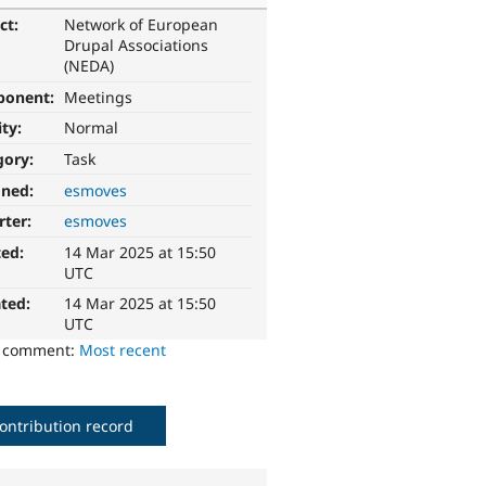
ct:
Network of European
Drupal Associations
(NEDA)
ponent:
Meetings
ity:
Normal
gory:
Task
gned:
esmoves
rter:
esmoves
ted:
14 Mar 2025 at 15:50
UTC
ted:
14 Mar 2025 at 15:50
UTC
o comment:
Most recent
ontribution record