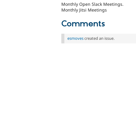
Monthly Open Slack Meetings.
Monthly Jitsi Meetings
Comments
esmoves
created an issue.