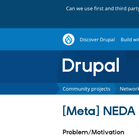
Can we use first and third par
Discover Drupal
Build wi
Community projects
Network
[Meta] NEDA
Problem/Motivation