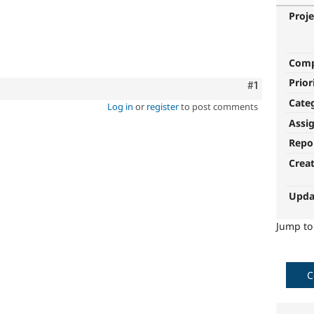
Proje
Com
Prior
Comment
#1
Cate
Log in
or
register
to post comments
Assi
Repo
Crea
Upda
Jump t
C