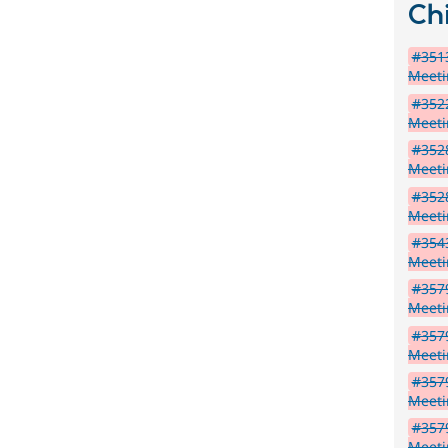
Chi
#3513
Meet
#3522
Meet
#3528
Meet
#3528
Meet
#3543
Meeti
#3579
Meet
#3579
Meet
#357
Meet
#3579
Meet