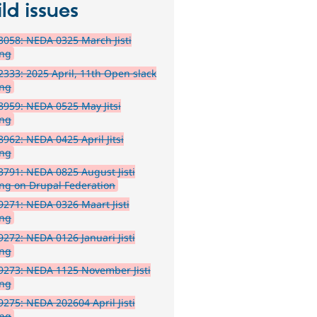
ld issues
058: NEDA 0325 March Jisti
ing
333: 2025 April, 11th Open slack
ing
959: NEDA 0525 May Jitsi
ing
962: NEDA 0425 April Jitsi
ing
791: NEDA 0825 August Jisti
ng on Drupal Federation
271: NEDA 0326 Maart Jisti
ing
272: NEDA 0126 Januari Jisti
ing
9273: NEDA 1125 November Jisti
ing
275: NEDA 202604 April Jisti
ing