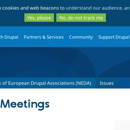
Skip
Skip
ty cookies and web beacons to
understand our audience, and
to
to
main
search
Yes, please
No, do not track me
content
th Drupal
Partners & Services
Community
Support Drupal
 of European Drupal Associations (NEDA)
Issues
 Meetings