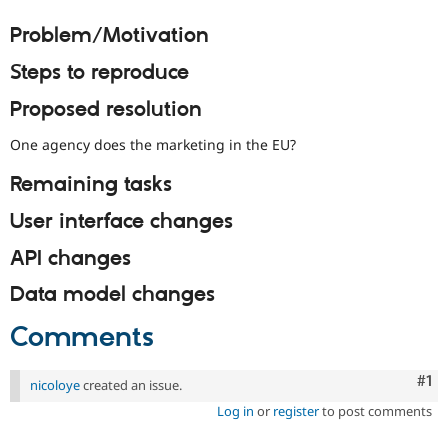
Drupal Stew
News & Blo
Problem/Motivation
API
Become a D
Drupal for F
Sustaining
Steps to reproduce
Forum
Proposed resolution
Modules
Drupal for
Drupal Swa
Healthcare
One agency does the marketing in the EU?
Slack
Themes
Remaining tasks
Drupal for E
User interface changes
Newsletters
Recipes
API changes
Drupal for R
Drupal Swa
Data model changes
Site Templa
Comments
Drupal for T
Tourism
Issue queue
Co
#1
nicoloye
created an issue.
Log in
or
register
to post comments
Security Adv