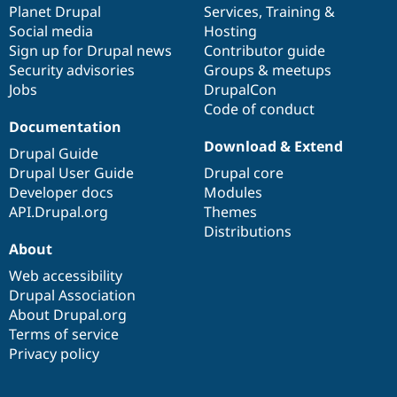
items
Planet Drupal
community
code
of
Services
,
Training
&
Social media
base
community
Hosting
Sign up for Drupal news
Contributor guide
Security advisories
Groups & meetups
Jobs
DrupalCon
Code of conduct
Documentation
Download & Extend
Drupal Guide
Drupal User Guide
Drupal core
Developer docs
Modules
API.Drupal.org
Themes
Distributions
About
Web accessibility
Drupal Association
About Drupal.org
Terms of service
Privacy policy