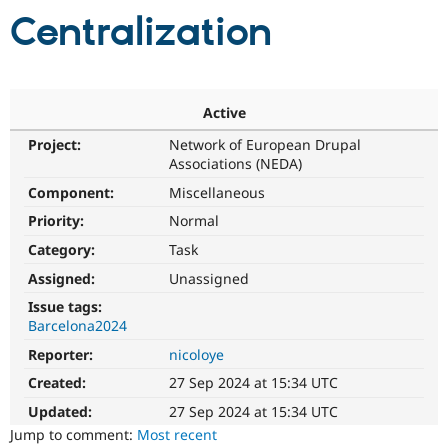
Centralization
Community
Drupal AI
Documentat
Find a Drupa
Certified Pa
Active
Support Drupal
Case Studie
Getting star
About the
Become a D
Community
Project:
Network of European Drupal
Certified Pa
Associations (NEDA)
Get Started
Drupal for
Local Devel
The Drupal
Component:
Miscellaneous
Governmen
Guide
How to Cont
Association
Priority:
Normal
Find a Hosti
Provider
Category:
Task
Try Drupal CMS
Drupal for 
Developer R
DrupalCon
Donate
Assigned:
Unassigned
Education
Issue tags:
Find a Migra
Try Hosting
Barcelona2024
Partner
Drupal CMS
Events
Become a Pa
Reporter:
nicoloye
Drupal for N
Guide
Created:
27 Sep 2024 at 15:34 UTC
Find Trainin
Jobs / Caree
Become a Ri
Updated:
27 Sep 2024 at 15:34 UTC
Drupal for
Drupal User
Maker
Jump to comment:
Most recent
eCommerce