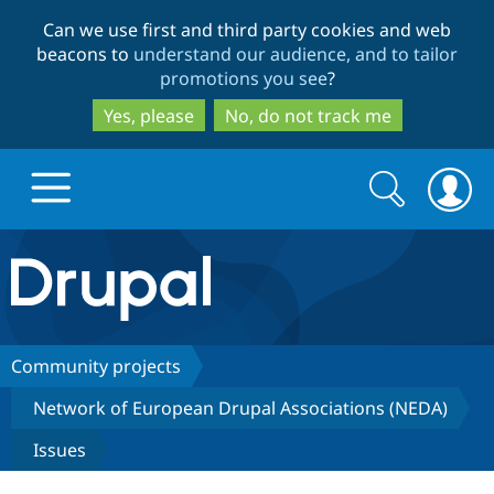
Skip
Skip
Can we use first and third party cookies and web
to
to
beacons to
understand our audience, and to tailor
main
search
promotions you see
?
content
Yes, please
No, do not track me
Search
Search
form
Drupal.org home
Discover Drupal
Community projects
Network of European Drupal Associations (NEDA)
Build with Drupal
Drupal Core
Issues
Partners & Services
Drupal CMS
Download D