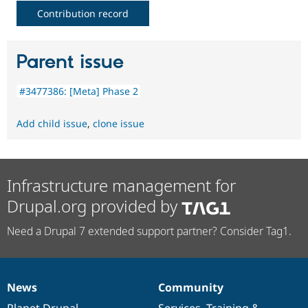
Contribution record
Parent issue
#3477386: [Meta] Phase 2
Add child issue
,
clone issue
Infrastructure management for
Drupal.org provided by
Need a Drupal 7 extended support partner? Consider Tag1.
News
Community
News
Our
Documentation
Drupal
Governance
items
Planet Drupal
community
code
of
Services
,
Training
&