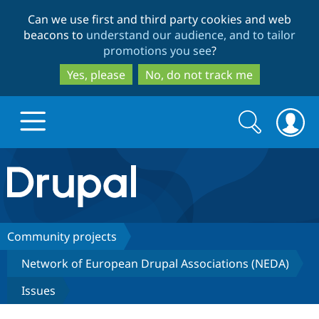
Skip
Skip
Can we use first and third party cookies and web
to
to
beacons to
understand our audience, and to tailor
main
search
promotions you see
?
content
Yes, please
No, do not track me
Search
Search
form
Drupal.org home
Discover Drupal
Community projects
Network of European Drupal Associations (NEDA)
Build with Drupal
Drupal Core
Issues
Partners & Services
Drupal CMS
Download D