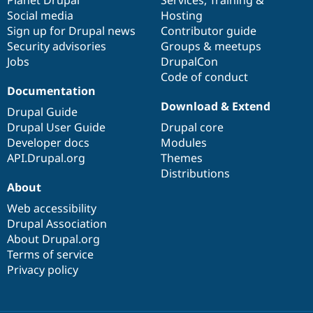
Social media
base
community
Hosting
Sign up for Drupal news
Contributor guide
Security advisories
Groups & meetups
Jobs
DrupalCon
Code of conduct
Documentation
Download & Extend
Drupal Guide
Drupal User Guide
Drupal core
Developer docs
Modules
API.Drupal.org
Themes
Distributions
About
Web accessibility
Drupal Association
About Drupal.org
Terms of service
Privacy policy