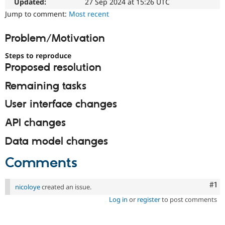
Updated:
27 Sep 2024 at 15:26 UTC
Drupal Stew
News & Blo
Jump to comment:
Most recent
API
Become a D
Drupal for F
Sustaining
Problem/Motivation
Forum
Modules
Steps to reproduce
Drupal for
Drupal Swa
Proposed resolution
Healthcare
Slack
Remaining tasks
Themes
User interface changes
Drupal for E
Newsletters
Recipes
API changes
Drupal for R
Data model changes
Drupal Swa
Site Templa
Comments
Drupal for T
Tourism
Co
#1
Issue queue
nicoloye
created an issue.
Log in
or
register
to post comments
Security Adv