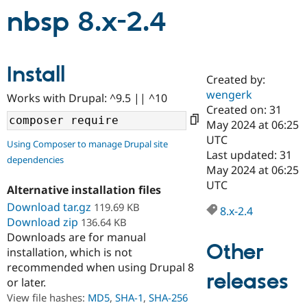
nbsp 8.x-2.4
Community
Drupal AI
Documentat
Find a Drupa
Certified Pa
Install
Created by:
Support Drupal
Case Studie
Getting star
About the
wengerk
Become a D
Community
Works with Drupal: ^9.5 || ^10
Certified Pa
Created on: 31
May 2024 at 06:25
Get Started
Drupal for
Local Devel
The Drupal
UTC
Governmen
Guide
How to Cont
Association
Using Composer to manage Drupal site
Find a Hosti
Last updated: 31
dependencies
Provider
May 2024 at 06:25
Try Drupal CMS
UTC
Drupal for 
Developer R
DrupalCon
Donate
Alternative installation files
Education
Download tar.gz
119.69 KB
8.x-2.4
Find a Migra
Try Hosting
Download zip
136.64 KB
Partner
Drupal CMS
Events
Become a Pa
Downloads are for manual
Drupal for N
Guide
Other
installation, which is not
recommended when using Drupal 8
Find Trainin
releases
Jobs / Caree
Become a Ri
or later.
Drupal for
Drupal User
Maker
View file hashes:
MD5
,
SHA-1
,
SHA-256
eCommerce