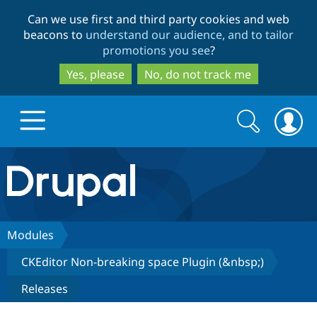
Skip
Skip
Can we use first and third party cookies and web
to
to
beacons to
understand our audience, and to tailor
main
search
promotions you see
?
content
Yes, please
No, do not track me
Search
Search
form
Drupal.org home
Discover Drupal
Modules
CKEditor Non-breaking space Plugin (&nbsp;)
Build with Drupal
Drupal Core
Releases
Partners & Services
Drupal CMS
Download D