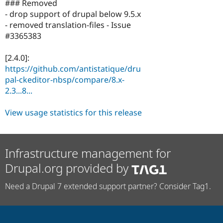
### Removed
- drop support of drupal below 9.5.x
- removed translation-files - Issue
#3365383
[2.4.0]:
https://github.com/antistatique/dru
pal-ckeditor-nbsp/compare/8.x-
2.3...8...
View usage statistics for this release
Infrastructure management for
Drupal.org provided by
Need a Drupal 7 extended support partner? Consider Tag1.