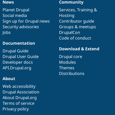
News
Community
News
Our
Documentation
Drupal
Governance
items
Planet Drupal
community
code
of
Services
,
Training
&
Social media
base
community
Hosting
Sign up for Drupal news
Contributor guide
Security advisories
Groups & meetups
Jobs
DrupalCon
Code of conduct
Documentation
Download & Extend
Drupal Guide
Drupal User Guide
Drupal core
Developer docs
Modules
API.Drupal.org
Themes
Distributions
About
Web accessibility
Drupal Association
About Drupal.org
Terms of service
Privacy policy