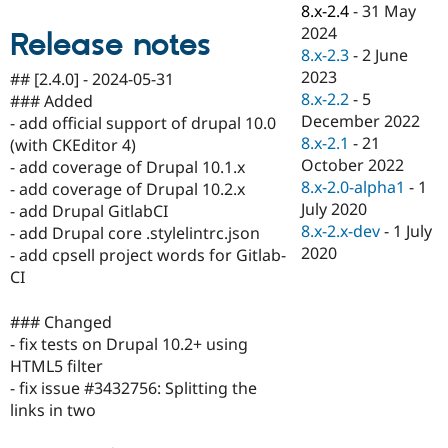
8.x-2.4
-
31 May
Drupal Stew
News & Blo
2024
Release notes
API
Become a D
8.x-2.3
-
2 June
Drupal for F
Sustaining
2023
## [2.4.0] - 2024-05-31
Forum
8.x-2.2
-
5
### Added
Modules
December 2022
- add official support of drupal 10.0
Drupal for
Drupal Swa
8.x-2.1
-
21
Healthcare
(with CKEditor 4)
Slack
October 2022
- add coverage of Drupal 10.1.x
Themes
8.x-2.0-alpha1
-
1
- add coverage of Drupal 10.2.x
July 2020
Drupal for E
- add Drupal GitlabCI
Newsletters
8.x-2.x-dev
-
1 July
- add Drupal core .stylelintrc.json
Recipes
2020
- add cpsell project words for Gitlab-
Drupal for R
CI
Drupal Swa
Site Templa
### Changed
Drupal for T
- fix tests on Drupal 10.2+ using
Tourism
HTML5 filter
Issue queue
- fix issue #3432756: Splitting the
links in two
Security Adv