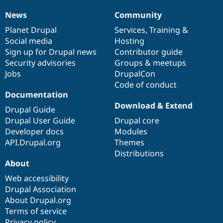
News
Community
News
Our
Documentation
Drupal
Governance
items
Planet Drupal
community
code
of
Services
,
Training
&
Social media
base
community
Hosting
Sign up for Drupal news
Contributor guide
Security advisories
Groups & meetups
Jobs
DrupalCon
Code of conduct
Documentation
Download & Extend
Drupal Guide
Drupal User Guide
Drupal core
Developer docs
Modules
API.Drupal.org
Themes
Distributions
About
Web accessibility
Drupal Association
About Drupal.org
Terms of service
Privacy policy