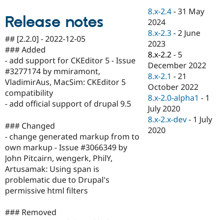
Drupal Stew
8.x-2.4
-
31 May
News & Blo
Release notes
API
Become a D
2024
Drupal for F
Sustaining
8.x-2.3
-
2 June
## [2.2.0] - 2022-12-05
2023
Forum
### Added
Modules
8.x-2.2
-
5
- add support for CKEditor 5 - Issue
Drupal for
Drupal Swa
December 2022
Healthcare
#3277174 by mmiramont,
8.x-2.1
-
21
Slack
VladimirAus, MacSim: CKEditor 5
Themes
October 2022
compatibility
8.x-2.0-alpha1
-
1
Drupal for E
- add official support of drupal 9.5
July 2020
Newsletters
Recipes
8.x-2.x-dev
-
1 July
### Changed
2020
Drupal for R
- change generated markup from to
Drupal Swa
own markup - Issue #3066349 by
Site Templa
John Pitcairn, wengerk, PhilY,
Drupal for T
Artusamak: Using span is
Tourism
problematic due to Drupal's
Issue queue
permissive html filters
### Removed
Security Adv