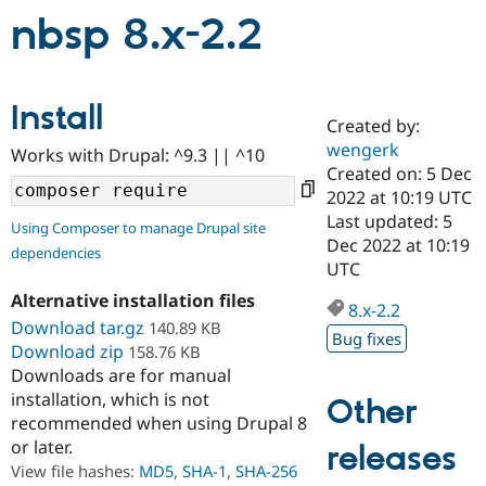
nbsp 8.x-2.2
Community
Drupal AI
Documentat
Find a Drupa
Certified Pa
Install
Created by:
Support Drupal
Case Studie
Getting star
About the
wengerk
Become a D
Community
Works with Drupal: ^9.3 || ^10
Certified Pa
Created on: 5 Dec
2022 at 10:19 UTC
Get Started
Drupal for
Local Devel
The Drupal
Last updated: 5
Governmen
Guide
How to Cont
Association
Using Composer to manage Drupal site
Find a Hosti
Dec 2022 at 10:19
dependencies
Provider
UTC
Try Drupal CMS
Drupal for 
Developer R
DrupalCon
Donate
Alternative installation files
8.x-2.2
Education
Download tar.gz
140.89 KB
Find a Migra
Bug fixes
Try Hosting
Download zip
158.76 KB
Partner
Drupal CMS
Events
Become a Pa
Downloads are for manual
Drupal for N
Guide
installation, which is not
Other
recommended when using Drupal 8
Find Trainin
Jobs / Caree
Become a Ri
or later.
releases
Drupal for
Drupal User
Maker
View file hashes:
MD5
,
SHA-1
,
SHA-256
eCommerce