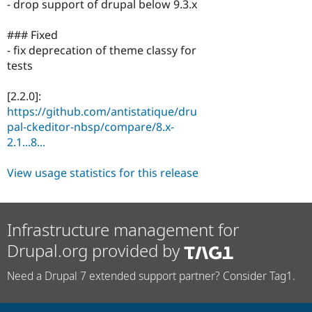
- drop support of drupal below 9.3.x
### Fixed
- fix deprecation of theme classy for
tests
[2.2.0]:
https://github.com/antistatique/dru
pal-ckeditor-nbsp/compare/8.x-
2.1...8...
View usage statistics for this release
Infrastructure management for
Drupal.org provided by
Need a Drupal 7 extended support partner? Consider Tag1.