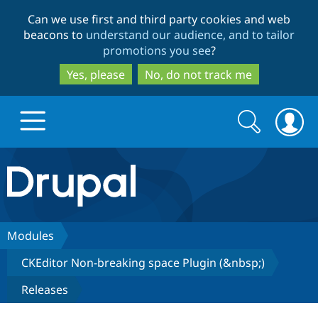
Skip
Skip
Can we use first and third party cookies and web
to
to
beacons to
understand our audience, and to tailor
main
search
promotions you see
?
content
Yes, please
No, do not track me
Search
Search
form
Drupal.org home
Discover Drupal
Modules
CKEditor Non-breaking space Plugin (&nbsp;)
Build with Drupal
Drupal Core
Releases
Partners & Services
Drupal CMS
Download D