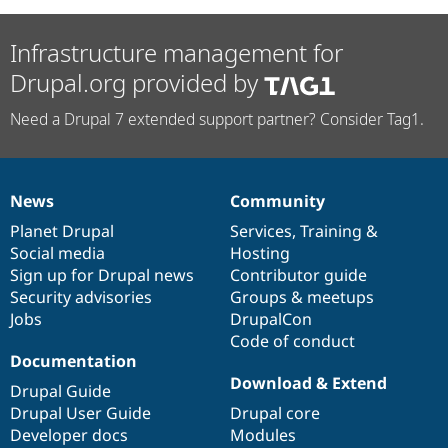
Infrastructure management for
Drupal.org provided by
Need a Drupal 7 extended support partner? Consider Tag1.
News
Community
News
Our
Documentation
Drupal
Governance
items
Planet Drupal
community
code
of
Services
,
Training
&
Social media
base
community
Hosting
Sign up for Drupal news
Contributor guide
Security advisories
Groups & meetups
Jobs
DrupalCon
Code of conduct
Documentation
Download & Extend
Drupal Guide
Drupal User Guide
Drupal core
Developer docs
Modules