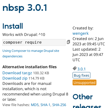
nbsp 3.0.1
Community
Drupal AI
Documentat
Find a Drupa
Certified Pa
Install
Created by:
Support Drupal
Case Studie
Getting star
About the
wengerk
Become a D
Community
Works with Drupal: ^10
Certified Pa
Created on: 2 Jun
2023 at 09:45 UTC
Get Started
Drupal for
Local Devel
The Drupal
Last updated: 2
Governmen
Guide
How to Cont
Association
Using Composer to manage Drupal site
Find a Hosti
Jun 2023 at 09:47
dependencies
Provider
UTC
Try Drupal CMS
Drupal for 
Developer R
DrupalCon
Donate
Alternative installation files
3.0.1
Education
Download tar.gz
100.32 KB
Find a Migra
Bug fixes
Try Hosting
Download zip
114.79 KB
Partner
Drupal CMS
Events
Become a Pa
Unsupported
Downloads are for manual
Drupal for N
Guide
installation, which is not
recommended when using Drupal 8
Other
Find Trainin
Jobs / Caree
Become a Ri
or later.
Drupal for
Drupal User
Maker
View file hashes:
MD5
,
SHA-1
,
SHA-256
releases
eCommerce