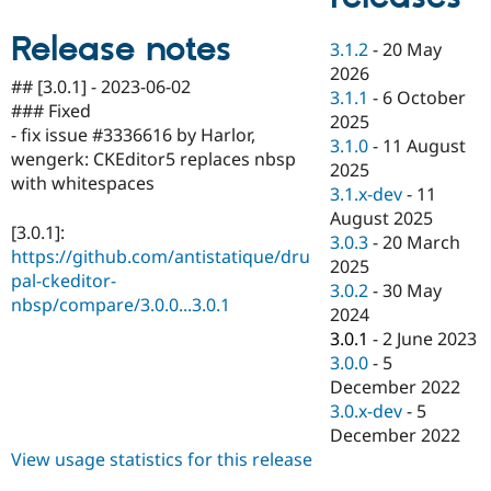
Drupal Stew
News & Blo
Release notes
API
Become a D
3.1.2
-
20 May
Drupal for F
Sustaining
2026
## [3.0.1] - 2023-06-02
3.1.1
-
6 October
Forum
### Fixed
Modules
2025
- fix issue #3336616 by Harlor,
Drupal for
Drupal Swa
3.1.0
-
11 August
Healthcare
wengerk: CKEditor5 replaces nbsp
2025
Slack
with whitespaces
Themes
3.1.x-dev
-
11
August 2025
Drupal for E
[3.0.1]:
3.0.3
-
20 March
Newsletters
https://github.com/antistatique/dru
Recipes
2025
pal-ckeditor-
3.0.2
-
30 May
Drupal for R
nbsp/compare/3.0.0...3.0.1
2024
Drupal Swa
Site Templa
3.0.1
-
2 June 2023
3.0.0
-
5
Drupal for T
December 2022
Tourism
Issue queue
3.0.x-dev
-
5
December 2022
View usage statistics for this release
Security Adv