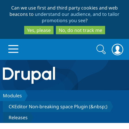
Skip
Skip
Can we use first and third party cookies and web
to
to
beacons to
understand our audience, and to tailor
main
search
promotions you see
?
content
Yes, please
No, do not track me
Search
Search
form
Drupal.org home
Discover Drupal
Modules
CKEditor Non-breaking space Plugin (&nbsp;)
Build with Drupal
Drupal Core
Releases
Partners & Services
Drupal CMS
Download D