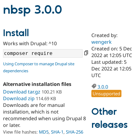
nbsp 3.0.0
Community
Drupal AI
Documentat
Find a Drupa
Certified Pa
Install
Created by:
Support Drupal
Case Studie
Getting star
About the
wengerk
Become a D
Community
Works with Drupal: ^10
Certified Pa
Created on: 5 Dec
2022 at 12:05 UTC
Get Started
Drupal for
Local Devel
The Drupal
Last updated: 5
Governmen
Guide
How to Cont
Association
Using Composer to manage Drupal site
Find a Hosti
Dec 2022 at 12:05
dependencies
Provider
UTC
Try Drupal CMS
Drupal for 
Developer R
DrupalCon
Donate
Alternative installation files
3.0.0
Education
Download tar.gz
100.21 KB
Unsupported
Find a Migra
Try Hosting
Download zip
114.69 KB
Partner
Drupal CMS
Events
Become a Pa
Downloads are for manual
Drupal for N
Guide
Other
installation, which is not
recommended when using Drupal 8
Find Trainin
releases
Jobs / Caree
Become a Ri
or later.
Drupal for
Drupal User
Maker
View file hashes:
MD5
,
SHA-1
,
SHA-256
eCommerce