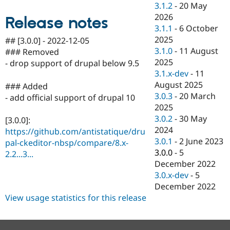
3.1.2
-
20 May
Drupal Stew
News & Blo
2026
Release notes
API
Become a D
3.1.1
-
6 October
Drupal for F
Sustaining
2025
## [3.0.0] - 2022-12-05
Forum
3.1.0
-
11 August
### Removed
Modules
2025
- drop support of drupal below 9.5
Drupal for
Drupal Swa
3.1.x-dev
-
11
Healthcare
Slack
August 2025
### Added
Themes
3.0.3
-
20 March
- add official support of drupal 10
2025
Drupal for E
Newsletters
3.0.2
-
30 May
[3.0.0]:
Recipes
2024
https://github.com/antistatique/dru
3.0.1
-
2 June 2023
Drupal for R
pal-ckeditor-nbsp/compare/8.x-
Drupal Swa
3.0.0
-
5
2.2...3...
Site Templa
December 2022
3.0.x-dev
-
5
Drupal for T
Tourism
December 2022
Issue queue
View usage statistics for this release
Security Adv