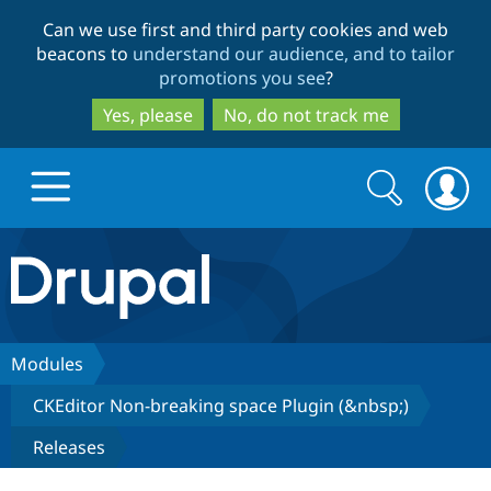
Skip
Skip
Can we use first and third party cookies and web
to
to
beacons to
understand our audience, and to tailor
main
search
promotions you see
?
content
Yes, please
No, do not track me
Search
Search
form
Drupal.org home
Discover Drupal
Modules
CKEditor Non-breaking space Plugin (&nbsp;)
Build with Drupal
Drupal Core
Releases
Partners & Services
Drupal CMS
Download D