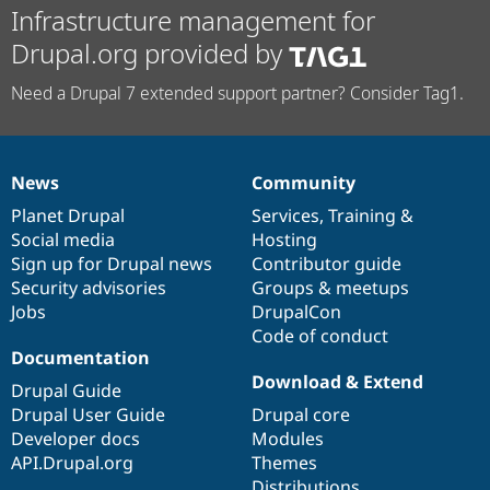
Infrastructure management for
Drupal.org provided by
Need a Drupal 7 extended support partner? Consider Tag1.
News
Community
News
Our
Documentation
Drupal
Governance
items
Planet Drupal
community
code
of
Services
,
Training
&
Social media
base
community
Hosting
Sign up for Drupal news
Contributor guide
Security advisories
Groups & meetups
Jobs
DrupalCon
Code of conduct
Documentation
Download & Extend
Drupal Guide
Drupal User Guide
Drupal core
Developer docs
Modules
API.Drupal.org
Themes
Distributions