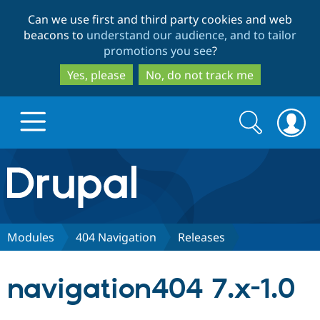
Skip
Skip
Can we use first and third party cookies and web
to
to
beacons to
understand our audience, and to tailor
main
search
promotions you see
?
content
Yes, please
No, do not track me
Search
Search
form
Drupal.org home
Discover Drupal
Modules
404 Navigation
Releases
Build with Drupal
Drupal Core
navigation404 7.x-1.0
Partners & Services
Drupal CMS
Download D