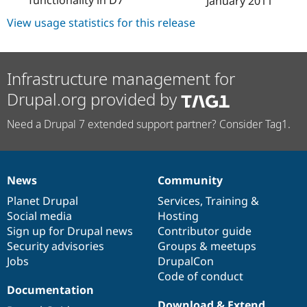
January 2011
Drupal Stew
News & Blo
View usage statistics for this release
API
Become a D
Drupal for F
Sustaining
Forum
Modules
Infrastructure management for
Drupal for
Drupal Swa
Drupal.org provided by
Healthcare
Slack
Themes
Need a Drupal 7 extended support partner? Consider Tag1.
Drupal for E
Newsletters
Recipes
News
Community
News
Our
Documentation
Drupal
Governance
Drupal for R
Drupal Swa
items
Planet Drupal
community
code
of
Services
,
Training
&
Site Templa
Social media
base
community
Hosting
Sign up for Drupal news
Contributor guide
Drupal for T
Security advisories
Groups & meetups
Tourism
Issue queue
Jobs
DrupalCon
Code of conduct
Documentation
Security Adv
Download & Extend