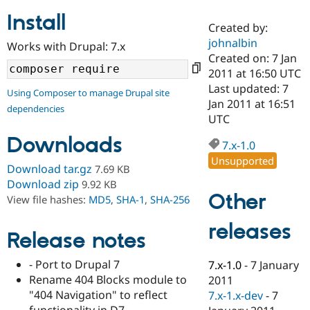
Install
Created by:
Community
Drupal AI
Documentat
Find a Drupa
johnalbin
Works with Drupal: 7.x
Certified Pa
Created on: 7 Jan
2011 at 16:50 UTC
Support Drupal
Case Studie
Getting star
About the
Last updated: 7
Using Composer to manage Drupal site
Become a D
Community
Jan 2011 at 16:51
dependencies
Certified Pa
UTC
Get Started
Drupal for
Local Devel
The Drupal
Downloads
Governmen
Guide
How to Cont
Association
7.x-1.0
Find a Hosti
Unsupported
Provider
Download tar.gz
7.69 KB
Try Drupal CMS
Download zip
9.92 KB
Drupal for 
Developer R
DrupalCon
Donate
Other
View file hashes:
MD5
,
SHA-1
,
SHA-256
Education
Find a Migra
Try Hosting
releases
Partner
Drupal CMS
Events
Become a Pa
Release notes
Drupal for N
Guide
- Port to Drupal 7
7.x-1.0
-
7 January
Find Trainin
Rename 404 Blocks module to
2011
Jobs / Caree
Become a Ri
Drupal for
Drupal User
Maker
"404 Navigation" to reflect
7.x-1.x-dev
-
7
eCommerce
functionality in D7