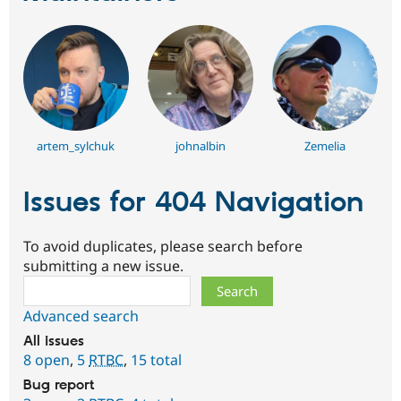
artem_sylchuk
johnalbin
Zemelia
Issues for 404 Navigation
To avoid duplicates, please search before
submitting a new issue.
Search
Advanced search
All issues
8 open
,
5
RTBC
,
15 total
Bug report