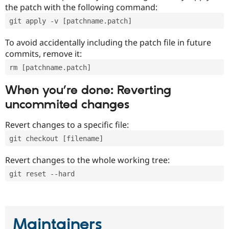
the patch with the following command:
git apply -v [patchname.patch]
To avoid accidentally including the patch file in future
commits, remove it:
rm [patchname.patch]
When you’re done: Reverting
uncommited changes
Revert changes to a specific file:
git checkout [filename]
Revert changes to the whole working tree:
git reset --hard
Maintainers