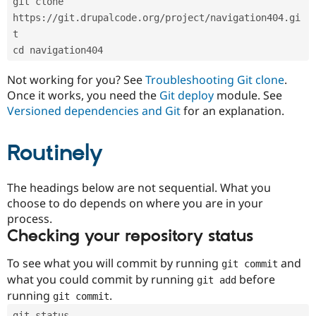
git clone 
Drupal Stew
News & Blo
https://git.drupalcode.org/project/navigation404.gi
API
Become a D
t
Drupal for F
Sustaining
cd navigation404
Forum
Modules
Not working for you? See
Troubleshooting Git clone
.
Drupal for
Drupal Swa
Once it works, you need the
Git deploy
module. See
Healthcare
Slack
Versioned dependencies and Git
for an explanation.
Themes
Routinely
Drupal for E
Newsletters
Recipes
The headings below are not sequential. What you
Drupal for R
choose to do depends on where you are in your
Drupal Swa
Site Templa
process.
Checking your repository status
Drupal for T
Tourism
Issue queue
To see what you will commit by running
and
git commit
what you could commit by running
before
git add
running
.
git commit
Security Adv
git status