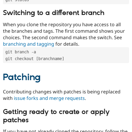
Switching to a different branch
When you clone the repository you have access to all
the branches and tags. The first command shows your
choices. The second command makes the switch. See
branching and tagging
for details.
git branch -a
git checkout [branchname]
Patching
Contributing changes with patches is being replaced
with
issue forks and merge requests
.
Getting ready to create or apply
patches
If you have not already cloned the repository, follow the