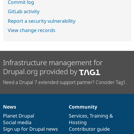
Commit log
GitLab activity
Report a security vulnerability
View change records
Infrastructure management for
Drupal.org provided by
Need a Drupal 7 extended support partner? Consider Tag1.
News
Community
News
Our
Documentation
Drupal
Governance
items
Planet Drupal
community
code
of
Services
,
Training
&
Social media
base
community
Hosting
Sign up for Drupal news
Contributor guide