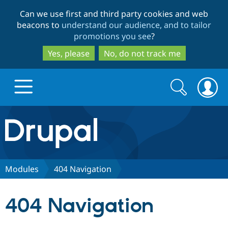
Skip
Skip
Can we use first and third party cookies and web
to
to
beacons to
understand our audience, and to tailor
main
search
promotions you see
?
content
Yes, please
No, do not track me
Search
Search
form
Drupal.org home
Discover Drupal
Modules
404 Navigation
Build with Drupal
Drupal Core
404 Navigation
Partners & Services
Drupal CMS
Download D