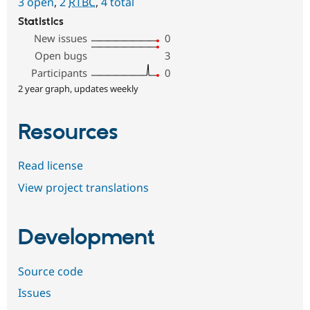
3 open
,
2
RTBC
,
4 total
Statistics
New issues
0
Open bugs
3
Participants
0
2 year graph, updates weekly
Resources
Read license
View project translations
Development
Source code
Issues