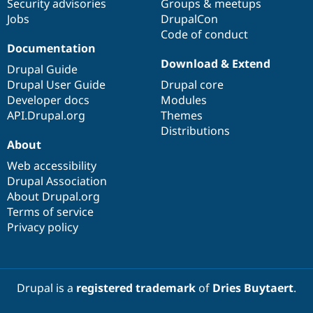
Security advisories
Groups & meetups
Jobs
DrupalCon
Code of conduct
Documentation
Download & Extend
Drupal Guide
Drupal User Guide
Drupal core
Developer docs
Modules
API.Drupal.org
Themes
Distributions
About
Web accessibility
Drupal Association
About Drupal.org
Terms of service
Privacy policy
Drupal is a
registered trademark
of
Dries Buytaert
.