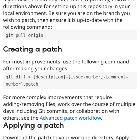
directions above for setting up this repository in your
local environment. Be sure you are on the branch you
wish to patch, then ensure it is up-to-date with the
following command:
git pull origin
Creating a patch
For most improvements, use the following command
after making your changes:
git diff > [description]-[issue-number]-[comment-
number].patch
For more complex improvements that require
adding/removing files, work over the course of multiple
days including Git commits, or collaboration with
others, see the
Advanced patch workflow
.
Applying a patch
Download the patch to your working directory. Apply