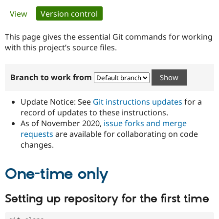
Primary
View
Version control
(active tab)
Community
Drupal AI
Documentat
Find a Drupa
tabs
Certified Pa
This page gives the essential Git commands for working
with this project’s source files.
Support Drupal
Case Studie
Getting star
About the
Become a D
Community
Branch to work from
Certified Pa
Get Started
Drupal for
Local Devel
The Drupal
Governmen
Guide
How to Cont
Association
Update Notice: See
Git instructions updates
for a
Find a Hosti
record of updates to these instructions.
Provider
As of November 2020,
issue forks and merge
Try Drupal CMS
Drupal for 
Developer R
DrupalCon
Donate
requests
are available for collaborating on code
Education
changes.
Find a Migra
Try Hosting
Partner
Drupal CMS
Events
Become a Pa
One-time only
Drupal for N
Guide
Find Trainin
Setting up repository for the first time
Jobs / Caree
Become a Ri
Drupal for
Drupal User
Maker
eCommerce