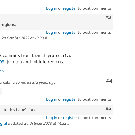
Log in
or
register
to post comments
Comment
#3
 regions.
Log in
or
register
to post comments
d
20 October 2023 at 13:30
#
2 commits from branch
project:1.x
93
: Join top and middle regions.
on
Comment
#4
arcelona
commented
3 years ago
w
Log in
or
register
to post comments
Comment
#5
 to this issue’s fork.
Log in
or
register
to post comments
gral
updated
20 October 2023 at 14:32
#