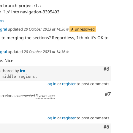
om branch
project:1.x
'1.x' into navigation-3395493
on
gral
updated
20 October 2023 at 14:36
#
✗ unresolved
ix to merging the sections? Regardless, I think it's OK to
gral
updated
20 October 2023 at 14:36
#
e. Nice!
Comment
#6
uthored by
iro
Log in
or
register
to post comments
Comment
#7
arcelona
commented
3 years ago
Log in
or
register
to post comments
Comment
#8