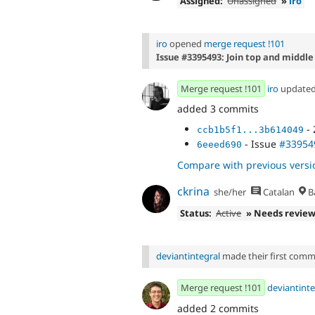
Assigned:
Unassigned
»
iro
iro
opened
merge request !101
Issue #3395493: Join top and middle
Merge request !101
iro
update
added 3 commits
- 
ccb1b5f1...3b614049
- Issue
#33954
6eeed690
Compare with previous versi
ckrina
she/her
Catalan
B
Status:
Active
» Needs revie
deviantintegral
made their first commit
Merge request !101
deviantinte
added 2 commits