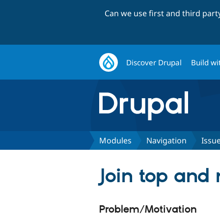
Can we use first and third par
Discover Drupal
Build wi
Modules
Navigation
Issu
Join top and
Problem/Motivation