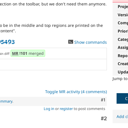
ection on the toolbar, but we don't need them anymore.
Proje
Vers
Com
 be in the middle and top regions are printed on the
ontent".
Prior
Cate
95493
Show commands
Assi
MR
!101
merged
ain diff
Repo
Crea
Upda
Jump t
Toggle MR activity (4 comments)
C
Comment
#1
summary
.
Log in
or
register
to post comments
Add c
Comment
#2