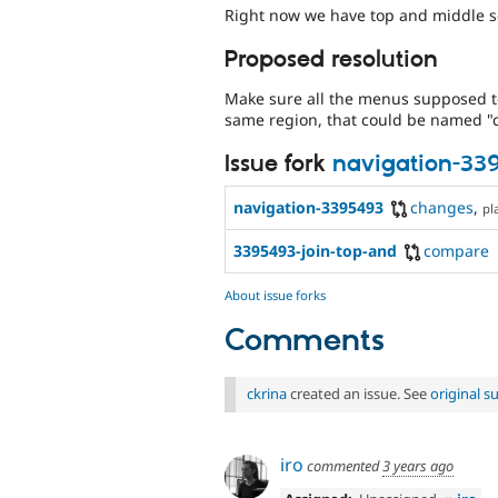
Right now we have top and middle s
Proposed resolution
Make sure all the menus supposed to
same region, that could be named "c
Issue fork
navigation-33
navigation-3395493
changes
,
pl
3395493-join-top-and
compare
About issue forks
Comments
ckrina
created an issue. See
original 
iro
commented
3 years ago