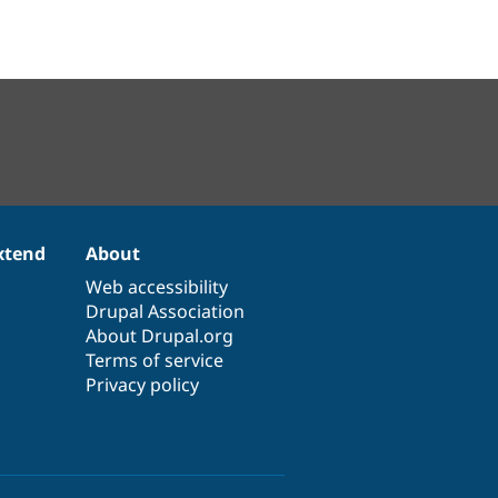
xtend
About
Web accessibility
Drupal Association
About Drupal.org
Terms of service
Privacy policy