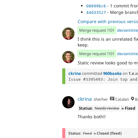
- 1 commit fr
08099bc6
- Merge branch 
44d33527
Compare with previous versi
Merge request !101
deviantinte
I think this is an unrelated f
keep.
Merge request !101
deviantinte
Static review looks good to m
ckrina
committed
960baa6a
on
1.x
a
ckrina
she/her
Catalan
B
Status:
Needs review
» Fixed
Thanks both!!
Status:
Fixed
» Closed (fixed)