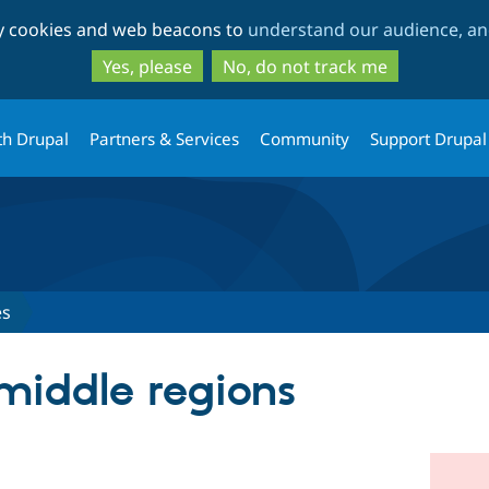
Skip
Skip
ty cookies and web beacons to
understand our audience, and
to
to
main
search
Yes, please
No, do not track me
content
th Drupal
Partners & Services
Community
Support Drupal
es
 middle regions