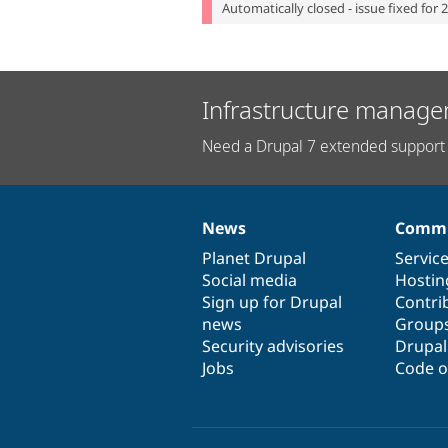
Automatically closed - issue fixed for 
Infrastructure manage
Need a Drupal 7 extended support 
News
Commu
News
Our
Documentation
Drupal
Governance
items
Planet Drupal
community
code
of
Servic
Social media
base
community
Hostin
Sign up for Drupal
Contri
news
Group
Security advisories
Drupa
Jobs
Code o