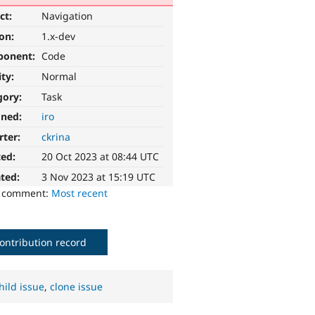
ct:
Navigation
ion:
1.x-dev
ponent:
Code
ity:
Normal
gory:
Task
gned:
iro
rter:
ckrina
ted:
20 Oct 2023 at 08:44 UTC
ted:
3 Nov 2023 at 15:19 UTC
o comment:
Most recent
ontribution record
hild issue
,
clone issue