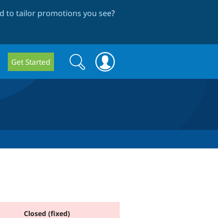
 to tailor promotions you see
?
Search
Search
Get Started
form
Closed (fixed)