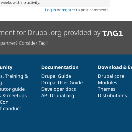
2 weeks with no activity.
Log in
or
register
to post comments
ment for Drupal.org provided by
partner? Consider Tag1.
nity
Documentation
Download & E
es
,
Training
&
Drupal Guide
Drupal core
g
Drupal User Guide
Modules
butor guide
Developer docs
Themes
s & meetups
API.Drupal.org
Distributions
lCon
f conduct