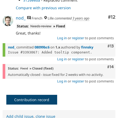
- Replaced comment
5f20e6da
Compare with previous version
Co
#12
nod_
French
Lille
commented
3 years ago
Status:
Needs review
» Fixed
Great, thanks!
Log in
or
register
to post comments
Com
#13
nod_
committed
08099bc6
on
1.x
authored by
finnsky
Log in
or
register
to post comments
Com
#14
Status:
Fixed
» Closed (fixed)
Automatically closed - issue fixed for 2 weeks with no activity.
Log in
or
register
to post comments
Contribution record
Add child issue
,
clone issue