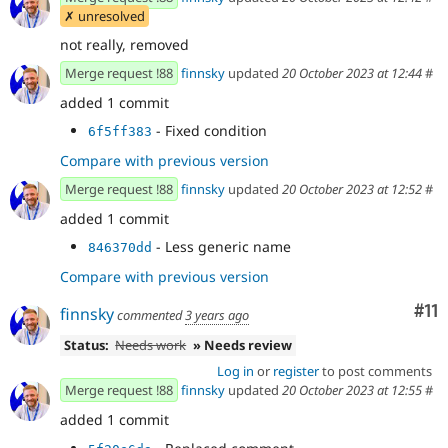
✗ unresolved
not really, removed
Merge request !88
finnsky
updated
20 October 2023 at 12:44
#
added 1 commit
- Fixed condition
6f5ff383
Compare with previous version
Merge request !88
finnsky
updated
20 October 2023 at 12:52
#
added 1 commit
- Less generic name
846370dd
Compare with previous version
Co
#11
finnsky
commented
3 years ago
Status:
Needs work
» Needs review
Log in
or
register
to post comments
Merge request !88
finnsky
updated
20 October 2023 at 12:55
#
added 1 commit