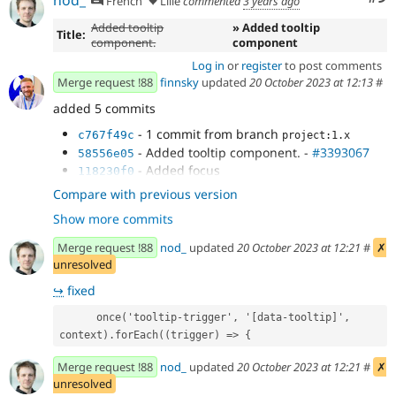
nod_
French
Lille
commented
3 years ago
Added tooltip
» Added tooltip
Title:
component.
component
Log in
or
register
to post comments
Merge request !88
finnsky
updated
20 October 2023 at 12:13
#
added 5 commits
- 1 commit from branch
c767f49c
project:1.x
- Added tooltip component. -
#3393067
58556e05
- Added focus
118230f0
- Temporatry fixed regression
e8b61482
Compare with previous version
- Updated to last version
77450461
Show more commits
Merge request !88
nod_
updated
20 October 2023 at 12:21
#
✗
unresolved
↪
fixed
      once('tooltip-trigger', '[data-tooltip]', 
context).forEach((trigger) => {
Merge request !88
nod_
updated
20 October 2023 at 12:21
#
✗
unresolved