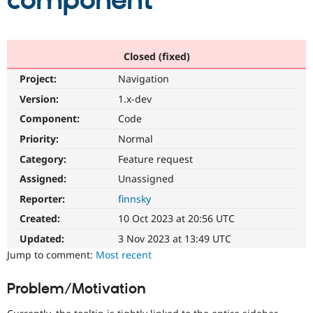
component
Community
Drupal AI
Documentat
Find a Drupa
Certified Pa
Closed (fixed)
Project:
Navigation
Support Drupal
Case Studie
Getting star
About the
Become a D
Community
Version:
1.x-dev
Certified Pa
Component:
Code
Get Started
Drupal for
Local Devel
The Drupal
Priority:
Normal
Governmen
Guide
How to Cont
Association
Find a Hosti
Category:
Feature request
Provider
Try Drupal CMS
Assigned:
Unassigned
Drupal for 
Developer R
DrupalCon
Donate
Reporter:
finnsky
Education
Find a Migra
Created:
10 Oct 2023 at 20:56 UTC
Try Hosting
Partner
Drupal CMS
Events
Become a Pa
Updated:
3 Nov 2023 at 13:49 UTC
Drupal for N
Guide
Jump to comment:
Most recent
Find Trainin
Jobs / Caree
Become a Ri
Problem/Motivation
Drupal for
Drupal User
Maker
eCommerce