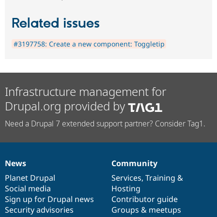
Related issues
#3197758: Create a new component: Toggletip
Infrastructure management for
Drupal.org provided by
Need a Drupal 7 extended support partner? Consider Tag1.
News
Community
News
Our
Documentation
Drupal
Governance
items
Planet Drupal
community
code
of
Services
,
Training
&
Social media
base
community
Hosting
Sign up for Drupal news
Contributor guide
Security advisories
Groups & meetups