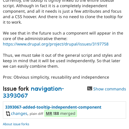
Currently, the tooltip is tightly linked to the entire sidebar
Drupal Stew
script. Although in fact it is a completely independent
News & Blo
component, and all it needs is just a few attributes and focus
API
Become a D
and a CSS hoover. And there is no need to clone the tooltip for
Drupal for F
Sustaining
it to work.
Forum
Modules
We see that in the future such a component will appear in the
Drupal for
Drupal Swa
core of the administrative theme:
Healthcare
https://www.drupal.org/project/drupal/issues/3197758
Slack
Themes
Thus, we must take it out of the general script and styles and
Drupal for E
keep in mind that it will be used independently. So that later
Newsletters
we can easily combine them.
Recipes
Pros: Obvious simplicity, reusability and independence
Drupal for R
Drupal Swa
Site Templa
Issue fork
navigation-
Show commands
3393067
Drupal for T
Tourism
3393067-added-tooltip-independent-component
Issue queue
changes
,
MR
!88
merged
plain diff
About issue forks
Security Adv