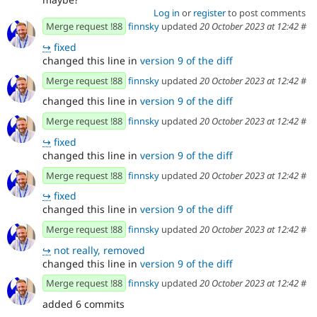
Log in
or
register
to post comments
Merge request !88
finnsky
updated
20 October 2023 at 12:42
#
↪
fixed
changed this line in
version 9 of the diff
Merge request !88
finnsky
updated
20 October 2023 at 12:42
#
changed this line in
version 9 of the diff
Merge request !88
finnsky
updated
20 October 2023 at 12:42
#
↪
fixed
changed this line in
version 9 of the diff
Merge request !88
finnsky
updated
20 October 2023 at 12:42
#
↪
fixed
changed this line in
version 9 of the diff
Merge request !88
finnsky
updated
20 October 2023 at 12:42
#
↪
not really, removed
changed this line in
version 9 of the diff
Merge request !88
finnsky
updated
20 October 2023 at 12:42
#
added 6 commits