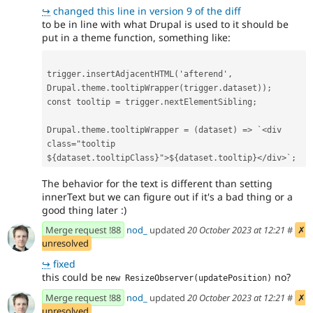
↪
changed this line in version 9 of the diff
to be in line with what Drupal is used to it should be
put in a theme function, something like:
trigger
.
insertAdjacentHTML
(
'
afterend
'
,
Drupal
.
theme
.
tooltipWrapper
(
trigger
.
dataset
));
const
tooltip
=
trigger
.
nextElementSibling
;
Drupal
.
theme
.
tooltipWrapper
=
(
dataset
)
=>
`<div 
class="tooltip 
${
dataset
.
tooltipClass
}
">
${
dataset
.
tooltip
}
</div>`
;
The behavior for the text is different than setting
innerText but we can figure out if it's a bad thing or a
good thing later :)
Merge request !88
nod_
updated
20 October 2023 at 12:21
#
✗
unresolved
↪
fixed
this could be
no?
new ResizeObserver(updatePosition)
Merge request !88
nod_
updated
20 October 2023 at 12:21
#
✗
unresolved