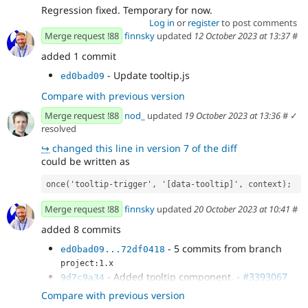
Regression fixed. Temporary for now.
Log in
or
register
to post comments
Merge request !88
finnsky
updated
12 October 2023 at 13:37
#
added 1 commit
- Update tooltip.js
ed0bad09
Compare with previous version
Merge request !88
nod_
updated
19 October 2023 at 13:36
#
✓
resolved
↪
changed this line in version 7 of the diff
could be written as
once
(
'
tooltip-trigger
'
,
'
[data-tooltip]
'
,
context
);
Merge request !88
finnsky
updated
20 October 2023 at 10:41
#
added 8 commits
- 5 commits from branch
ed0bad09...72df0418
project:1.x
- Added tooltip component. -
#3393067
9d7c9a34
- Added focus
9bfd712c
Compare with previous version
- Temporatry fixed regression
931806a1