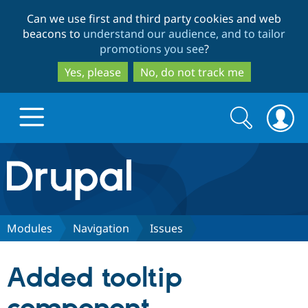
Skip
Skip
Can we use first and third party cookies and web
to
to
beacons to
understand our audience, and to tailor
main
search
promotions you see
?
content
Yes, please
No, do not track me
Search
Search
form
Drupal.org home
Discover Drupal
Modules
Navigation
Issues
Build with Drupal
Drupal Core
Added tooltip
Partners & Services
Drupal CMS
Download D