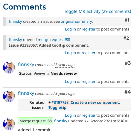
Comments
Toggle MR activity (29 comments)
Co
#1
finnsky
created an issue. See
original summary
.
Log in
or
register
to post comments
Com
#2
finnsky
opened
merge request !88
Issue #3393067: Added tooltip component.
Log in
or
register
to post comments
Co
#3
finnsky
commented
3 years ago
Status:
Active
» Needs review
Log in
or
register
to post comments
Co
#4
finnsky
commented
3 years ago
Related
+
#3197758: Create a new component:
issues:
Toggletip
Log in
or
register
to post comments
Merge request !88
finnsky
updated
11 October 2023 at 5:30
#
added 1 commit