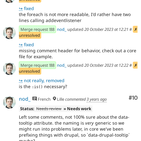
↪
fixed
the foreach is not more readable, I'd rather have two
lines calling addeventlistener
Merge request !88
nod_
updated
20 October 2023 at 12:21
#
✗
unresolved
↪
fixed
missing comment header for behavior, check out a core
file for example.
Merge request !88
nod_
updated
20 October 2023 at 12:22
#
✗
unresolved
↪
not really, removed
is the
necessary?
:is()
Com
#10
nod_
French
Lille
commented
3 years ago
Status:
Needs review
» Needs work
Left some comments, not 100% sure about the data-
tooltip attribute. the naming is
very
generic so we
might run into problems later, in core we've been
prefixing things with drupal, so `data-drupal-tooltip`
maybe?