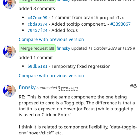
added 3 commits
- 1 commit from branch
c47ece99
project:1.x
- Added tooltip component. -
#3393067
cbda0374
- Added focus
79457f24
Compare with previous version
Merge request !88
finnsky
updated
11 October 2023 at 11:26
#
added 1 commit
- Temporatry fixed regression
b9dbe181
Compare with previous version
Co
#6
finnsky
commented
3 years ago
RE: `This is not the same component: the one being
proposed to core is a Toggletip. The difference is that a
tooltip is exposed on Hover (or Focus) while a toggletip
is used on Click or Enter.`
I think it is related to component flexibility, `data-toggle-
on="hover/click"` etc.