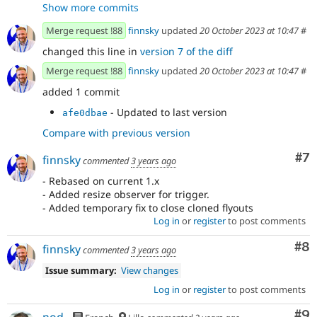
Show more commits
Merge request !88
finnsky
updated
20 October 2023 at 10:47
#
changed this line in
version 7 of the diff
Merge request !88
finnsky
updated
20 October 2023 at 10:47
#
added 1 commit
- Updated to last version
afe0dbae
Compare with previous version
Co
#7
finnsky
commented
3 years ago
- Rebased on current 1.x
- Added resize observer for trigger.
- Added temporary fix to close cloned flyouts
Log in
or
register
to post comments
Co
#8
finnsky
commented
3 years ago
Issue summary:
View changes
Log in
or
register
to post comments
Co
#9