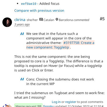
- Added focus
eef0ae10
Compare with previous version
Co
#5
ckrina
she/her
Catalan
Barcelona
commented
3 years ago
We see that in the future such a
component will appear in the core of the
administrative theme:
#3197758: Create a
new component: Toggletip
.
This is not the same component: the one being
proposed to core is a Toggletip. The difference is that a
tooltip is exposed on Hover (or Focus) while a toggletip
is used on Click or Enter.
Cons: Closing the submenu does not work
in the current MP
I tried the submenus on Tugboat and seem to work fine:
what am I missing?
Log in
or
register
to post comments
Merge request !88
finnsky
updated
11 October 2023 at 11:10
#