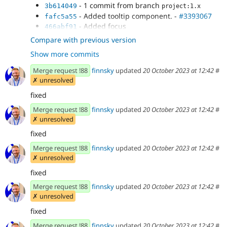
- 1 commit from branch
3b614049
project:1.x
- Added tooltip component. -
#3393067
fafc5a55
- Added focus
466abf91
- Temporatry fixed regression
d3ae3189
Compare with previous version
- Updated to last version
53550d4e
Show more commits
- Fixed feedbacks and coding standarts
b38d82f5
Merge request !88
finnsky
updated
20 October 2023 at 12:42
#
✗ unresolved
fixed
Merge request !88
finnsky
updated
20 October 2023 at 12:42
#
✗ unresolved
fixed
Merge request !88
finnsky
updated
20 October 2023 at 12:42
#
✗ unresolved
fixed
Merge request !88
finnsky
updated
20 October 2023 at 12:42
#
✗ unresolved
fixed
Merge request !88
finnsky
updated
20 October 2023 at 12:42
#