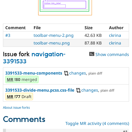
Comment
File
Size
Author
#3
toolbar-menu-2.png
42.63 KB
ckrina
toolbar-menu.png
87.88 KB
ckrina
Issue fork
navigation-
Show commands
3391533
3391533-menu-components
changes
,
plain diff
MR
!80
merged
3391533-divide-menu.pcss.css-file
changes
,
plain diff
MR
!77
Draft
About issue forks
Comments
Toggle MR activity (4 comments)