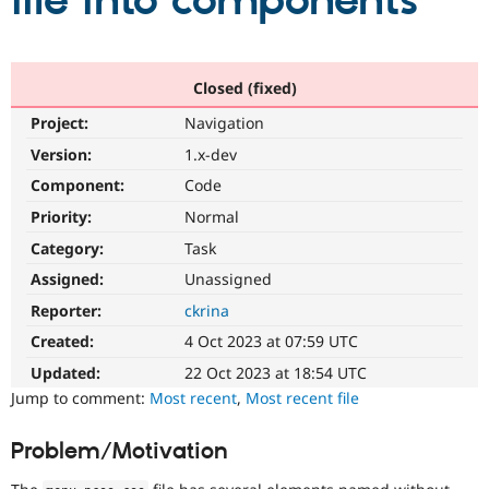
file into components
Community
Drupal AI
Documentat
Find a Drupa
Certified Pa
Closed (fixed)
Project:
Navigation
Support Drupal
Case Studie
Getting star
About the
Become a D
Community
Version:
1.x-dev
Certified Pa
Component:
Code
Get Started
Drupal for
Local Devel
The Drupal
Priority:
Normal
Governmen
Guide
How to Cont
Association
Find a Hosti
Category:
Task
Provider
Try Drupal CMS
Assigned:
Unassigned
Drupal for 
Developer R
DrupalCon
Donate
Reporter:
ckrina
Education
Find a Migra
Created:
4 Oct 2023 at 07:59 UTC
Try Hosting
Partner
Drupal CMS
Events
Become a Pa
Updated:
22 Oct 2023 at 18:54 UTC
Drupal for N
Guide
Jump to comment:
Most recent
,
Most recent file
Find Trainin
Jobs / Caree
Become a Ri
Problem/Motivation
Drupal for
Drupal User
Maker
eCommerce