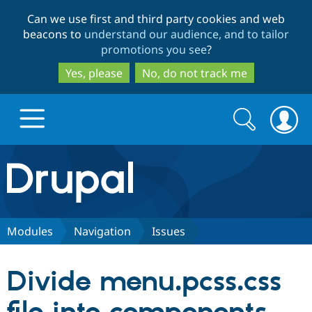
Skip
Skip
Can we use first and third party cookies and web
to
to
beacons to
understand our audience, and to tailor
main
search
promotions you see
?
content
Yes, please
No, do not track me
Search
Search
form
Drupal.org home
Discover Drupal
Modules
Navigation
Issues
Build with Drupal
Drupal Core
Divide menu.pcss.css
Partners & Services
Drupal CMS
Download D