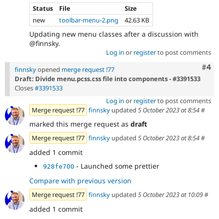
Status
File
Size
new
toolbar-menu-2.png
42.63 KB
Updating new menu classes after a discussion with
@finnsky.
Log in
or
register
to post comments
Com
#4
finnsky
opened
merge request !77
Draft: Divide menu.pcss.css file into components - #3391533
Closes
#3391533
Log in
or
register
to post comments
Merge request !77
finnsky
updated
5 October 2023 at 8:54
#
marked this merge request as
draft
Merge request !77
finnsky
updated
5 October 2023 at 8:54
#
added 1 commit
- Launched some prettier
928fe700
Compare with previous version
Merge request !77
finnsky
updated
5 October 2023 at 10:09
#
added 1 commit