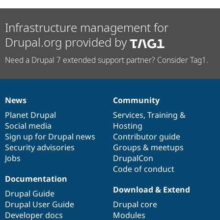
Infrastructure management for
Drupal.org provided by
Need a Drupal 7 extended support partner? Consider Tag1.
News
Community
News
Our
Documentation
Drupal
Governance
items
Planet Drupal
community
code
of
Services
,
Training
&
Social media
base
community
Hosting
Sign up for Drupal news
Contributor guide
Security advisories
Groups & meetups
Jobs
DrupalCon
Code of conduct
Documentation
Download & Extend
Drupal Guide
Drupal User Guide
Drupal core
Developer docs
Modules