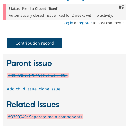
Com
#9
Status:
Fixed
» Closed (fixed)
Automatically closed - issue fixed for 2 weeks with no activity.
Log in
or
register
to post comments
Contribution record
Parent issue
#3386927: [PLAN] Refactor CSS
Add child issue
,
clone issue
Related issues
#3390940: Separate main components