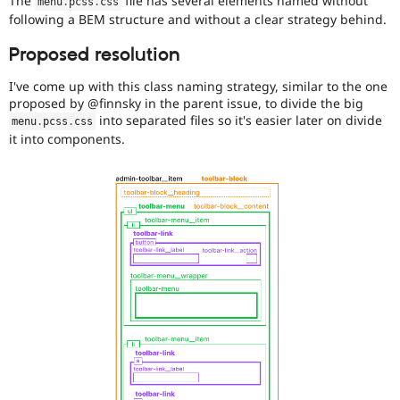
The
file has several elements named without
menu
.
pcss
.
css
Drupal Stew
following a BEM structure and without a clear strategy behind.
News & Blo
API
Become a D
Drupal for F
Sustaining
Proposed resolution
Forum
I've come up with this class naming strategy, similar to the one
Modules
proposed by @finnsky in the parent issue, to divide the big
Drupal for
Drupal Swa
into separated files so it's easier later on divide
menu
.
pcss
.
css
Healthcare
Slack
it into components.
Themes
Drupal for E
Newsletters
Recipes
Drupal for R
Drupal Swa
Site Templa
Drupal for T
Tourism
Issue queue
Security Adv