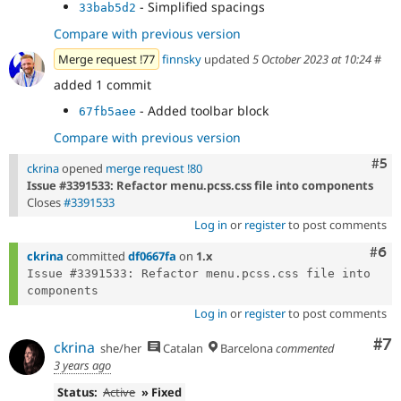
- Simplified spacings
33bab5d2
Compare with previous version
Merge request !77
finnsky
updated
5 October 2023 at 10:24
#
added 1 commit
- Added toolbar block
67fb5aee
Compare with previous version
Com
#5
ckrina
opened
merge request !80
Issue #3391533: Refactor menu.pcss.css file into components
Closes
#3391533
Log in
or
register
to post comments
Com
#6
ckrina
committed
df0667fa
on
1.x
Issue #3391533: Refactor menu.pcss.css file into 
Log in
or
register
to post comments
Co
#7
ckrina
she/her
Catalan
Barcelona
commented
3 years ago
Status:
Active
» Fixed