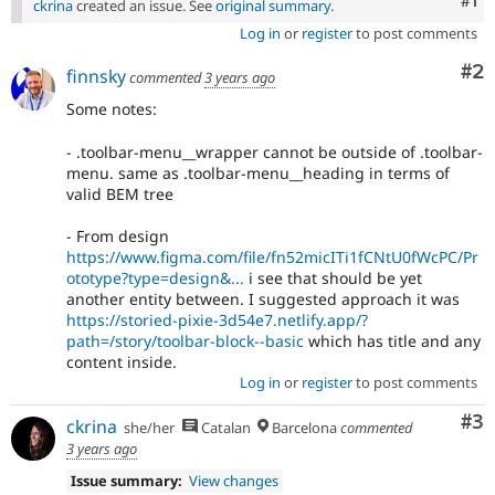
Co
#1
ckrina
created an issue. See
original summary
.
Log in
or
register
to post comments
Co
#2
finnsky
commented
3 years ago
Some notes:
- .toolbar-menu__wrapper cannot be outside of .toolbar-
menu. same as .toolbar-menu__heading in terms of
valid BEM tree
- From design
https://www.figma.com/file/fn52micITi1fCNtU0fWcPC/Pr
ototype?type=design&...
i see that should be yet
another entity between. I suggested approach it was
https://storied-pixie-3d54e7.netlify.app/?
path=/story/toolbar-block--basic
which has title and any
content inside.
Log in
or
register
to post comments
Co
#3
ckrina
she/her
Catalan
Barcelona
commented
3 years ago
Issue summary:
View changes