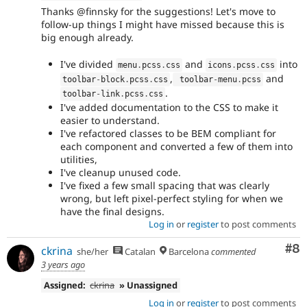
Thanks @finnsky for the suggestions! Let's move to
follow-up things I might have missed because this is
big enough already.
I've divided
and
into
menu
.
pcss
.
css
icons
.
pcss
.
css
,
and
toolbar
-
block
.
pcss
.
css
 toolbar
-
menu
.
pcss
.
toolbar
-
link
.
pcss
.
css
I've added documentation to the CSS to make it
easier to understand.
I've refactored classes to be BEM compliant for
each component and converted a few of them into
utilities,
I've cleanup unused code.
I've fixed a few small spacing that was clearly
wrong, but left pixel-perfect styling for when we
have the final designs.
Log in
or
register
to post comments
Co
#8
ckrina
she/her
Catalan
Barcelona
commented
3 years ago
Assigned:
ckrina
» Unassigned
Log in
or
register
to post comments