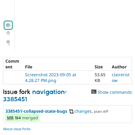
Comm
ent
File
Size
Author
Screenshot 2023-09-05 at
53.65
clairerist
4.28.27 PM.png
KB
ow
Issue fork
navigation-
Show commands
3385451
3385451-collapsed-state-bugs
changes
,
plain diff
MR
!64
merged
About issue forks