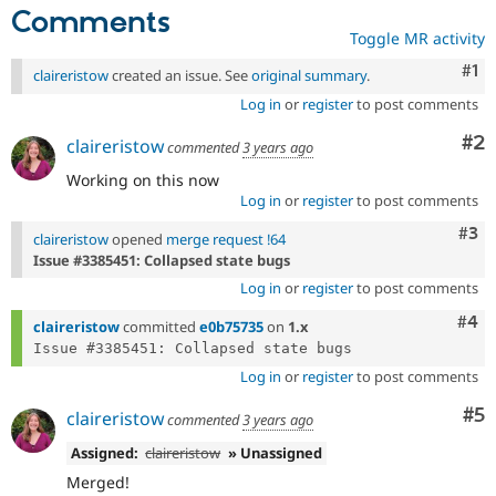
Comments
Toggle MR activity
Co
#1
claireristow
created an issue. See
original summary
.
Log in
or
register
to post comments
Co
#2
claireristow
commented
3 years ago
Working on this now
Log in
or
register
to post comments
Com
#3
claireristow
opened
merge request !64
Issue #3385451: Collapsed state bugs
Log in
or
register
to post comments
Com
#4
claireristow
committed
e0b75735
on
1.x
Log in
or
register
to post comments
Co
#5
claireristow
commented
3 years ago
Assigned:
claireristow
» Unassigned
Merged!