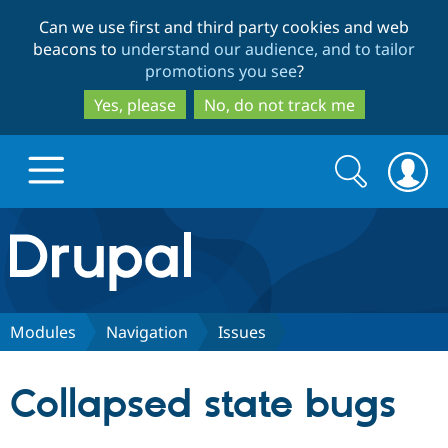
Skip
Skip
Can we use first and third party cookies and web
to
to
beacons to
understand our audience, and to tailor
main
search
promotions you see
?
content
Yes, please
No, do not track me
Search
Search
form
Drupal.org home
Discover Drupal
Modules
Navigation
Issues
Build with Drupal
Drupal Core
Collapsed state bugs
Partners & Services
Drupal CMS
Download D