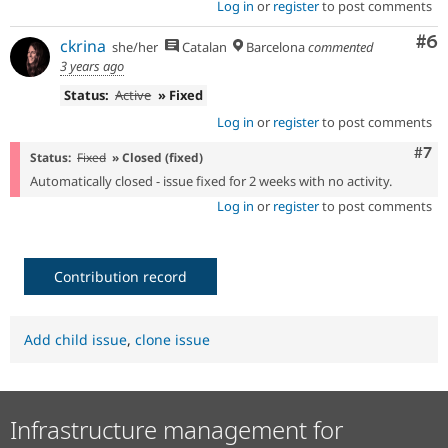
Log in
or
register
to post comments
Co
#6
ckrina
she/her
Catalan
Barcelona
commented
3 years ago
Status:
Active
» Fixed
Log in
or
register
to post comments
Com
#7
Status:
Fixed
» Closed (fixed)
Automatically closed - issue fixed for 2 weeks with no activity.
Log in
or
register
to post comments
Contribution record
Add child issue
,
clone issue
Infrastructure management for