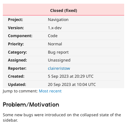
Closed (fixed)
Community
Drupal AI
Documentat
Find a Drupa
Project:
Navigation
Certified Pa
Version:
1.x-dev
Support Drupal
Case Studie
Getting star
About the
Component:
Code
Become a D
Community
Priority:
Normal
Certified Pa
Category:
Bug report
Get Started
Drupal for
Local Devel
The Drupal
Governmen
Guide
How to Cont
Association
Assigned:
Unassigned
Find a Hosti
Reporter:
claireristow
Provider
Try Drupal CMS
Created:
5 Sep 2023 at 20:29 UTC
Drupal for 
Developer R
DrupalCon
Donate
Education
Updated:
20 Sep 2023 at 10:04 UTC
Find a Migra
Try Hosting
Jump to comment:
Most recent
Partner
Drupal CMS
Events
Become a Pa
Drupal for N
Guide
Problem/Motivation
Find Trainin
Jobs / Caree
Become a Ri
Some new bugs were introduced on the collapsed state of the
Drupal for
Drupal User
Maker
sidebar.
eCommerce