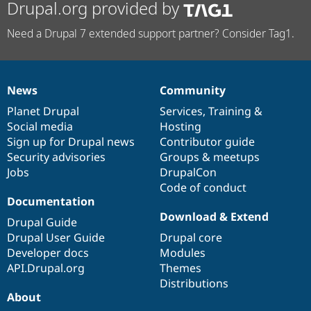
Drupal.org provided by
Need a Drupal 7 extended support partner? Consider Tag1.
News
Community
News
Our
Documentation
Drupal
Governance
items
Planet Drupal
community
code
of
Services
,
Training
&
Social media
base
community
Hosting
Sign up for Drupal news
Contributor guide
Security advisories
Groups & meetups
Jobs
DrupalCon
Code of conduct
Documentation
Download & Extend
Drupal Guide
Drupal User Guide
Drupal core
Developer docs
Modules
API.Drupal.org
Themes
Distributions
About