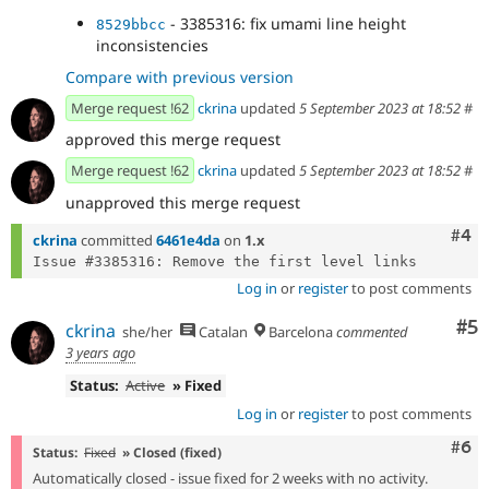
- 3385316: fix umami line height
8529bbcc
inconsistencies
Compare with previous version
Merge request !62
ckrina
updated
5 September 2023 at 18:52
#
approved this merge request
Merge request !62
ckrina
updated
5 September 2023 at 18:52
#
unapproved this merge request
Com
#4
ckrina
committed
6461e4da
on
1.x
Log in
or
register
to post comments
Co
#5
ckrina
she/her
Catalan
Barcelona
commented
3 years ago
Status:
Active
» Fixed
Log in
or
register
to post comments
Com
#6
Status:
Fixed
» Closed (fixed)
Automatically closed - issue fixed for 2 weeks with no activity.