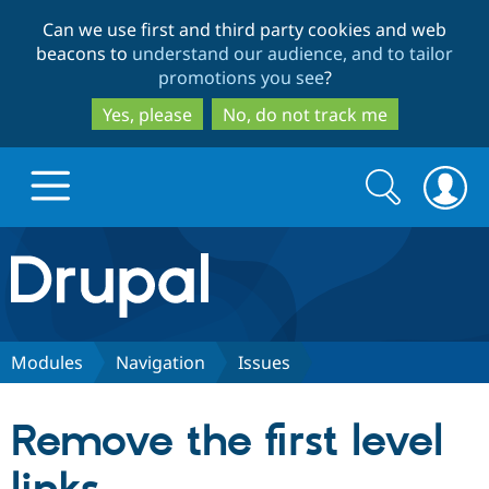
Skip
Skip
Can we use first and third party cookies and web
to
to
beacons to
understand our audience, and to tailor
main
search
promotions you see
?
content
Yes, please
No, do not track me
Search
Search
form
Drupal.org home
Discover Drupal
Modules
Navigation
Issues
Build with Drupal
Drupal Core
Remove the first level
Partners & Services
Drupal CMS
Download D