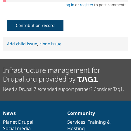
Log in
or
register
to post comments
Contribution record
Add child issue
,
clone issue
Infrastructure management for
Drupal.org provided by
Need a Drupal 7 extended support partner? Consider Tag1.
News
Community
News
Our
Documentation
Drupal
Governance
items
Planet Drupal
community
code
of
Services
,
Training
&
Social media
base
community
Hosting