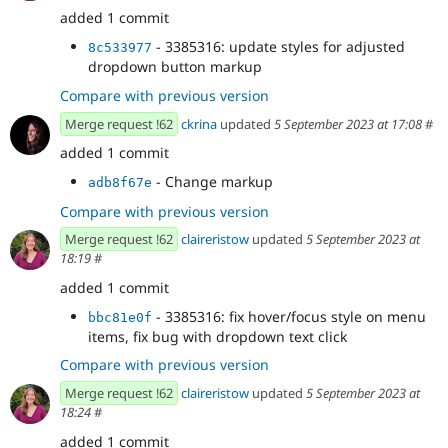
added 1 commit
- 3385316: update styles for adjusted
8c533977
dropdown button markup
Compare with previous version
Merge request !62
ckrina
updated
5 September 2023 at 17:08
#
added 1 commit
- Change markup
adb8f67e
Compare with previous version
Merge request !62
claireristow
updated
5 September 2023 at
18:19
#
added 1 commit
- 3385316: fix hover/focus style on menu
bbc81e0f
items, fix bug with dropdown text click
Compare with previous version
Merge request !62
claireristow
updated
5 September 2023 at
18:24
#
added 1 commit