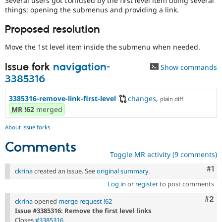
Several users got confused by the first level item doing several
Drupal Stew
things: opening the submenus and providing a link.
News & Blo
API
Become a D
Proposed resolution
Drupal for F
Sustaining
Forum
Move the 1st level item inside the submenu when needed.
Modules
Drupal for
Drupal Swa
Issue fork
navigation-
Show commands
Healthcare
Slack
3385316
Themes
3385316-remove-link-first-level
changes
,
plain diff
Drupal for E
MR
!62
merged
Newsletters
Recipes
About issue forks
Drupal for R
Drupal Swa
Comments
Site Templa
Toggle MR activity (9 comments)
Co
#1
Drupal for T
ckrina
created an issue. See
original summary
.
Tourism
Issue queue
Log in
or
register
to post comments
Com
#2
ckrina
opened
merge request !62
Issue #3385316: Remove the first level links
Security Adv
Closes
#3385316