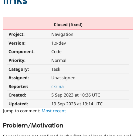
links
Community
Drupal AI
Documentat
Find a Drupa
Certified Pa
Closed (fixed)
Project:
Navigation
Support Drupal
Case Studie
Getting star
About the
Become a D
Community
Version:
1.x-dev
Certified Pa
Component:
Code
Get Started
Drupal for
Local Devel
The Drupal
Priority:
Normal
Governmen
Guide
How to Cont
Association
Find a Hosti
Category:
Task
Provider
Try Drupal CMS
Assigned:
Unassigned
Drupal for 
Developer R
DrupalCon
Donate
Reporter:
ckrina
Education
Find a Migra
Created:
5 Sep 2023 at 10:36 UTC
Try Hosting
Partner
Drupal CMS
Events
Become a Pa
Updated:
19 Sep 2023 at 19:14 UTC
Drupal for N
Guide
Jump to comment:
Most recent
Find Trainin
Jobs / Caree
Become a Ri
Problem/Motivation
Drupal for
Drupal User
Maker
eCommerce