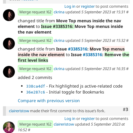
Log in
or
register
to post comments
Merge request !62
ckrina
updated
5 September 2023 at 15:31
#
changed title from
Move Top menus inside the nav
element
to
Issue #3385316:
Move Top menus inside
the nav element
Merge request !62
ckrina
updated
5 September 2023 at 15:32
#
changed title from
Issue
#3385316
:
M
ove
Top menus
inside the nav element
to
Issue
#3385316
:
Rem
ove
the
first level links
Merge request !62
ckrina
updated
5 September 2023 at 16:35
#
added 2 commits
- Fix highlighted js active-related code
338ca4df
- Initial toggle for Bookmarks
36e287c6
Compare with previous version
Com
#3
claireristow
made their first commit to this issue’s fork.
Log in
or
register
to post comments
Merge request !62
claireristow
updated
5 September 2023 at
16:52
#