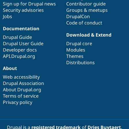
Sign up for Drupal news
Contributor guide
Security advisories
Groups & meetups
Jobs
DrupalCon
Code of conduct
Documentation
Download & Extend
Drupal Guide
Drupal User Guide
Drupal core
Developer docs
Modules
API.Drupal.org
Themes
Distributions
About
Web accessibility
Drupal Association
About Drupal.org
Terms of service
Privacy policy
Drupal is a
registered trademark
of
Dries Buytaert
.