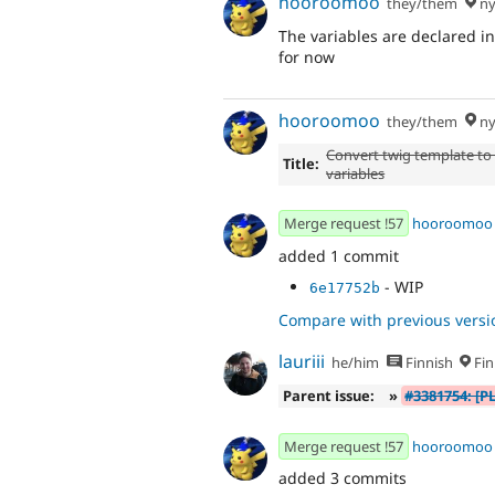
hooroomoo
they/them
ny
The variables are declared ins
for now
hooroomoo
they/them
ny
Convert twig template to
Title:
variables
Merge request !57
hooroomoo
added 1 commit
- WIP
6e17752b
Compare with previous versi
lauriii
he/him
Finnish
Fin
Parent issue:
»
#3381754: [P
Merge request !57
hooroomoo
added 3 commits