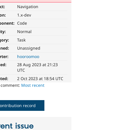
ct:
Navigation
ion:
1.x-dev
ponent:
Code
ity:
Normal
gory:
Task
gned:
Unassigned
rter:
hooroomoo
ted:
28 Aug 2023 at 21:23
UTC
ted:
2 Oct 2023 at 18:54 UTC
o comment:
Most recent
ontribution record
ent issue