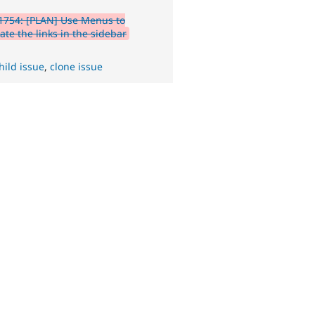
1754: [PLAN] Use Menus to
ate the links in the sidebar
hild issue
,
clone issue