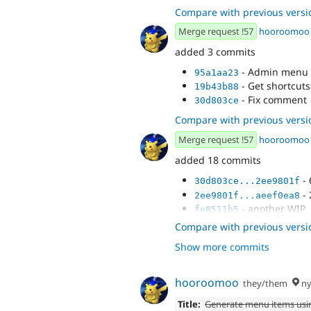
- Big cleanup
bbe56f1d
Compare with previous versi
Merge request !57
hooroomoo
added 3 commits
- Admin menu t
95a1aa23
- Get shortcuts
19b43b88
- Fix comment
30d803ce
Compare with previous versi
Merge request !57
hooroomoo
added 18 commits
- 
30d803ce...2ee9801f
- 
2ee9801f...aeef0ea8
- another WIP
fe8511b5
- Set up plugin
aef92161
Compare with previous versi
- Create new t
b203dcaa
Show more commits
- Pass in variab
f51be26d
- Big cleanup
c4968655
- Process admi
cc7374f9
hooroomoo
they/them
ny
- Admin menu t
4bf0e49a
Title:
Generate menu items usi
- Get shortcuts
a3e9f7bb