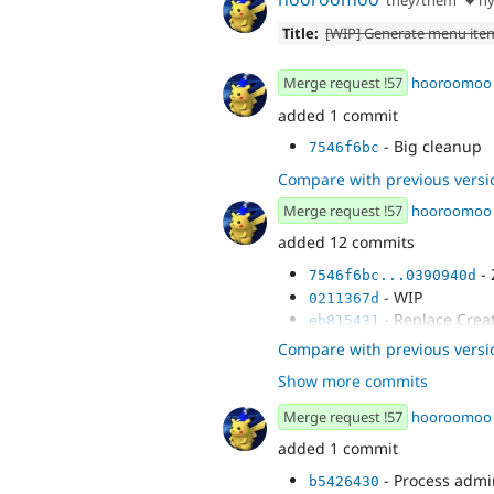
Title:
[WIP] Generate menu item
Merge request !57
hooroomoo
added 1 commit
- Big cleanup
7546f6bc
Compare with previous versi
Merge request !57
hooroomoo
added 12 commits
- 
7546f6bc...0390940d
- WIP
0211367d
- Replace Creat
eb815431
- Replace admi
75eba61c
Compare with previous versi
- Simplify <nav
aea63ebb
Show more commits
- WIP
a1c234e8
- another WIP
f793e84e
Merge request !57
hooroomoo
- Set up plugin
7eaf8f03
added 1 commit
- Create new t
cba36652
- Pass in variab
d5422c3d
- Process admi
b5426430