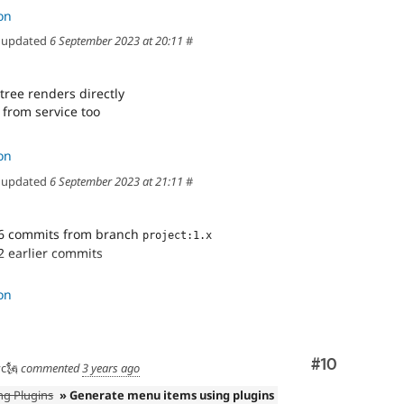
on
updated
6 September 2023 at 20:11
#
ree renders directly
 from service too
on
updated
6 September 2023 at 21:11
#
6 commits from branch
project:1.x
2 earlier commits
s correctly
on
emplate
les to twig
n menu tree
Comment
#10
c🗽
commented
3 years ago
ree renders directly
ng Plugins
» Generate menu items using plugins
 from service too