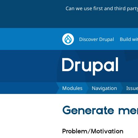
Can we use first and third par
Discover Drupal
Build wi
Modules
Navigation
Issu
Generate men
Problem/Motivation