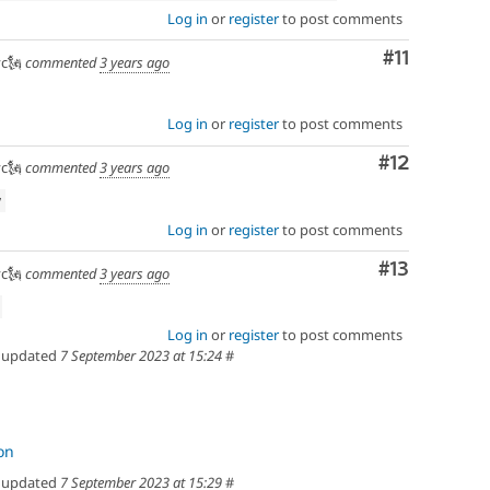
Log in
or
register
to post comments
efactoring
Comment
#11
c🗽
commented
3 years ago
Log in
or
register
to post comments
Comment
#12
c🗽
commented
3 years ago
w
Log in
or
register
to post comments
Comment
#13
c🗽
commented
3 years ago
Log in
or
register
to post comments
updated
7 September 2023 at 15:24
#
on
updated
7 September 2023 at 15:29
#