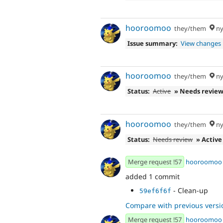
- Fix comment
484f5e41
- Post-rebase r
fbea3c84
hooroomoo
they/them
ny
Issue summary:
View changes
hooroomoo
they/them
ny
Status:
Active
» Needs revie
hooroomoo
they/them
ny
Status:
Needs review
» Active
Merge request !57
hooroomoo
added 1 commit
- Clean-up
59ef6f6f
Compare with previous versi
Merge request !57
hooroomoo