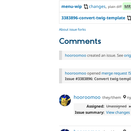
menu-wip
changes
,
MR
plain diff
3383896-convert-twig-template
About issue forks
Comments
hooroomoo
created an issue. See
ori
hooroomoo
opened
merge request !
Issue #3383896: Convert twig templ
hooroomoo
they/them
ny
Assigned:
Unassigned
Issue summary:
View changes