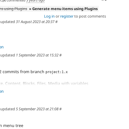
s using Plugins
» Generate menu items using Plugins
Log in
or
register
to post comments
updated
31 August 2023 at 20:37
#
on
updated
1 September 2023 at 15:32
#
2 commits from branch
project:1.x
e, Content, Blocks, Files, Media with variables
n menu with variables
on
> children using for loop
updated
5 September 2023 at 21:08
#
s correctly
emplate
les to twig
n menu tree