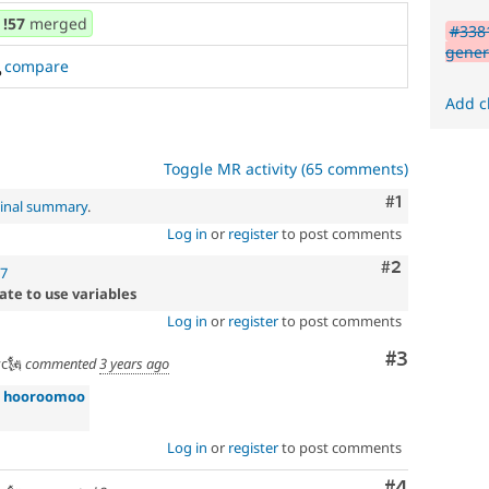
!57
merged
#338
gener
compare
Add c
Toggle MR activity (65 comments)
Comment
#1
ginal summary
.
Log in
or
register
to post comments
Comment
#2
57
ate to use variables
Log in
or
register
to post comments
Comment
#3
c🗽
commented
3 years ago
»
hooroomoo
Log in
or
register
to post comments
Comment
#4