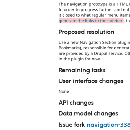
The navigation prototype is a HTML
In order to progress further and enh
it closed to what regular menu items
generate the links in the sidebar
, t
Proposed resolution
Use a new Navigation Section plugin
Bookmarks), responsible for genera
are provided by a Drupal service. O
in the plugin for now.
Remaining tasks
User interface changes
None
API changes
Data model changes
Issue fork
navigation-33