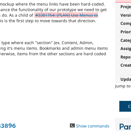
 mockup where the menu links have been hard-coded.
Proje
ance the functionality of our prototype we need to get
 do. As a child of
#3381754: [PLAN] Use Menus to
Vers
his is the first step to move towards that direction.
Com
Prior
Cate
 type where each "section" (ex. Content, Admin,
ting it's menu items. Bookmarks and admin menu items
Assi
therwise, items from the other sections are hard coded
Repo
Crea
Upda
Jump t
C
83896
Par
Show commands