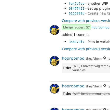
- another WIP
fa47a7ce
- Set up plugin
98477422
- Create new t
6156009d
Compare with previous versi
Merge request !57
hooroomoo
added 1 commit
- Pass in variab
35b070f7
Compare with previous versi
hooroomoo
they/them
ny
[WIP] Convert twig templ
Title:
variables
hooroomoo
they/them
ny
Title:
[WIP] Render menu items 
hooroomoo
they/them
ny