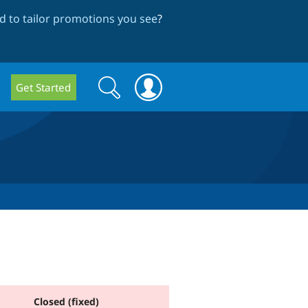
 to tailor promotions you see
?
Search
Search
Get Started
form
Closed (fixed)