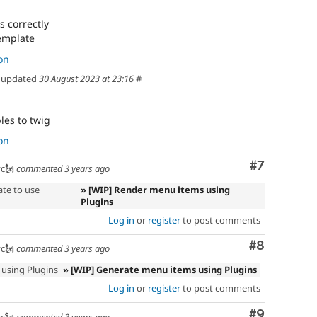
s correctly
emplate
on
updated
30 August 2023 at 23:16
#
les to twig
on
Comment
#7
c🗽
commented
3 years ago
ate to use
» [WIP] Render menu items using
Plugins
Log in
or
register
to post comments
Comment
#8
c🗽
commented
3 years ago
using Plugins
» [WIP] Generate menu items using Plugins
Log in
or
register
to post comments
Comment
#9
c🗽
commented
3 years ago