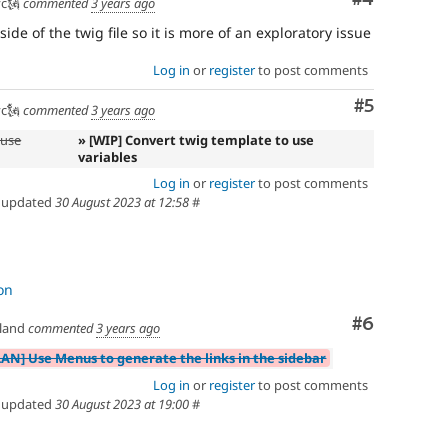
c🗽
commented
3 years ago
ide of the twig file so it is more of an exploratory issue
Log in
or
register
to post comments
Comment
#5
c🗽
commented
3 years ago
 use
» [WIP] Convert twig template to use
variables
Log in
or
register
to post comments
updated
30 August 2023 at 12:58
#
on
Comment
#6
land
commented
3 years ago
LAN] Use Menus to generate the links in the sidebar
Log in
or
register
to post comments
updated
30 August 2023 at 19:00
#