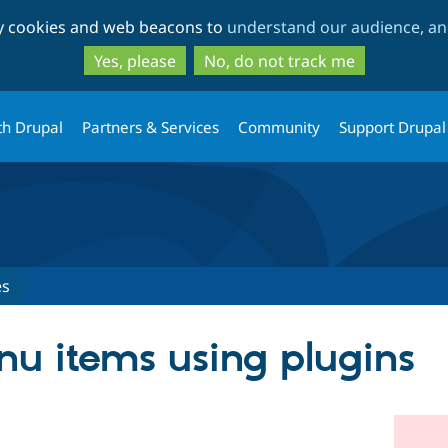
Skip
Skip
ty cookies and web beacons to
understand our audience, and
to
to
main
search
Yes, please
No, do not track me
content
th Drupal
Partners & Services
Community
Support Drupal
es
u items using plugins