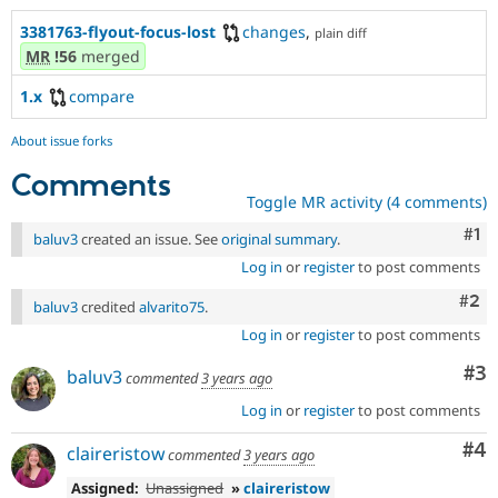
3381763-flyout-focus-lost
changes
,
plain diff
MR
!56
merged
1.x
compare
About issue forks
Comments
Toggle MR activity (4 comments)
Co
#1
baluv3
created an issue. See
original summary
.
Log in
or
register
to post comments
Com
#2
baluv3
credited
alvarito75
.
Log in
or
register
to post comments
Co
#3
baluv3
commented
3 years ago
Log in
or
register
to post comments
Co
#4
claireristow
commented
3 years ago
Assigned:
Unassigned
»
claireristow