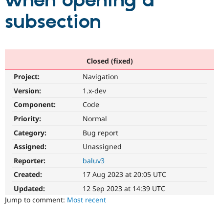
when opening a
subsection
Community
Drupal AI
Documentat
Find a Drupa
Certified Pa
Support Drupal
Case Studie
Getting star
About the
Closed (fixed)
Become a D
Community
Project:
Navigation
Certified Pa
Version:
1.x-dev
Get Started
Drupal for
Local Devel
The Drupal
Governmen
Guide
How to Cont
Association
Component:
Code
Find a Hosti
Provider
Priority:
Normal
Try Drupal CMS
Category:
Bug report
Drupal for 
Developer R
DrupalCon
Donate
Education
Assigned:
Unassigned
Find a Migra
Try Hosting
Partner
Reporter:
baluv3
Drupal CMS
Events
Become a Pa
Drupal for N
Guide
Created:
17 Aug 2023 at 20:05 UTC
Updated:
12 Sep 2023 at 14:39 UTC
Find Trainin
Jobs / Caree
Become a Ri
Jump to comment:
Most recent
Drupal for
Drupal User
Maker
eCommerce