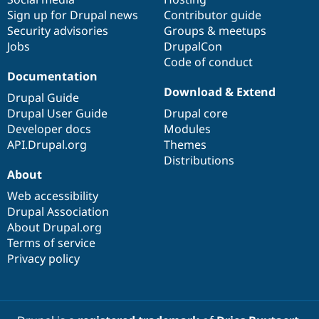
Sign up for Drupal news
Contributor guide
Security advisories
Groups & meetups
Jobs
DrupalCon
Code of conduct
Documentation
Download & Extend
Drupal Guide
Drupal User Guide
Drupal core
Developer docs
Modules
API.Drupal.org
Themes
Distributions
About
Web accessibility
Drupal Association
About Drupal.org
Terms of service
Privacy policy