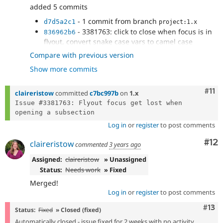
added 5 commits
- 1 commit from branch
d7d5a2c1
project:1.x
- 3381763: click to close when focus is in
836962b6
flyout, convert snake case vars to camel case
- 3381763: fix bugs with active trail flyouts
ae99aef5
Compare with previous version
- remove event listeners for flyouts when
f0fe273c
Show more commits
not needed, build flyout functions, fix console
errors
- 3381763: fix safari bug with hover close
Com
#11
bb76ce22
claireristow
committed
c7bc997b
on
1.x
Issue #3381763: Flyout focus get lost when 
Log in
or
register
to post comments
Co
#12
claireristow
commented
3 years ago
Assigned:
claireristow
» Unassigned
Status:
Needs work
» Fixed
Merged!
Log in
or
register
to post comments
Com
#13
Status:
Fixed
» Closed (fixed)
Automatically closed - issue fixed for 2 weeks with no activity.