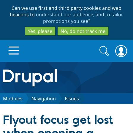
Skip
Skip
Can we use first and third party cookies and web
to
to
beacons to
understand our audience, and to tailor
main
search
promotions you see
?
content
Yes, please
No, do not track me
Search
Search
form
Drupal.org home
Discover Drupal
Modules
Navigation
Issues
Build with Drupal
Drupal Core
Flyout focus get lost
Partners & Services
Drupal CMS
Download D