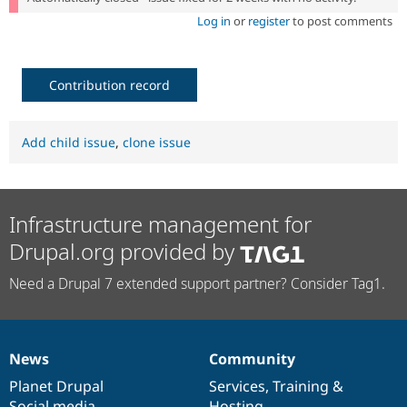
Log in
or
register
to post comments
Contribution record
Add child issue
,
clone issue
Infrastructure management for
Drupal.org provided by
Need a Drupal 7 extended support partner? Consider Tag1.
News
Community
News
Our
Documentation
Drupal
Governance
items
Planet Drupal
community
code
of
Services
,
Training
&
Social media
base
community
Hosting