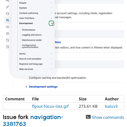
Comment
File
Size
Author
flyout-focus-lost.gif
273.61 KB
baluv3
Issue fork
navigation-
Show commands
3381763