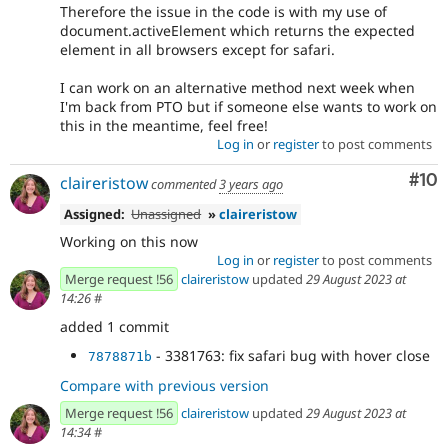
Therefore the issue in the code is with my use of
document.activeElement which returns the expected
element in all browsers except for safari.
I can work on an alternative method next week when
I'm back from PTO but if someone else wants to work on
this in the meantime, feel free!
Log in
or
register
to post comments
Com
#10
claireristow
commented
3 years ago
Assigned:
Unassigned
»
claireristow
Working on this now
Log in
or
register
to post comments
Merge request !56
claireristow
updated
29 August 2023 at
14:26
#
added 1 commit
- 3381763: fix safari bug with hover close
7878871b
Compare with previous version
Merge request !56
claireristow
updated
29 August 2023 at
14:34
#