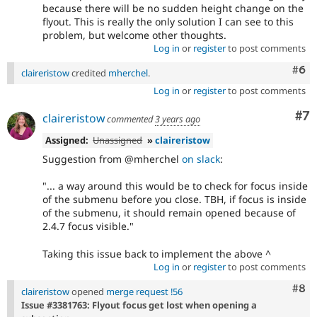
because there will be no sudden height change on the
flyout. This is really the only solution I can see to this
problem, but welcome other thoughts.
Log in
or
register
to post comments
Com
#6
claireristow
credited
mherchel
.
Log in
or
register
to post comments
Co
#7
claireristow
commented
3 years ago
Assigned:
Unassigned
»
claireristow
Suggestion from @mherchel
on slack
:
"... a way around this would be to check for focus inside
of the submenu before you close. TBH, if focus is inside
of the submenu, it should remain opened because of
2.4.7 focus visible."
Taking this issue back to implement the above ^
Log in
or
register
to post comments
Com
#8
claireristow
opened
merge request !56
Issue #3381763: Flyout focus get lost when opening a