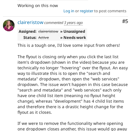
Working on this now
Log in
or
register
to post comments
Co
#5
claireristow
commented
3 years ago
Assigned:
claireristow
» Unassigned
Status:
Active
» Needs work
This is a tough one, I'd love some input from others!
The flyout is closing only when you click the last list
item's dropdown (shown in the video) because you are
technically no longer "hovering" over the flyout. An easy
way to illustrate this is to open the "search and
metadata" dropdown, then open the "web services"
dropdown. The issue won't happen in this case because
"search and metadata" and "web services" each only
have one child list item (meaning no flyout height
change), whereas "development" has 4 child list items
and therefore there is a drastic height change for the
flyout as it closes.
If we were to remove the functionality where opening
one dropdown closes another, this issue would go away