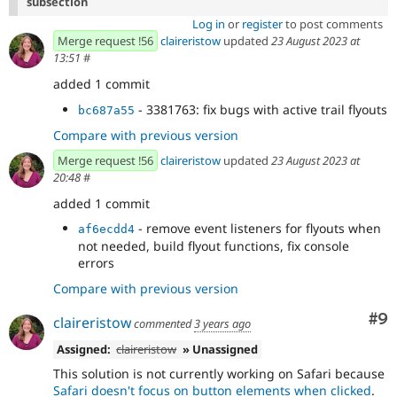
subsection
Log in
or
register
to post comments
Merge request !56
claireristow
updated
23 August 2023 at
13:51
#
added 1 commit
- 3381763: fix bugs with active trail flyouts
bc687a55
Compare with previous version
Merge request !56
claireristow
updated
23 August 2023 at
20:48
#
added 1 commit
- remove event listeners for flyouts when
af6ecdd4
not needed, build flyout functions, fix console
errors
Compare with previous version
Co
#9
claireristow
commented
3 years ago
Assigned:
claireristow
» Unassigned
This solution is not currently working on Safari because
Safari doesn't focus on button elements when clicked
.