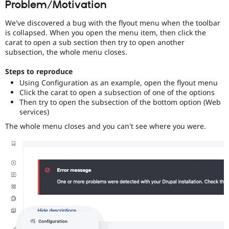
Problem/Motivation
Drupal Stew
News & Blo
API
Become a D
We've discovered a bug with the flyout menu when the toolbar
Drupal for F
Sustaining
is collapsed. When you open the menu item, then click the
carat to open a sub section then try to open another
Forum
subsection, the whole menu closes.
Modules
Drupal for
Drupal Swa
Steps to reproduce
Healthcare
Slack
Using Configuration as an example, open the flyout menu
Themes
Click the carat to open a subsection of one of the options
Then try to open the subsection of the bottom option (Web
Drupal for E
services)
Newsletters
Recipes
The whole menu closes and you can't see where you were.
Drupal for R
Drupal Swa
Site Templa
Drupal for T
Tourism
Issue queue
Security Adv