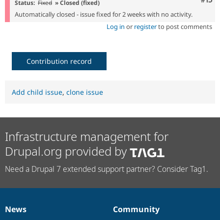
Com
#15
Status:
Fixed
» Closed (fixed)
Automatically closed - issue fixed for 2 weeks with no activity.
Log in
or
register
to post comments
Contribution record
Add child issue
,
clone issue
Infrastructure management for
Drupal.org provided by
Need a Drupal 7 extended support partner? Consider Tag1.
News
Community
News
Our
Documentation
Drupal
Governance