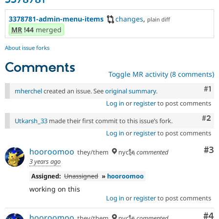
3378781
3378781-admin-menu-items
changes
,
plain diff
MR
!44
merged
About issue forks
Comments
Toggle MR activity (8 comments)
Co
#1
mherchel
created an issue. See
original summary
.
Log in
or
register
to post comments
Com
#2
Utkarsh_33
made their first commit to this issue’s fork.
Log in
or
register
to post comments
Co
#3
hooroomoo
they/them
nyc🗽
commented
3 years ago
Assigned:
Unassigned
»
hooroomoo
working on this
Log in
or
register
to post comments
Co
#4
hooroomoo
they/them
nyc🗽
commented