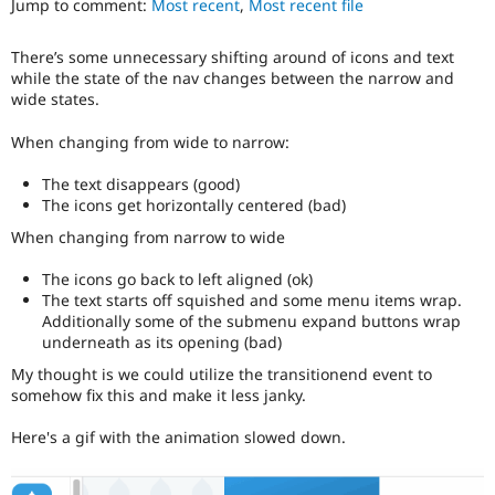
Jump to comment:
Most recent
,
Most recent file
Drupal Stew
News & Blo
API
Become a D
There’s some unnecessary shifting around of icons and text
Drupal for F
Sustaining
while the state of the nav changes between the narrow and
Forum
wide states.
Modules
Drupal for
Drupal Swa
When changing from wide to narrow:
Healthcare
Slack
The text disappears (good)
Themes
The icons get horizontally centered (bad)
Drupal for E
When changing from narrow to wide
Newsletters
Recipes
The icons go back to left aligned (ok)
The text starts off squished and some menu items wrap.
Drupal for R
Drupal Swa
Additionally some of the submenu expand buttons wrap
Site Templa
underneath as its opening (bad)
My thought is we could utilize the transitionend event to
Drupal for T
somehow fix this and make it less janky.
Tourism
Issue queue
Here's a gif with the animation slowed down.
Security Adv