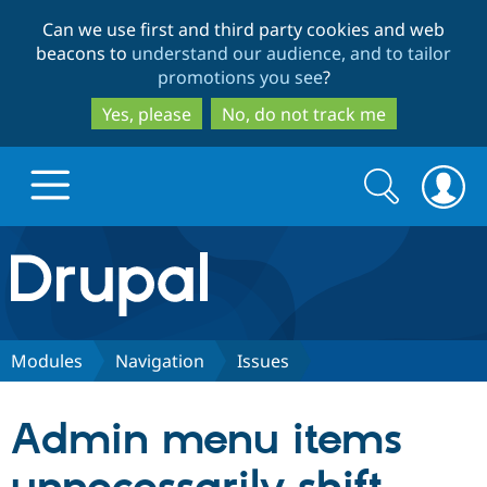
Skip
Skip
Can we use first and third party cookies and web
to
to
beacons to
understand our audience, and to tailor
main
search
promotions you see
?
content
Yes, please
No, do not track me
Search
Search
form
Drupal.org home
Discover Drupal
Modules
Navigation
Issues
Build with Drupal
Drupal Core
Admin menu items
Partners & Services
Drupal CMS
Download D