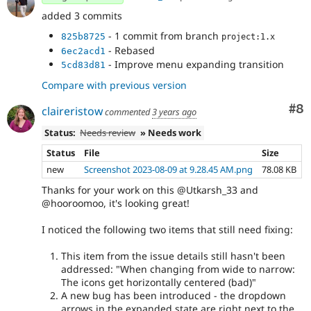
added 3 commits
- 1 commit from branch
825b8725
project:1.x
- Rebased
6ec2acd1
- Improve menu expanding transition
5cd83d81
Compare with previous version
Co
#8
claireristow
commented
3 years ago
Status:
Needs review
» Needs work
Status
File
Size
new
Screenshot 2023-08-09 at 9.28.45 AM.png
78.08 KB
Thanks for your work on this @Utkarsh_33 and
@hooroomoo, it's looking great!
I noticed the following two items that still need fixing:
This item from the issue details still hasn't been
addressed: "When changing from wide to narrow:
The icons get horizontally centered (bad)"
A new bug has been introduced - the dropdown
arrows in the expanded state are right next to the