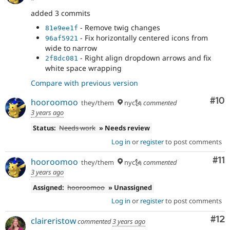
added 3 commits
- Remove twig changes
81e9ee1f
- Fix horizontally centered icons from
96af5921
wide to narrow
- Right align dropdown arrows and fix
2f8dc081
white space wrapping
Compare with previous version
Com
#10
hooroomoo
they/them
nyc🗽
commented
3 years ago
Status:
Needs work
» Needs review
Log in
or
register
to post comments
Co
#11
hooroomoo
they/them
nyc🗽
commented
3 years ago
Assigned:
hooroomoo
» Unassigned
Log in
or
register
to post comments
Co
#12
claireristow
commented
3 years ago