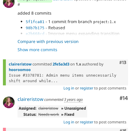
#
added 8 commits
- 1 commit from branch
5f1fca81
project:1.x
- Rebased
98b7b175
- Improve menu expanding transition
e2b668cd
- Remove twig changes
ef7e60bc
Compare with previous version
- Fix horizontally centered icons from
4328983c
Show more commits
wide to narrow
- Right align dropdown arrows and fix
321c66e6
white space wrapping
Com
#13
claireristow
committed
2fe5a3d3
on
1.x
authored by
- 3378781: fix level-2 item width
7d38aefd
hooroomoo
- 3378781: fixing wrap issue on expand
3bfaae56
Issue #3378781: Admin menu items unnecessarily 
animation
shift around while...
Log in
or
register
to post comments
Com
#14
claireristow
commented
3 years ago
Assigned:
claireristow
» Unassigned
Status:
Needs work
» Fixed
Log in
or
register
to post comments