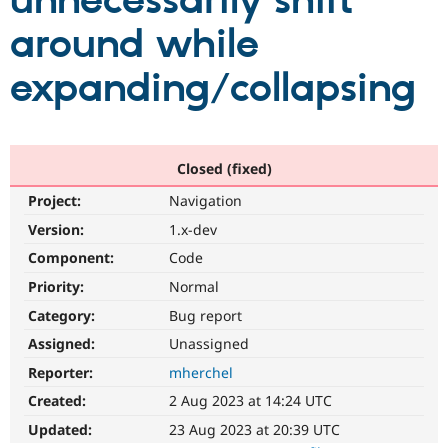
unnecessarily shift
around while
Community
Drupal AI
Documentat
Find a Drupa
Certified Pa
expanding/collapsing
Support Drupal
Case Studie
Getting star
About the
Become a D
Community
Certified Pa
Closed (fixed)
Get Started
Drupal for
Local Devel
The Drupal
Project:
Navigation
Governmen
Guide
How to Cont
Association
Find a Hosti
Version:
1.x-dev
Provider
Try Drupal CMS
Component:
Code
Drupal for 
Developer R
DrupalCon
Donate
Priority:
Normal
Education
Find a Migra
Category:
Bug report
Try Hosting
Partner
Drupal CMS
Events
Become a Pa
Assigned:
Unassigned
Drupal for N
Guide
Reporter:
mherchel
Find Trainin
Created:
2 Aug 2023 at 14:24 UTC
Jobs / Caree
Become a Ri
Drupal for
Drupal User
Maker
Updated:
23 Aug 2023 at 20:39 UTC
eCommerce