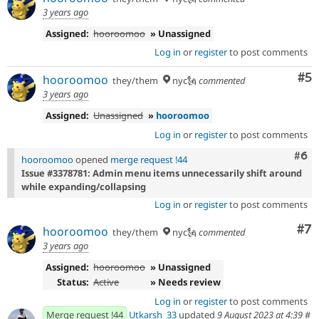
3 years ago
Assigned:
hooroomoo
» Unassigned
Log in
or
register
to post comments
Co
#5
hooroomoo
they/them
nyc🗽
commented
3 years ago
Assigned:
Unassigned
»
hooroomoo
Log in
or
register
to post comments
Com
#6
hooroomoo
opened
merge request !44
Issue #3378781: Admin menu items unnecessarily shift around
while expanding/collapsing
Log in
or
register
to post comments
Co
#7
hooroomoo
they/them
nyc🗽
commented
3 years ago
Assigned:
hooroomoo
» Unassigned
Status:
Active
» Needs review
Log in
or
register
to post comments
Merge request !44
Utkarsh_33
updated
9 August 2023 at 4:39
#