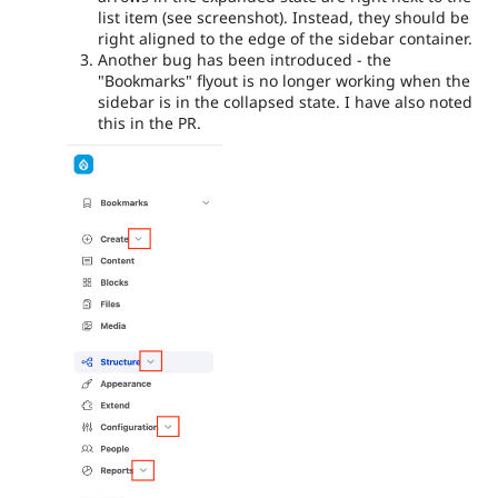
list item (see screenshot). Instead, they should be
right aligned to the edge of the sidebar container.
Another bug has been introduced - the
"Bookmarks" flyout is no longer working when the
sidebar is in the collapsed state. I have also noted
this in the PR.