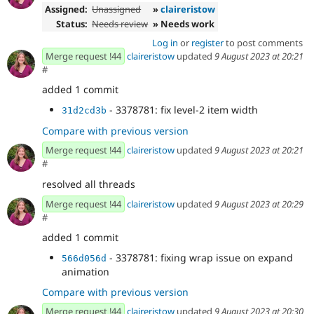
Assigned:
Unassigned
»
claireristow
Status:
Needs review
» Needs work
Log in
or
register
to post comments
Merge request !44
claireristow
updated
9 August 2023 at 20:21
#
added 1 commit
- 3378781: fix level-2 item width
31d2cd3b
Compare with previous version
Merge request !44
claireristow
updated
9 August 2023 at 20:21
#
resolved all threads
Merge request !44
claireristow
updated
9 August 2023 at 20:29
#
added 1 commit
- 3378781: fixing wrap issue on expand
566d056d
animation
Compare with previous version
Merge request !44
claireristow
updated
9 August 2023 at 20:30