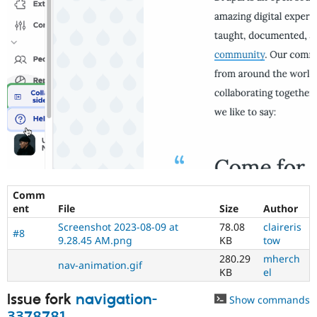
Comm
ent
File
Size
Author
Screenshot 2023-08-09 at
78.08
claireris
#8
9.28.45 AM.png
KB
tow
280.29
mherch
nav-animation.gif
KB
el
Issue fork
navigation-
Show commands