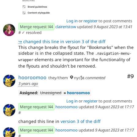
Log in
or
register
to post comments
Merge request !44
claireristow
updated
9 August 2023 at 13:41
#
✓ resolved
↪
changed this line in version 3 of the diff
This change breaks the flyout for "Bookmarks" when the
sidebar is in the collapsed state. The
.navigation-menu-
elements are important for the functionality of
wrapper
the flyouts and shouldn't be removed.
Co
#9
hooroomoo
they/them
nyc🗽
commented
3 years ago
Assigned:
Unassigned
»
hooroomoo
Log in
or
register
to post comments
Merge request !44
hooroomoo
updated
9 August 2023 at 17:17
#
changed this line in
version 3 of the diff
Merge request !44
hooroomoo
updated
9 August 2023 at 17:17
#