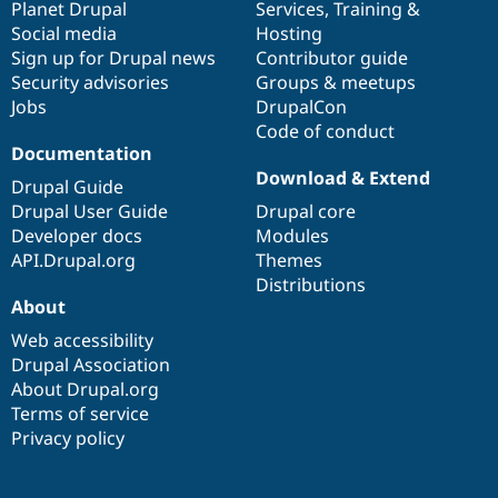
items
Planet Drupal
community
code
of
Services
,
Training
&
Social media
base
community
Hosting
Sign up for Drupal news
Contributor guide
Security advisories
Groups & meetups
Jobs
DrupalCon
Code of conduct
Documentation
Download & Extend
Drupal Guide
Drupal User Guide
Drupal core
Developer docs
Modules
API.Drupal.org
Themes
Distributions
About
Web accessibility
Drupal Association
About Drupal.org
Terms of service
Privacy policy