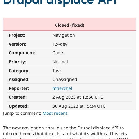
Drupal displace API
Community
Drupal AI
Documentat
Find a Drupa
Certified Pa
Closed (fixed)
Project:
Navigation
Support Drupal
Case Studie
Getting star
About the
Become a D
Community
Version:
1.x-dev
Certified Pa
Component:
Code
Get Started
Drupal for
Local Devel
The Drupal
Priority:
Normal
Governmen
Guide
How to Cont
Association
Find a Hosti
Category:
Task
Provider
Try Drupal CMS
Assigned:
Unassigned
Drupal for 
Developer R
DrupalCon
Donate
Reporter:
mherchel
Education
Find a Migra
Created:
2 Aug 2023 at 13:50 UTC
Try Hosting
Partner
Drupal CMS
Events
Become a Pa
Updated:
30 Aug 2023 at 15:34 UTC
Drupal for N
Guide
Jump to comment:
Most recent
Find Trainin
Jobs / Caree
Become a Ri
The new navigation should use the Drupal displace API to
Drupal for
Drupal User
Maker
inform themes that it exists, and what it’s width is. This lets
eCommerce