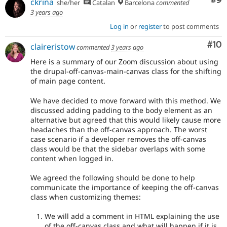
Co
#9
ckrina
she/her
Catalan
Barcelona
commented
3 years ago
Log in
or
register
to post comments
Com
#10
claireristow
commented
3 years ago
Here is a summary of our Zoom discussion about using
the drupal-off-canvas-main-canvas class for the shifting
of main page content.
We have decided to move forward with this method. We
discussed adding padding to the body element as an
alternative but agreed that this would likely cause more
headaches than the off-canvas approach. The worst
case scenario if a developer removes the off-canvas
class would be that the sidebar overlaps with some
content when logged in.
We agreed the following should be done to help
communicate the importance of keeping the off-canvas
class when customizing themes:
We will add a comment in HTML explaining the use
of the off-canvas class and what will happen if it is