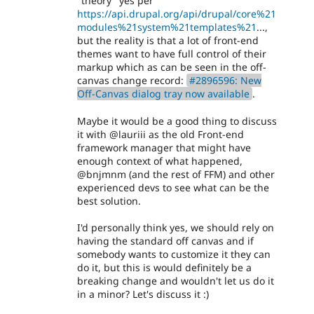
"theory" yes per
https://api.drupal.org/api/drupal/core%21
modules%21system%21templates%21
...,
but the reality is that a lot of front-end
themes want to have full control of their
markup which as can be seen in the off-
canvas change record:
#2896596: New
Off-Canvas dialog tray now available
.
Maybe it would be a good thing to discuss
it with @lauriii as the old Front-end
framework manager that might have
enough context of what happened,
@bnjmnm (and the rest of FFM) and other
experienced devs to see what can be the
best solution.
I'd personally think yes, we should rely on
having the standard off canvas and if
somebody wants to customize it they can
do it, but this is would definitely be a
breaking change and wouldn't let us do it
in a minor? Let's discuss it :)