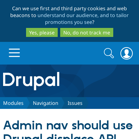
Skip
Skip
Can we use first and third party cookies and web
to
to
beacons to
understand our audience, and to tailor
main
search
promotions you see
?
content
Yes, please
No, do not track me
Search
Search
form
Drupal.org home
Discover Drupal
Modules
Navigation
Issues
Build with Drupal
Drupal Core
Admin nav should use
Partners & Services
Drupal CMS
Download D