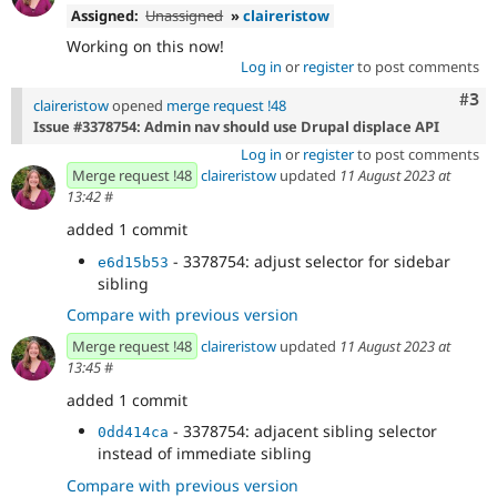
Assigned:
Unassigned
»
claireristow
Working on this now!
Log in
or
register
to post comments
Com
#3
claireristow
opened
merge request !48
Issue #3378754: Admin nav should use Drupal displace API
Log in
or
register
to post comments
Merge request !48
claireristow
updated
11 August 2023 at
13:42
#
added 1 commit
- 3378754: adjust selector for sidebar
e6d15b53
sibling
Compare with previous version
Merge request !48
claireristow
updated
11 August 2023 at
13:45
#
added 1 commit
- 3378754: adjacent sibling selector
0dd414ca
instead of immediate sibling
Compare with previous version