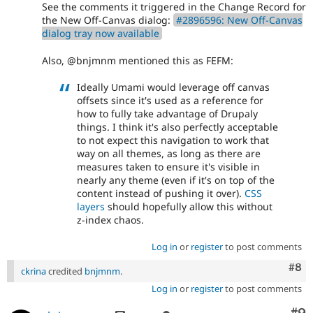
See the comments it triggered in the Change Record for
the New Off-Canvas dialog:
#2896596: New Off-Canvas
dialog tray now available
Also, @bnjmnm mentioned this as FEFM:
Ideally Umami would leverage off canvas
offsets since it's used as a reference for
how to fully take advantage of Drupaly
things. I think it's also perfectly acceptable
to not expect this navigation to work that
way on all themes, as long as there are
measures taken to ensure it's visible in
nearly any theme (even if it's on top of the
content instead of pushing it over).
CSS
layers
should hopefully allow this without
z-index chaos.
Log in
or
register
to post comments
Com
#8
ckrina
credited
bnjmnm
.
Log in
or
register
to post comments