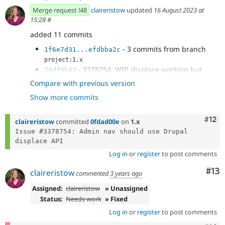
Merge request !48
claireristow
updated
16 August 2023 at
15:28
#
added 11 commits
- 3 commits from branch
1f6e7d31...efdbba2c
project:1.x
- 3378754: WIP, displace working but
79df9b42
transitions are ugly
Compare with previous version
- 3378754: adjust selector for sidebar
4a4f3476
Show more commits
sibling
- 3378754: adjacent sibling selector
d3af4a2b
instead of immediate sibling
Com
#12
claireristow
committed
0fdad00e
on
1.x
- 3378754: remove transition on page
33af2e46
Issue #3378754: Admin nav should use Drupal 
content shift
- 3378754: temporarily remove transitions
03a981b8
Log in
or
register
to post comments
to fix displace timing glitches
- 3378754: add back sidebar transition
9235eebd
Co
#13
claireristow
commented
3 years ago
- Mike's kickass attempt at making this
c6fc7241
shit not flicker and be smooth as fuckin butter.
Assigned:
claireristow
» Unassigned
- 3378754: fix lack of transition on first
c719a8ce
Status:
Needs work
» Fixed
sidebar collapse
Log in
or
register
to post comments