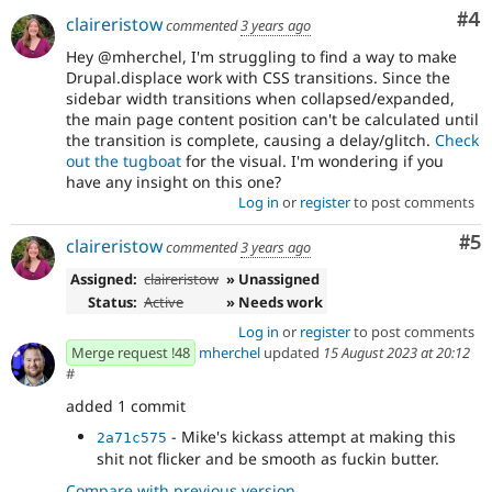
Co
#4
claireristow
commented
3 years ago
Hey @mherchel, I'm struggling to find a way to make
Drupal.displace work with CSS transitions. Since the
sidebar width transitions when collapsed/expanded,
the main page content position can't be calculated until
the transition is complete, causing a delay/glitch.
Check
out the tugboat
for the visual. I'm wondering if you
have any insight on this one?
Log in
or
register
to post comments
Co
#5
claireristow
commented
3 years ago
Assigned:
claireristow
» Unassigned
Status:
Active
» Needs work
Log in
or
register
to post comments
Merge request !48
mherchel
updated
15 August 2023 at 20:12
#
added 1 commit
- Mike's kickass attempt at making this
2a71c575
shit not flicker and be smooth as fuckin butter.
Compare with previous version