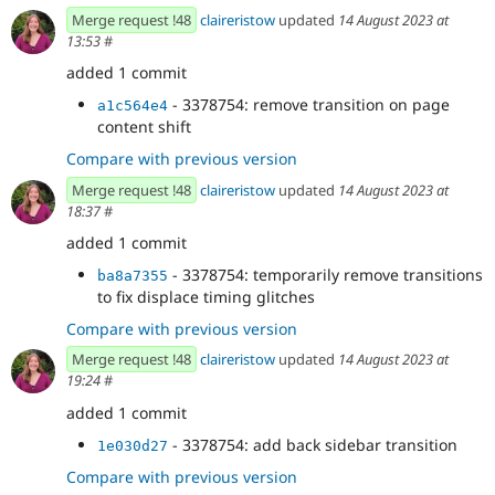
Merge request !48
claireristow
updated
14 August 2023 at
13:53
#
added 1 commit
- 3378754: remove transition on page
a1c564e4
content shift
Compare with previous version
Merge request !48
claireristow
updated
14 August 2023 at
18:37
#
added 1 commit
- 3378754: temporarily remove transitions
ba8a7355
to fix displace timing glitches
Compare with previous version
Merge request !48
claireristow
updated
14 August 2023 at
19:24
#
added 1 commit
- 3378754: add back sidebar transition
1e030d27
Compare with previous version