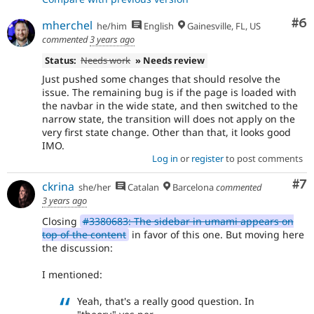
Co
#6
mherchel
he/him
English
Gainesville, FL, US
commented
3 years ago
Status:
Needs work
» Needs review
Just pushed some changes that should resolve the
issue. The remaining bug is if the page is loaded with
the navbar in the wide state, and then switched to the
narrow state, the transition will does not apply on the
very first state change. Other than that, it looks good
IMO.
Log in
or
register
to post comments
Co
#7
ckrina
she/her
Catalan
Barcelona
commented
3 years ago
Closing
#3380683: The sidebar in umami appears on
top of the content
in favor of this one. But moving here
the discussion:
I mentioned:
Yeah, that's a really good question. In