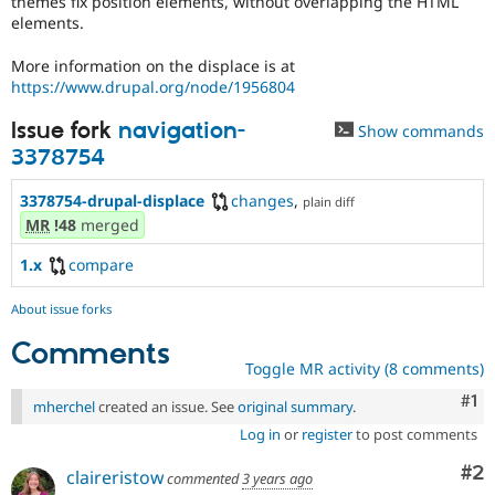
themes fix position elements, without overlapping the HTML
Drupal Stew
elements.
News & Blo
API
Become a D
Drupal for F
Sustaining
More information on the displace is at
https://www.drupal.org/node/1956804
Forum
Modules
Issue fork
navigation-
Show commands
Drupal for
Drupal Swa
3378754
Healthcare
Slack
Themes
3378754-drupal-displace
changes
,
plain diff
MR
!48
merged
Drupal for E
Newsletters
Recipes
1.x
compare
Drupal for R
About issue forks
Drupal Swa
Site Templa
Comments
Toggle MR activity (8 comments)
Drupal for T
Tourism
Co
#1
mherchel
created an issue. See
original summary
.
Issue queue
Log in
or
register
to post comments
Co
#2
claireristow
commented
3 years ago
Security Adv