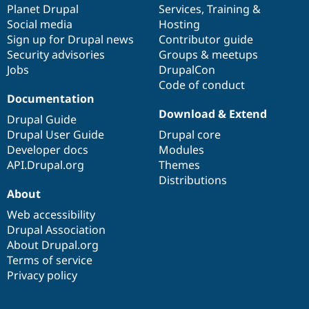
items
Planet Drupal
community
code
of
Services
,
Training
&
Social media
base
community
Hosting
Sign up for Drupal news
Contributor guide
Security advisories
Groups & meetups
Jobs
DrupalCon
Code of conduct
Documentation
Download & Extend
Drupal Guide
Drupal User Guide
Drupal core
Developer docs
Modules
API.Drupal.org
Themes
Distributions
About
Web accessibility
Drupal Association
About Drupal.org
Terms of service
Privacy policy