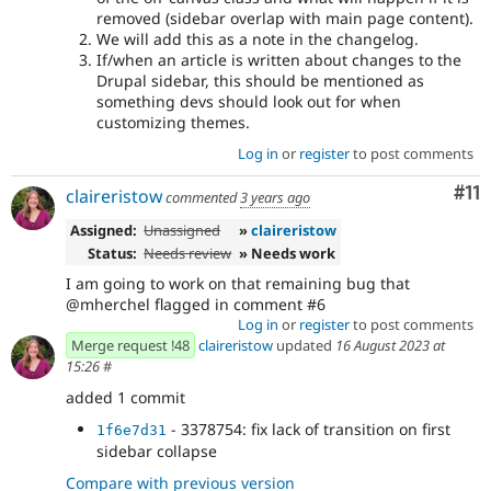
removed (sidebar overlap with main page content).
We will add this as a note in the changelog.
If/when an article is written about changes to the
Drupal sidebar, this should be mentioned as
something devs should look out for when
customizing themes.
Log in
or
register
to post comments
Co
#11
claireristow
commented
3 years ago
Assigned:
Unassigned
»
claireristow
Status:
Needs review
» Needs work
I am going to work on that remaining bug that
@mherchel flagged in comment #6
Log in
or
register
to post comments
Merge request !48
claireristow
updated
16 August 2023 at
15:26
#
added 1 commit
- 3378754: fix lack of transition on first
1f6e7d31
sidebar collapse
Compare with previous version