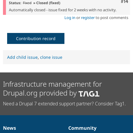
Com
#14
Status:
Fixed
» Closed (fixed)
Automatically closed - issue fixed for 2 weeks with no activity.
Log in
or
register
to post comments
Contribution record
Add child issue
,
clone issue
Infrastructure management for
Drupal.org provided by
Need a Drupal 7 extended support partner? Consider Tag1.
News
Community
News
Our
Documentation
Drupal
Governance