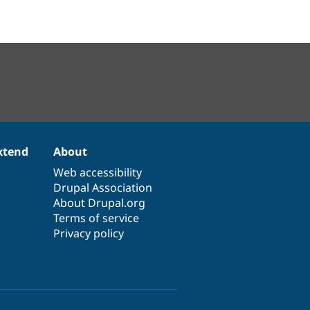
xtend
About
Web accessibility
Drupal Association
About Drupal.org
Terms of service
Privacy policy