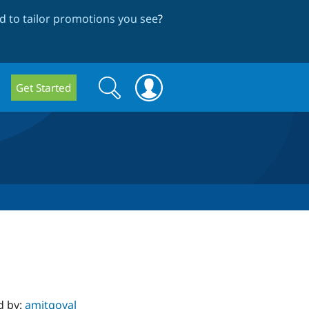
 to tailor promotions you see
?
Search
Search
Get Started
form
d by:
amitgoyal