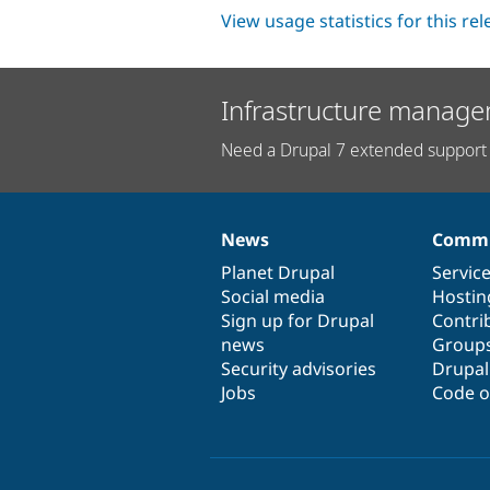
View usage statistics for this re
Infrastructure manage
Need a Drupal 7 extended support 
News
Commu
News
Our
Documentation
Drupal
Governance
items
Planet Drupal
community
code
of
Servic
Social media
base
community
Hostin
Sign up for Drupal
Contri
news
Group
Security advisories
Drupa
Jobs
Code o