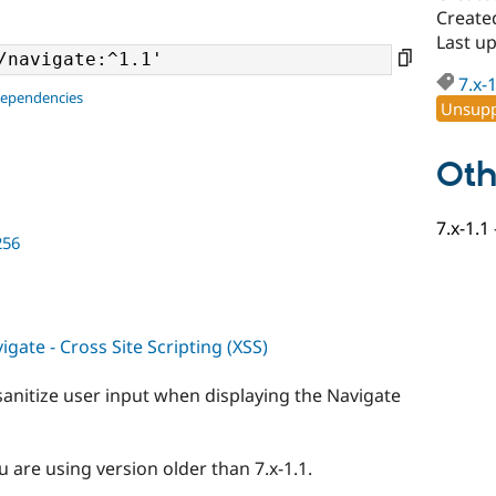
Create
Last up
7.x-
dependencies
Unsupp
Oth
7.x-1.1
256
gate - Cross Site Scripting (XSS)
sanitize user input when displaying the Navigate
 are using version older than 7.x-1.1.