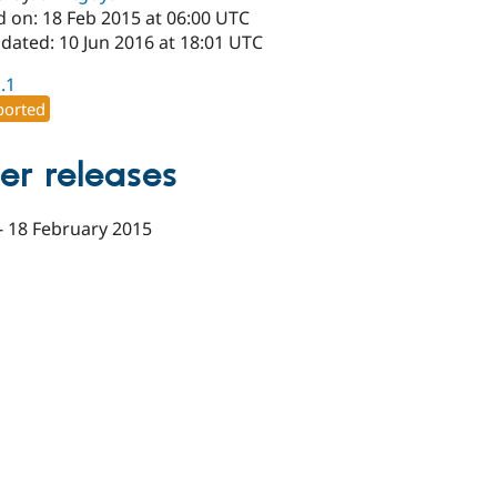
d on: 18 Feb 2015 at 06:00 UTC
dated: 10 Jun 2016 at 18:01 UTC
1.1
orted
er releases
-
18 February 2015