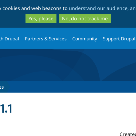
Skip
Skip
ty cookies and web beacons to
understand our audience, and
to
to
main
search
Yes, please
No, do not track me
content
th Drupal
Partners & Services
Community
Support Drupal
es
1.1
Create