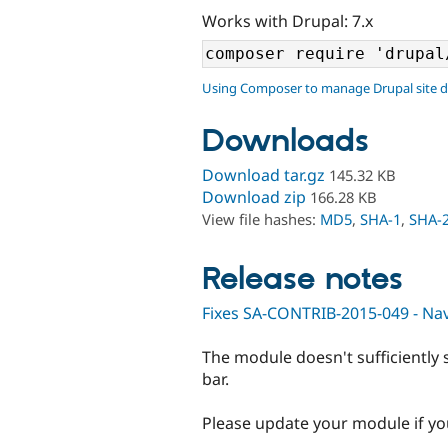
Works with Drupal: 7.x
Using Composer to manage Drupal site 
Downloads
Download tar.gz
145.32 KB
Download zip
166.28 KB
View file hashes:
MD5
,
SHA-1
,
SHA-
Release notes
Fixes SA-CONTRIB-2015-049 - Navi
The module doesn't sufficiently 
bar.
Please update your module if you