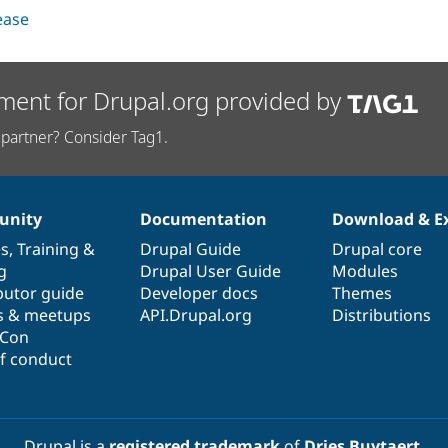
lease
ment for Drupal.org provided by
partner? Consider Tag1.
nity
Documentation
Download & E
es
,
Training
&
Drupal Guide
Drupal core
g
Drupal User Guide
Modules
butor guide
Developer docs
Themes
s & meetups
API.Drupal.org
Distributions
lCon
f conduct
Drupal is a
registered trademark
of
Dries Buytaert
.