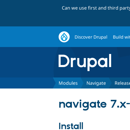
Can we use first and third par
Discover Drupal
Build wi
Modules
Navigate
Releas
navigate 7.x-
Install