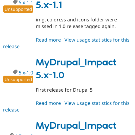
5.x-1.1
5.x-1.1
Unsupported
img, colorcss and icons folder were
missed in 1.0 release tagged again.
Read more
about
View usage statistics for this
release
MyDrupal_Impact
5.x-
1.1
MyDrupal_Impact
5.x-1.0
5.x-1.0
Unsupported
First release for Drupal 5
Read more
about
View usage statistics for this
release
MyDrupal_Impact
5.x-
1.0
MyDrupal_Impact