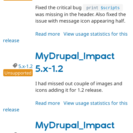
Drupal Stew
News & Blo
Fixed the critical bug
print
$scripts
API
Become a D
was missing in the header. Also fixed the
Drupal for F
Sustaining
issue with message icon appearing half.
Forum
Modules
Read more
about
View usage statistics for this
Drupal for
Drupal Swa
release
MyDrupal_Impact
Healthcare
Slack
5.x-
Themes
1.3
MyDrupal_Impact
Drupal for E
Newsletters
5.x-1.2
5.x-1.2
Recipes
Unsupported
Drupal for R
I had missed out couple of images and
Drupal Swa
icons adding it for 1.2 release.
Site Templa
Drupal for T
Read more
about
View usage statistics for this
Tourism
release
MyDrupal_Impact
Issue queue
5.x-
1.2
MyDrupal_Impact
Security Adv