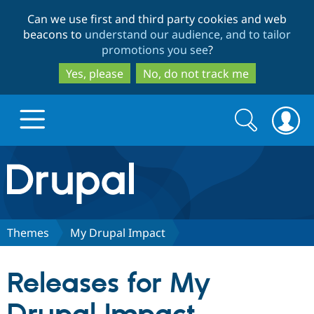
Skip
Skip
Can we use first and third party cookies and web
to
to
beacons to
understand our audience, and to tailor
main
search
promotions you see
?
content
Yes, please
No, do not track me
Search
Search
form
Drupal.org home
Discover Drupal
Themes
My Drupal Impact
Build with Drupal
Drupal Core
Releases for My
Partners & Services
Drupal CMS
Download D