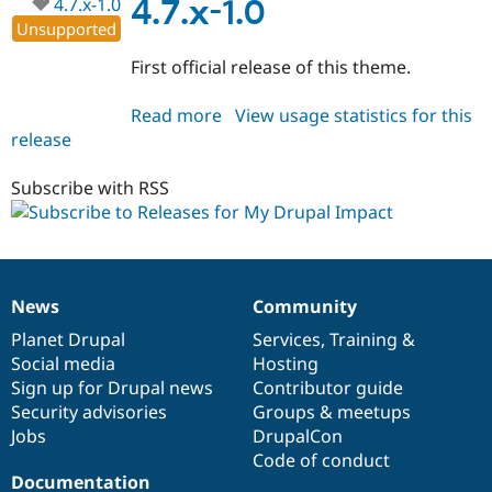
4.7.x-1.0
4.7.x-1.0
Unsupported
First official release of this theme.
Read more
about
View usage statistics for this
release
MyDrupal_Impact
4.7.x-
1.0
Subscribe with RSS
News
Community
News
Our
Documentation
Drupal
Governance
items
Planet Drupal
community
code
of
Services
,
Training
&
Social media
base
community
Hosting
Sign up for Drupal news
Contributor guide
Security advisories
Groups & meetups
Jobs
DrupalCon
Code of conduct
Documentation