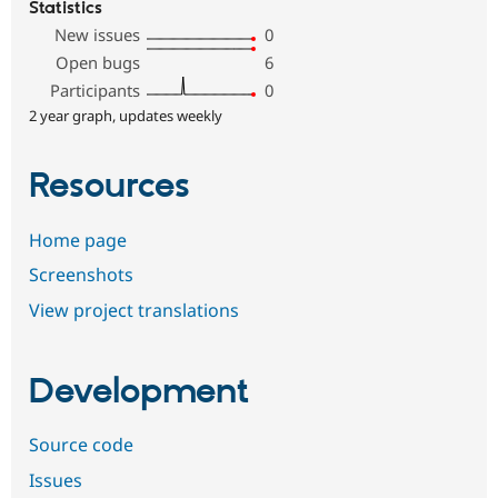
Statistics
New issues
0
Open bugs
6
Participants
0
2 year graph, updates weekly
Resources
Home page
Screenshots
View project translations
Development
Source code
Issues