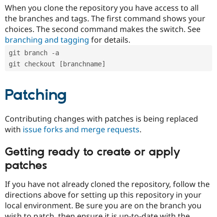
When you clone the repository you have access to all
the branches and tags. The first command shows your
choices. The second command makes the switch. See
branching and tagging
for details.
git branch -a
git checkout [branchname]
Patching
Contributing changes with patches is being replaced
with
issue forks and merge requests
.
Getting ready to create or apply
patches
If you have not already cloned the repository, follow the
directions above for setting up this repository in your
local environment. Be sure you are on the branch you
wish to patch, then ensure it is up-to-date with the