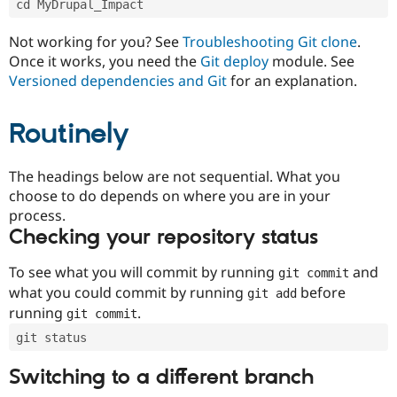
cd MyDrupal_Impact
Drupal Stew
News & Blo
API
Become a D
Not working for you? See
Troubleshooting Git clone
.
Drupal for F
Sustaining
Once it works, you need the
Git deploy
module. See
Forum
Versioned dependencies and Git
for an explanation.
Modules
Drupal for
Drupal Swa
Routinely
Healthcare
Slack
Themes
The headings below are not sequential. What you
Drupal for E
choose to do depends on where you are in your
Newsletters
Recipes
process.
Checking your repository status
Drupal for R
Drupal Swa
Site Templa
To see what you will commit by running
and
git commit
what you could commit by running
before
git add
Drupal for T
running
.
git commit
Tourism
Issue queue
git status
Switching to a different branch
Security Adv