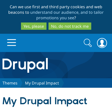
Skip
Skip
Can we use first and third party cookies and web
to
to
beacons to
understand our audience, and to tailor
main
search
promotions you see
?
content
Yes, please
No, do not track me
Search
Search
form
Drupal.org home
Discover Drupal
Themes
My Drupal Impact
Build with Drupal
Drupal Core
My Drupal Impact
Partners & Services
Drupal CMS
Download D