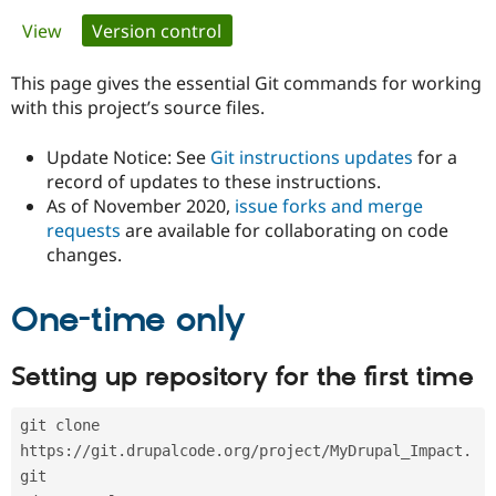
Primary
View
Version control
(active tab)
Community
Drupal AI
Documentat
Find a Drupa
tabs
Certified Pa
This page gives the essential Git commands for working
with this project’s source files.
Support Drupal
Case Studie
Getting star
About the
Become a D
Community
Update Notice: See
Git instructions updates
for a
Certified Pa
record of updates to these instructions.
As of November 2020,
issue forks and merge
Get Started
Drupal for
Local Devel
The Drupal
Governmen
Guide
How to Cont
Association
requests
are available for collaborating on code
Find a Hosti
changes.
Provider
Try Drupal CMS
Drupal for 
Developer R
DrupalCon
Donate
One-time only
Education
Find a Migra
Try Hosting
Partner
Setting up repository for the first time
Drupal CMS
Events
Become a Pa
Drupal for N
Guide
git clone 
Find Trainin
Jobs / Caree
Become a Ri
https://git.drupalcode.org/project/MyDrupal_Impact.
Drupal for
Drupal User
Maker
git
eCommerce