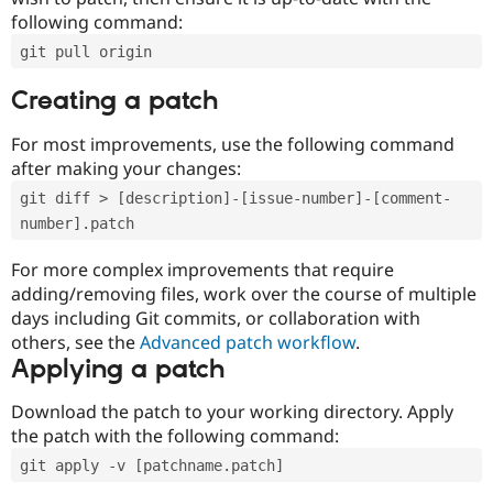
following command:
git pull origin
Creating a patch
For most improvements, use the following command
after making your changes:
git diff > [description]-[issue-number]-[comment-
number].patch
For more complex improvements that require
adding/removing files, work over the course of multiple
days including Git commits, or collaboration with
others, see the
Advanced patch workflow
.
Applying a patch
Download the patch to your working directory. Apply
the patch with the following command:
git apply -v [patchname.patch]