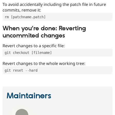
To avoid accidentally including the patch file in future
commits, remove it:
rm [patchname.patch]
When you’re done: Reverting
uncommited changes
Revert changes to a specific file:
git checkout [filename]
Revert changes to the whole working tree:
git reset --hard
Maintainers