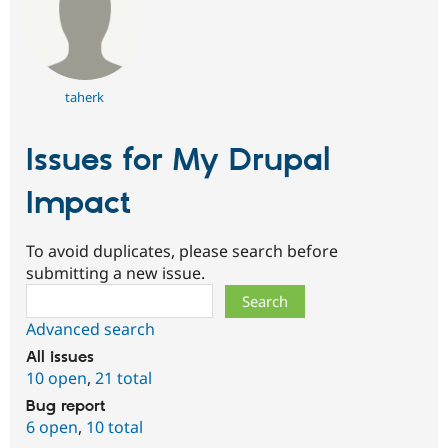
taherk
Issues for My Drupal
Impact
To avoid duplicates, please search before
submitting a new issue.
Search
Advanced search
All issues
10 open
,
21 total
Bug report
6 open
,
10 total