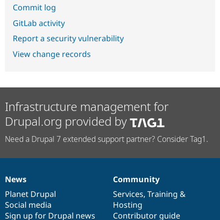
Commit log
GitLab activity
Report a security vulnerability
View change records
Infrastructure management for
Drupal.org provided by
Need a Drupal 7 extended support partner? Consider Tag1.
News
Community
News
Our
Documentation
Drupal
Governance
items
Planet Drupal
community
code
of
Services
,
Training
&
Social media
base
community
Hosting
Sign up for Drupal news
Contributor guide