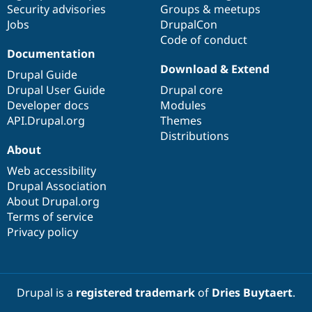
Security advisories
Groups & meetups
Jobs
DrupalCon
Code of conduct
Documentation
Download & Extend
Drupal Guide
Drupal User Guide
Drupal core
Developer docs
Modules
API.Drupal.org
Themes
Distributions
About
Web accessibility
Drupal Association
About Drupal.org
Terms of service
Privacy policy
Drupal is a
registered trademark
of
Dries Buytaert
.