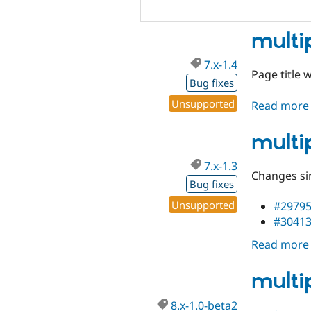
multi
7.x-1.4
Page title 
Bug fixes
Unsupported
Read more
multi
7.x-1.3
Changes sin
Bug fixes
Unsupported
#2979
#3041
Read more
multi
8.x-1.0-beta2