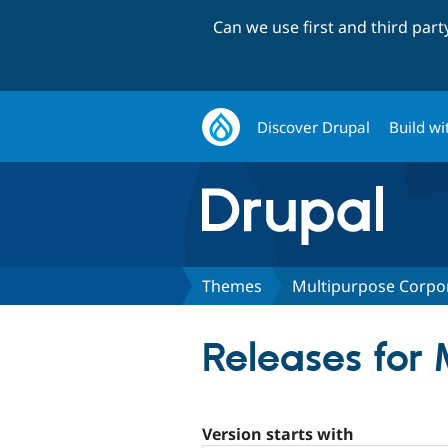
Can we use first and third par
Discover Drupal
Build wi
Themes
Multipurpose Corpo
Releases for
Version starts with