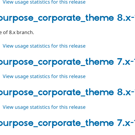
about
View usage statistics for this release
multipurpose_corporate_theme
8.x-
purpose_corporate_theme 8.x-
1.0-
beta2
e of 8.x branch.
about
View usage statistics for this release
multipurpose_corporate_theme
8.x-
purpose_corporate_theme 7.x-
1.0-
beta1
about
View usage statistics for this release
multipurpose_corporate_theme
7.x-
purpose_corporate_theme 8.x-
1.2
about
View usage statistics for this release
multipurpose_corporate_theme
8.x-
purpose_corporate_theme 7.x-1
1.x-
dev