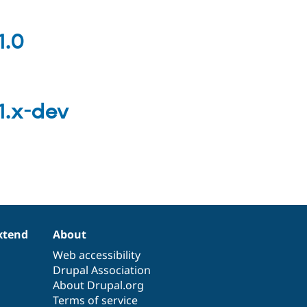
1.0
1.x-dev
xtend
About
Web accessibility
Drupal Association
About Drupal.org
Terms of service