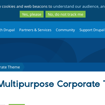
Skip
Skip
ty cookies and web beacons to
understand our audience, and
to
to
main
search
Yes, please
No, do not track me
content
th Drupal
Partners & Services
Community
Support Drupal
rate Theme
 Multipurpose Corporat