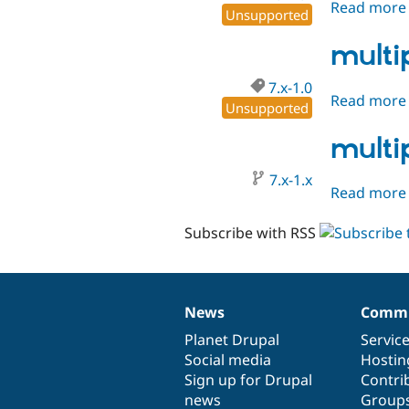
Read more
Unsupported
multi
7.x-1.0
Read more
Unsupported
multi
7.x-1.x
Read more
Subscribe with RSS
News
Commu
News
Our
Documentation
Drupal
Governance
items
Planet Drupal
community
code
of
Servic
Social media
base
community
Hostin
Sign up for Drupal
Contri
news
Group