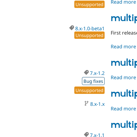
Read more
Unsupported
multi
8.x-1.0-beta1
First releas
Unsupported
Read more
multi
7.x-1.2
Read more
Bug fixes
Unsupported
multi
8.x-1.x
Read more
multi
7.x-1.1