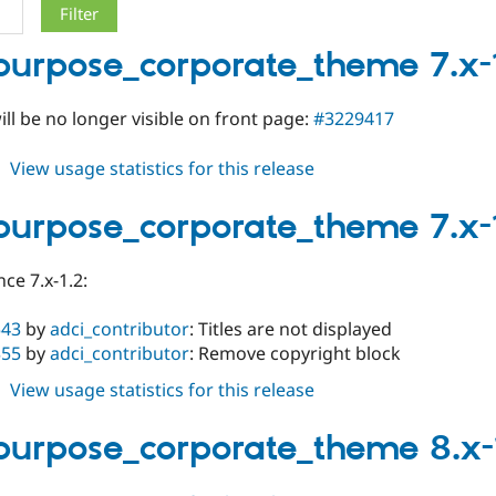
purpose_corporate_theme 7.x-
will be no longer visible on front page:
#3229417
about
View usage statistics for this release
multipurpose_corporate_theme
7.x-
purpose_corporate_theme 7.x-
1.4
ce 7.x-1.2:
543
by
adci_contributor
: Titles are not displayed
355
by
adci_contributor
: Remove copyright block
about
View usage statistics for this release
multipurpose_corporate_theme
7.x-
purpose_corporate_theme 8.x-
1.3