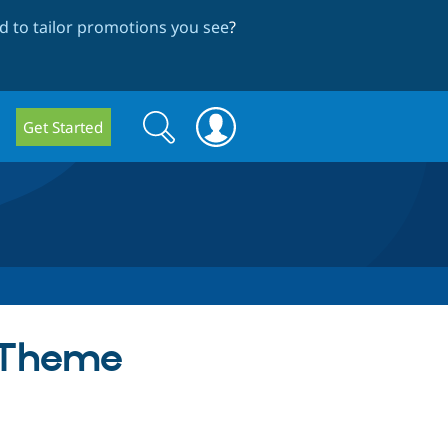
 to tailor promotions you see
?
Search
Search
Get Started
form
e Theme