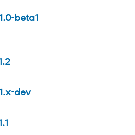
1.0-beta1
1.2
1.x-dev
.1