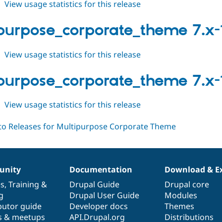
about
View usage statistics for this release
multipurpose_corporate_theme
7.x-
purpose_corporate_theme 7.x-
1.1
about
View usage statistics for this release
multipurpose_corporate_theme
7.x-
purpose_corporate_theme 7.x-
1.0
about
View usage statistics for this release
multipurpose_corporate_theme
7.x-
1.x-
dev
nity
Documentation
Download & E
es
,
Training
&
Drupal Guide
Drupal core
g
Drupal User Guide
Modules
butor guide
Developer docs
Themes
s & meetups
API.Drupal.org
Distributions