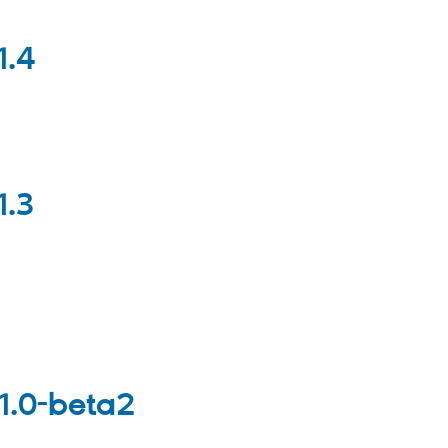
1.4
1.3
1.0-beta2