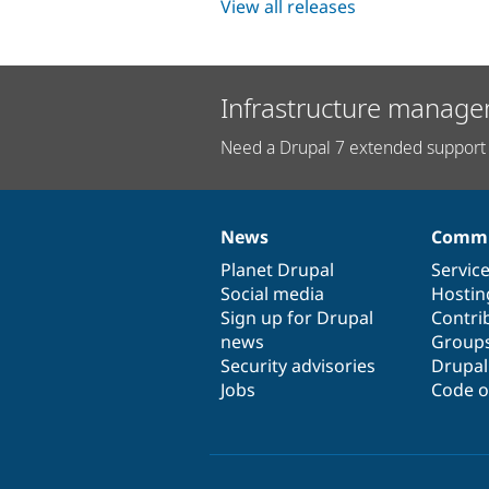
View all releases
Infrastructure manage
Need a Drupal 7 extended support 
News
Commu
News
Our
Documentation
Drupal
Governance
items
Planet Drupal
community
code
of
Servic
Social media
base
community
Hostin
Sign up for Drupal
Contri
news
Group
Security advisories
Drupa
Jobs
Code o