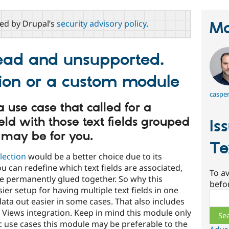
red by Drupal’s
security advisory policy
.
Ma
dead and unsupported.
tion or a custom module
caspe
 use case that called for a
ield with those text fields grouped
Is
 may be for you.
Te
llection
would be a better choice due to its
 you can redefine which text fields are associated,
To av
are permanently glued together. So why this
befo
sier setup for having multiple text fields in one
Sear
data out easier in some cases. That also includes
 Views integration. Keep in mind this module only
ic use cases this module may be preferable to the