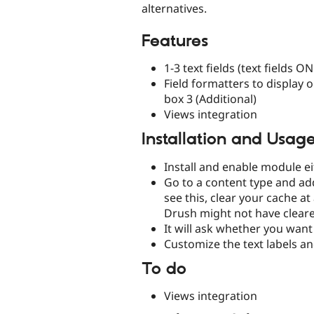
alternatives.
Features
1-3 text fields (text fields O
Field formatters to display onl
box 3 (Additional)
Views integration
Installation and Usag
Install and enable module e
Go to a content type and add 
see this, clear your cache 
Drush might not have cleare
It will ask whether you want 
Customize the text labels an
To do
Views integration