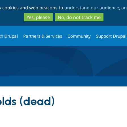
Skip
Skip
ty cookies and web beacons to
understand our audience, and
to
to
main
search
Yes, please
No, do not track me
content
th Drupal
Partners & Services
Community
Support Drupal
elds (dead)