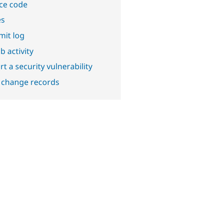
ce code
es
it log
b activity
t a security vulnerability
 change records