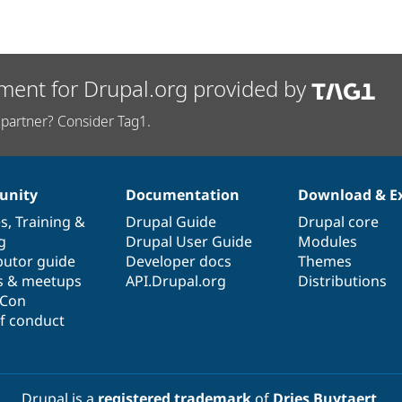
ment for Drupal.org provided by
partner? Consider Tag1.
nity
Documentation
Download & E
es
,
Training
&
Drupal Guide
Drupal core
g
Drupal User Guide
Modules
butor guide
Developer docs
Themes
s & meetups
API.Drupal.org
Distributions
lCon
f conduct
Drupal is a
registered trademark
of
Dries Buytaert
.