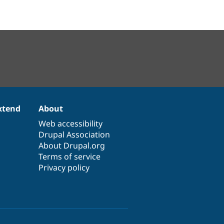
xtend
About
Web accessibility
Drupal Association
About Drupal.org
Terms of service
Privacy policy