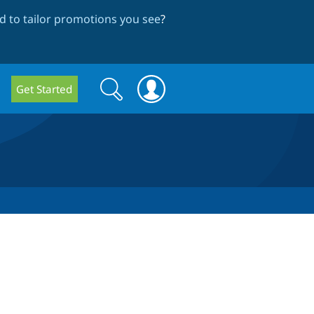
 to tailor promotions you see
?
Search
Search
Get Started
form