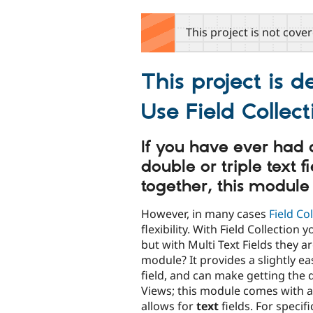
tabs
This project is not cove
This project is 
Use Field Collec
If you have ever had a
double or triple text f
together, this module
However, in many cases
Field Co
flexibility. With Field Collection
but with Multi Text Fields they 
module? It provides a slightly ea
field, and can make getting the 
Views; this module comes with a
allows for
text
fields. For specif