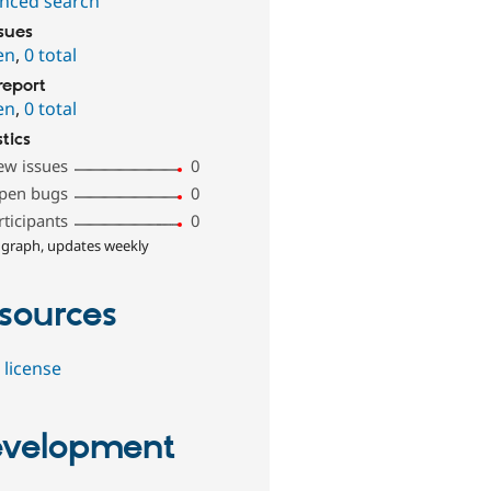
nced search
ssues
en
,
0 total
report
en
,
0 total
stics
ew issues
0
pen bugs
0
rticipants
0
 graph, updates weekly
sources
 license
velopment