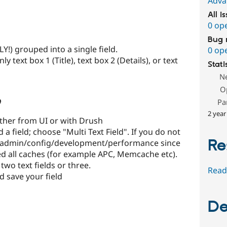
Adva
All i
0 op
Bug 
NLY!) grouped into a single field.
0 op
y text box 1 (Title), text box 2 (Details), or text
Stati
N
O
e
Pa
2 year
ither from UI or with Drush
a field; choose "Multi Text Field". If you do not
Re
at admin/config/development/performance since
d all caches (for example APC, Memcache etc).
two text fields or three.
Read
d save your field
De