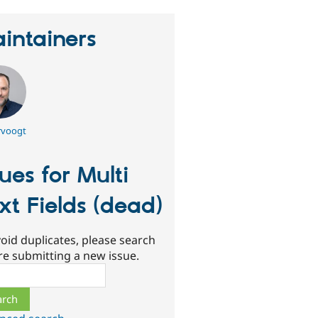
intainers
rvoogt
sues for Multi
xt Fields (dead)
oid duplicates, please search
re submitting a new issue.
ch