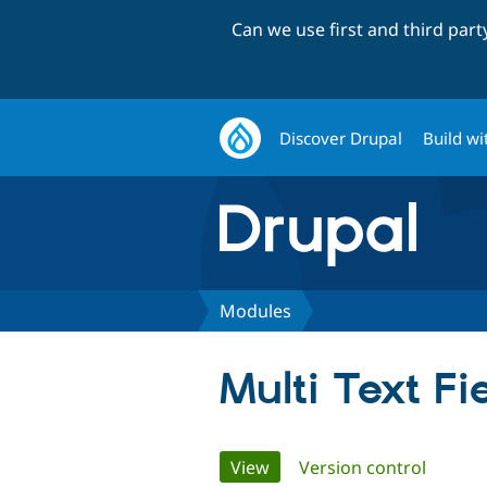
Can we use first and third par
Discover Drupal
Build wi
Modules
Multi Text Fi
Primary
View
(active tab)
Version control