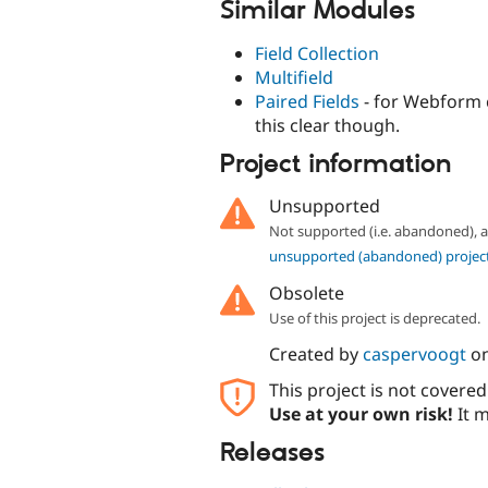
Similar Modules
Field Collection
Multifield
Paired Fields
- for Webform 
this clear though.
Project information
Unsupported
Not supported (i.e. abandoned),
unsupported (abandoned) projec
Obsolete
Use of this project is deprecated.
Created by
caspervoogt
o
This project is not covere
Use at your own risk!
It m
Releases