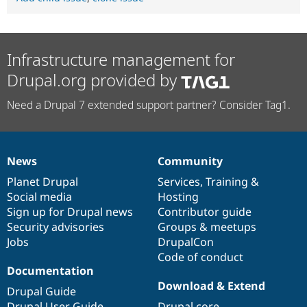
Infrastructure management for
Drupal.org provided by
Need a Drupal 7 extended support partner? Consider Tag1.
News
Community
News
Our
Documentation
Drupal
Governance
items
Planet Drupal
community
code
of
Services
,
Training
&
Social media
base
community
Hosting
Sign up for Drupal news
Contributor guide
Security advisories
Groups & meetups
Jobs
DrupalCon
Code of conduct
Documentation
Download & Extend
Drupal Guide
Drupal User Guide
Drupal core