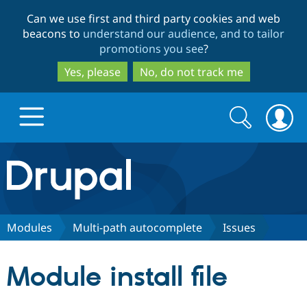
Skip
Skip
Can we use first and third party cookies and web
to
to
beacons to
understand our audience, and to tailor
main
search
promotions you see
?
content
Yes, please
No, do not track me
Search
Search
form
Drupal.org home
Discover Drupal
Modules
Multi-path autocomplete
Issues
Build with Drupal
Drupal Core
Module install file
Partners & Services
Drupal CMS
Download D