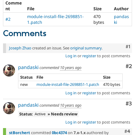
Comme
Drupal Stew
News & Blo
nt
File
Size
Author
API
Become a D
module-install-file-2698851-
470
pandas
Drupal for F
Sustaining
#2
1.patch
bytes
ki
Forum
Comments
Modules
Drupal for
Drupal Swa
Healthcare
Co
#1
Slack
Joseph Zhao
created an issue. See
original summary
.
Themes
Log in
or
register
to post comments
Drupal for E
Co
#2
Newsletters
pandaski
commented
10 years ago
Recipes
Status
File
Size
Drupal for R
new
module-install-file-2698851-1.patch
470 bytes
Drupal Swa
Site Templa
Log in
or
register
to post comments
Drupal for T
Co
#3
pandaski
commented
10 years ago
Tourism
Issue queue
Status:
Active
» Needs review
Log in
or
register
to post comments
Com
#4
Security Adv
stBorchert
committed
0bc4374
on
7.x-1.x
authored by