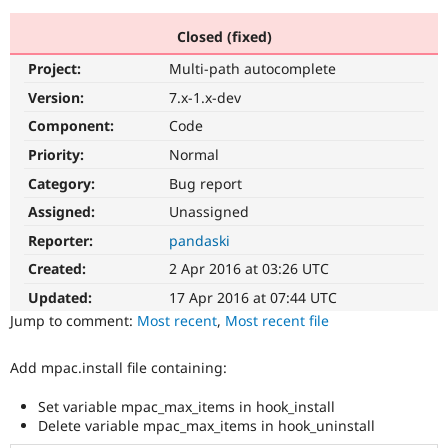
Closed (fixed)
Community
Drupal AI
Documentat
Find a Drupa
Project:
Multi-path autocomplete
Certified Pa
Version:
7.x-1.x-dev
Support Drupal
Case Studie
Getting star
About the
Component:
Code
Become a D
Community
Priority:
Normal
Certified Pa
Category:
Bug report
Get Started
Drupal for
Local Devel
The Drupal
Governmen
Guide
How to Cont
Association
Assigned:
Unassigned
Find a Hosti
Reporter:
pandaski
Provider
Try Drupal CMS
Created:
2 Apr 2016 at 03:26 UTC
Drupal for 
Developer R
DrupalCon
Donate
Education
Updated:
17 Apr 2016 at 07:44 UTC
Find a Migra
Try Hosting
Jump to comment:
Most recent
,
Most recent file
Partner
Drupal CMS
Events
Become a Pa
Drupal for N
Guide
Add mpac.install file containing:
Find Trainin
Jobs / Caree
Become a Ri
Set variable mpac_max_items in hook_install
Drupal for
Drupal User
Maker
Delete variable mpac_max_items in hook_uninstall
eCommerce