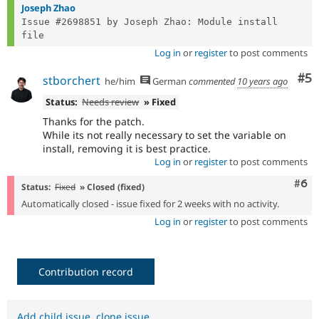
Joseph Zhao
Issue #2698851 by Joseph Zhao: Module install 
Log in
or
register
to post comments
Co
#5
stborchert
he/him
German
commented
10 years ago
Status:
Needs review
» Fixed
Thanks for the patch.
While its not really necessary to set the variable on
install, removing it is best practice.
Log in
or
register
to post comments
Com
#6
Status:
Fixed
» Closed (fixed)
Automatically closed - issue fixed for 2 weeks with no activity.
Log in
or
register
to post comments
Contribution record
Add child issue
,
clone issue