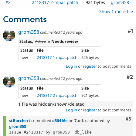
#2
2418317-2-mpac.patch
921 bytes
grom358
Drupal Stew
News & Blo
Show 1 more file
API
Become a D
Comments
Drupal for F
Sustaining
Forum
Co
#1
grom358
Modules
commented
12 years ago
Drupal for
Drupal Swa
Status:
Active
» Needs review
Healthcare
Slack
Status
File
Size
Themes
new
2418317-1-mpac.patch
525 bytes
Drupal for E
Log in
or
register
to post comments
Newsletters
Recipes
Co
#2
grom358
commented
12 years ago
Drupal for R
Drupal Swa
Status
File
Size
Site Templa
new
2418317-2-mpac.patch
921 bytes
Drupal for T
1 file was hidden/shown/deleted
Tourism
Log in
or
register
to post comments
Issue queue
Com
#3
stBorchert
committed
d56416e
on
7.x-1.x
authored by
grom358
Security Adv