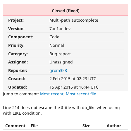
Closed (fixed)
Community
Drupal AI
Documentat
Find a Drupa
Project:
Multi-path autocomplete
Certified Pa
Version:
7.x-1.x-dev
Support Drupal
Case Studie
Getting star
About the
Component:
Code
Become a D
Community
Priority:
Normal
Certified Pa
Category:
Bug report
Get Started
Drupal for
Local Devel
The Drupal
Governmen
Guide
How to Cont
Association
Assigned:
Unassigned
Find a Hosti
Reporter:
grom358
Provider
Try Drupal CMS
Created:
2 Feb 2015 at 02:23 UTC
Drupal for 
Developer R
DrupalCon
Donate
Education
Updated:
15 Apr 2016 at 16:44 UTC
Find a Migra
Try Hosting
Jump to comment:
Most recent
,
Most recent file
Partner
Drupal CMS
Events
Become a Pa
Drupal for N
Guide
Line 214 does not escape the $title with db_like when using
with LIKE condition.
Find Trainin
Jobs / Caree
Become a Ri
Drupal for
Drupal User
Maker
Comment
File
Size
Author
eCommerce