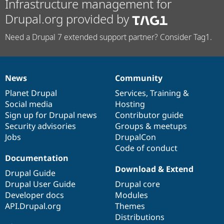
Infrastructure management for
Drupal.org provided by
Need a Drupal 7 extended support partner? Consider Tag1.
News
Community
News
Our
Documentation
Drupal
Governance
items
Planet Drupal
community
code
of
Services
,
Training
&
Social media
base
community
Hosting
Sign up for Drupal news
Contributor guide
Security advisories
Groups & meetups
Jobs
DrupalCon
Code of conduct
Documentation
Download & Extend
Drupal Guide
Drupal User Guide
Drupal core
Developer docs
Modules
API.Drupal.org
Themes
Distributions