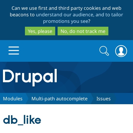
Skip
Skip
Can we use first and third party cookies and web
to
to
beacons to
understand our audience, and to tailor
main
search
promotions you see
?
content
Yes, please
No, do not track me
Search
Search
form
Drupal.org home
Discover Drupal
Modules
Multi-path autocomplete
Issues
Build with Drupal
Drupal Core
db_like
Partners & Services
Drupal CMS
Download D