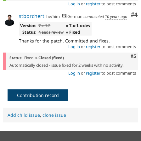
Log in
or
register
to post comments
Co
#4
stborchert
he/him
German
commented
10 years ago
Version:
7.x-1.2
» 7.x-1.x-dev
Status:
Needs review
» Fixed
Thanks for the patch. Committed and fixes.
Log in
or
register
to post comments
Com
#5
Status:
Fixed
» Closed (fixed)
Automatically closed - issue fixed for 2 weeks with no activity.
Log in
or
register
to post comments
Contribution record
Add child issue
,
clone issue