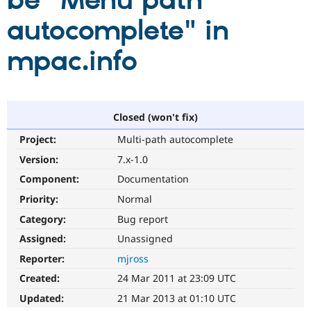
be "Menu path
autocomplete" in
Community
Drupal AI
Documentat
Find a Drupa
Certified Pa
mpac.info
Support Drupal
Case Studie
Getting star
About the
Become a D
Community
Certified Pa
Closed (won't fix)
Get Started
Drupal for
Local Devel
The Drupal
Project:
Multi-path autocomplete
Governmen
Guide
How to Cont
Association
Find a Hosti
Version:
7.x-1.0
Provider
Try Drupal CMS
Component:
Documentation
Drupal for 
Developer R
DrupalCon
Donate
Priority:
Normal
Education
Find a Migra
Category:
Bug report
Try Hosting
Partner
Drupal CMS
Events
Become a Pa
Assigned:
Unassigned
Drupal for N
Guide
Reporter:
mjross
Find Trainin
Created:
24 Mar 2011 at 23:09 UTC
Jobs / Caree
Become a Ri
Drupal for
Drupal User
Maker
Updated:
21 Mar 2013 at 01:10 UTC
eCommerce