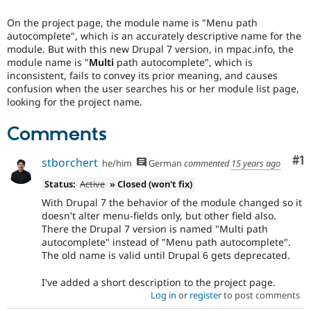
Drupal Stew
News & Blo
On the project page, the module name is "Menu path
API
Become a D
autocomplete", which is an accurately descriptive name for the
Drupal for F
Sustaining
module. But with this new Drupal 7 version, in mpac.info, the
Forum
module name is "
Multi
path autocomplete", which is
Modules
inconsistent, fails to convey its prior meaning, and causes
Drupal for
Drupal Swa
confusion when the user searches his or her module list page,
Healthcare
looking for the project name.
Slack
Themes
Comments
Drupal for E
Newsletters
Co
#1
stborchert
he/him
German
commented
15 years ago
Recipes
Status:
Active
» Closed (won't fix)
Drupal for R
Drupal Swa
With Drupal 7 the behavior of the module changed so it
Site Templa
doesn't alter menu-fields only, but other field also.
There the Drupal 7 version is named "Multi path
Drupal for T
autocomplete" instead of "Menu path autocomplete".
Tourism
The old name is valid until Drupal 6 gets deprecated.
Issue queue
I've added a short description to the project page.
Log in
or
register
to post comments
Security Adv