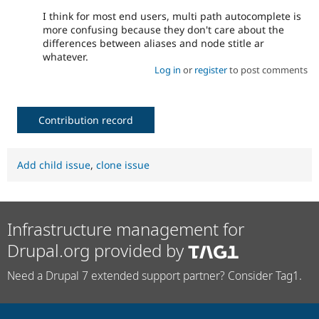
I think for most end users, multi path autocomplete is
more confusing because they don't care about the
differences between aliases and node stitle ar
whatever.
Log in
or
register
to post comments
Contribution record
Add child issue
,
clone issue
Infrastructure management for
Drupal.org provided by
Need a Drupal 7 extended support partner? Consider Tag1.