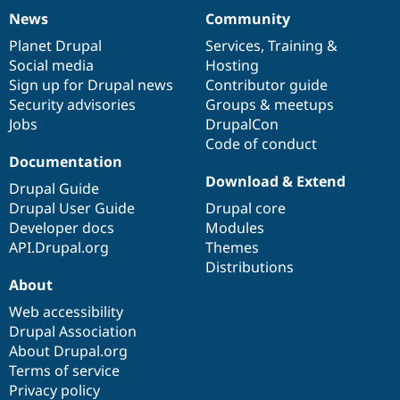
News
Community
News
Our
Documentation
Drupal
Governance
items
Planet Drupal
community
code
of
Services
,
Training
&
Social media
base
community
Hosting
Sign up for Drupal news
Contributor guide
Security advisories
Groups & meetups
Jobs
DrupalCon
Code of conduct
Documentation
Download & Extend
Drupal Guide
Drupal User Guide
Drupal core
Developer docs
Modules
API.Drupal.org
Themes
Distributions
About
Web accessibility
Drupal Association
About Drupal.org
Terms of service
Privacy policy