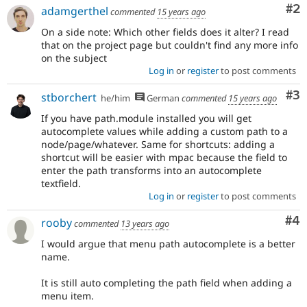
Co
#2
adamgerthel
commented
15 years ago
On a side note: Which other fields does it alter? I read
that on the project page but couldn't find any more info
on the subject
Log in
or
register
to post comments
Co
#3
stborchert
he/him
German
commented
15 years ago
If you have path.module installed you will get
autocomplete values while adding a custom path to a
node/page/whatever. Same for shortcuts: adding a
shortcut will be easier with mpac because the field to
enter the path transforms into an autocomplete
textfield.
Log in
or
register
to post comments
Co
#4
rooby
commented
13 years ago
I would argue that menu path autocomplete is a better
name.
It is still auto completing the path field when adding a
menu item.