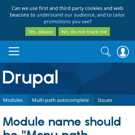
Skip
Skip
Can we use first and third party cookies and web
to
to
beacons to
understand our audience, and to tailor
main
search
promotions you see
?
content
Yes, please
No, do not track me
Search
Search
form
Drupal.org home
Discover Drupal
Modules
Multi-path autocomplete
Issues
Build with Drupal
Drupal Core
Module name should
Partners & Services
Drupal CMS
Download D