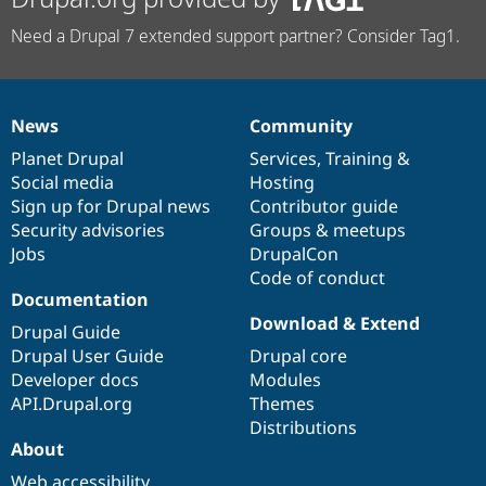
Need a Drupal 7 extended support partner? Consider Tag1.
News
Community
News
Our
Documentation
Drupal
Governance
items
Planet Drupal
community
code
of
Services
,
Training
&
Social media
base
community
Hosting
Sign up for Drupal news
Contributor guide
Security advisories
Groups & meetups
Jobs
DrupalCon
Code of conduct
Documentation
Download & Extend
Drupal Guide
Drupal User Guide
Drupal core
Developer docs
Modules
API.Drupal.org
Themes
Distributions
About
Web accessibility