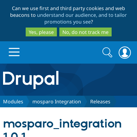
Skip
Skip
Can we use first and third party cookies and web
to
to
beacons to
understand our audience, and to tailor
main
search
promotions you see
?
content
Yes, please
No, do not track me
Search
Search
form
Drupal.org home
Discover Drupal
Modules
mosparo Integration
Releases
Build with Drupal
Drupal Core
mosparo_integration
Partners & Services
Drupal CMS
Download D