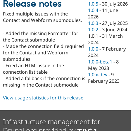
Release notes
Drupal Stew
1.0.5
-
30 July 2026
News & Blo
1.0.4
-
11 June
API
Become a D
Fixed multiple issues with the
2026
Drupal for F
Sustaining
Contact and Webform submodules.
1.0.3
-
27 July 2025
Forum
1.0.2
-
3 June 2024
Modules
- Added the missing Formatter for
1.0.1
-
31 March
Drupal for
Drupal Swa
the Contact submodule
Healthcare
2024
Slack
- Made the connection field required
1.0.0
-
7 February
Themes
for the Contact and Webform
2024
submodules
Drupal for E
1.0.0-beta1
-
8
Newsletters
- Fixed an HTML issue in the
May 2023
Recipes
connection list table
1.0.x-dev
-
9
- Added a fallback if the connection is
Drupal for R
February 2023
Drupal Swa
missing in the Contact submodule
Site Templa
View usage statistics for this release
Drupal for T
Tourism
Issue queue
Infrastructure management for
Security Adv
Drupal.org provided by