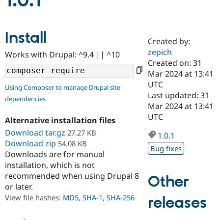
1.0.1
Community
Drupal AI
Documentat
Find a Drupa
Install
Certified Pa
Created by:
zepich
Works with Drupal: ^9.4 || ^10
Support Drupal
Case Studie
Getting star
About the
Created on: 31
Become a D
Community
Mar 2024 at 13:41
Certified Pa
UTC
Using Composer to manage Drupal site
Get Started
Drupal for
Local Devel
The Drupal
Last updated: 31
dependencies
Governmen
Guide
How to Cont
Association
Mar 2024 at 13:41
Find a Hosti
UTC
Provider
Alternative installation files
Try Drupal CMS
Download tar.gz
27.27 KB
Drupal for 
Developer R
DrupalCon
Donate
1.0.1
Education
Download zip
54.08 KB
Bug fixes
Find a Migra
Downloads are for manual
Try Hosting
Partner
installation, which is not
Drupal CMS
Events
Become a Pa
recommended when using Drupal 8
Drupal for N
Guide
Other
or later.
Find Trainin
View file hashes:
MD5
,
SHA-1
,
SHA-256
releases
Jobs / Caree
Become a Ri
Drupal for
Drupal User
Maker
eCommerce